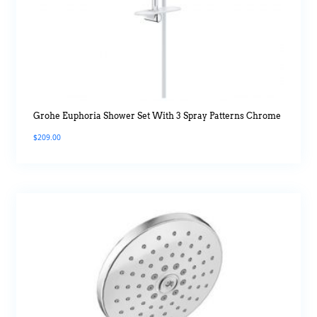
Grohe Euphoria Shower Set With 3 Spray Patterns Chrome
$
209.00