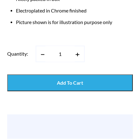
Electroplated in Chrome finished
Picture shown is for illustration purpose only
Quantity:
Add To Cart