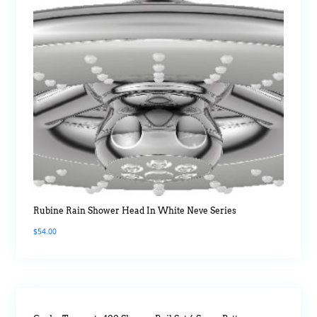
Rubine Rain Shower Head In White Neve Series
$
54.00