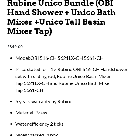
Rubine Unico Bundle (OBI
Hand Shower + Unico Bath
Mixer +Unico Tall Basin
Mixer Tap)
349.00
$
Model:OBI 516-CH 5621LX-CH 5661-CH
Price stated for : 1 x Rubine OBI 516-CH Handshower
set with sliding rod, Rubine Unico Basin Mixer
Tap 5621LX-CH and Rubine Unico Bath Mixer
Tap 5661-CH
5 years warranty by Rubine
Material: Brass
Water efficiency 2 ticks
Nicely packed in box