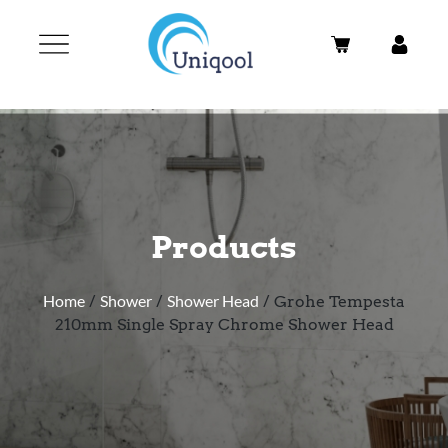
Products
Home
/
Shower
/
Shower Head
/ Grohe Tempesta
210mm Single Spray Chrome Shower Head