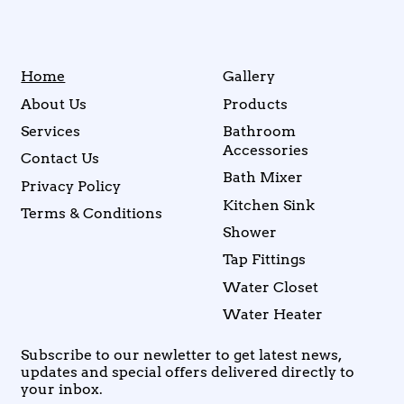
Home
Gallery
About Us
Products
Services
Bathroom
Accessories
Contact Us
Bath Mixer
Privacy Policy
Kitchen Sink
Terms & Conditions
Shower
Tap Fittings
Water Closet
Water Heater
Subscribe to our newletter to get latest news,
updates and special offers delivered directly to
your inbox.