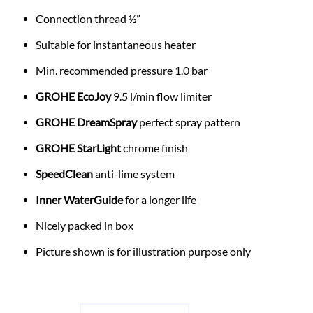
Connection thread ½”
Suitable for instantaneous heater
Min. recommended pressure 1.0 bar
GROHE EcoJoy
9.5 l/min flow limiter
GROHE DreamSpray
perfect spray pattern
GROHE StarLight
chrome finish
SpeedClean
anti-lime system
Inner WaterGuide
for a longer life
Nicely packed in box
Picture shown is for illustration purpose only