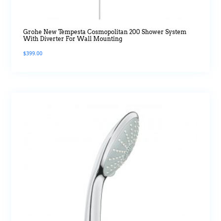
Grohe New Tempesta Cosmopolitan 200 Shower System
With Diverter For Wall Mounting
$
399.00