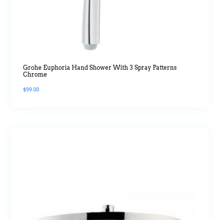
Grohe Euphoria Hand Shower With 3 Spray Patterns
Chrome
$
99.00