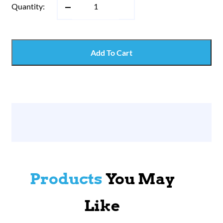
Quantity:
Add To Cart
Products
You May
Like