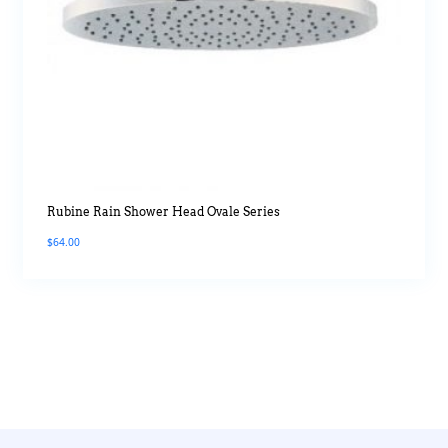
Rubine Rain Shower Head Ovale Series
$
64.00