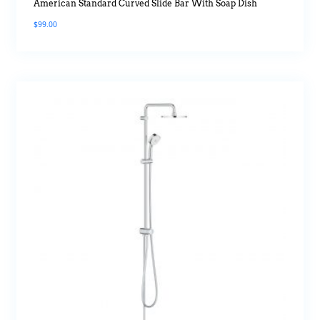
American Standard Curved Slide Bar With Soap Dish
$
99.00