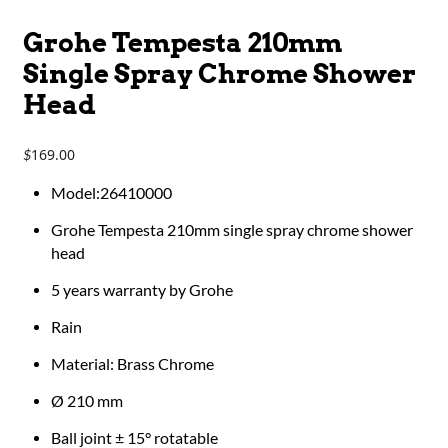
Grohe Tempesta 210mm
Single Spray Chrome Shower
Head
169.00
$
Model:26410000
Grohe Tempesta 210mm single spray chrome shower
head
5 years warranty by Grohe
Rain
Material: Brass Chrome
Ø 210 mm
Ball joint ± 15° rotatable