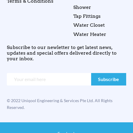
Terms & Conditions
Shower
Tap Fittings
Water Closet
Water Heater
Subscribe to our newletter to get latest news,
updates and special offers delivered directly to
your inbox.
© 2022 Uniqool Engineering & Services Pte Ltd. All Rights
Reserved.