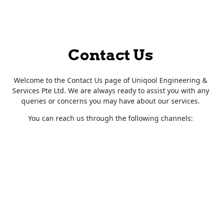
Contact Us
Welcome to the Contact Us page of Uniqool Engineering &
Services Pte Ltd. We are always ready to assist you with any
queries or concerns you may have about our services.
You can reach us through the following channels: