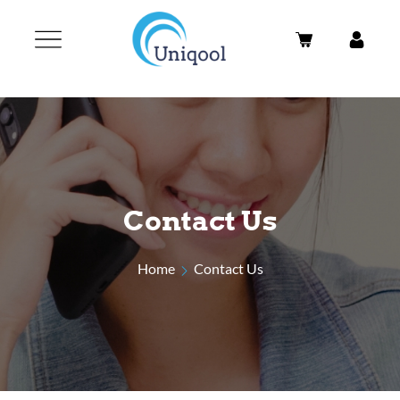
Contact Us
Home
Contact Us