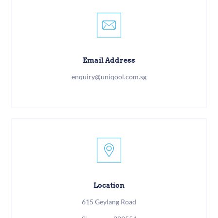
Email Address
enquiry@uniqool.com.sg
Location
615 Geylang Road