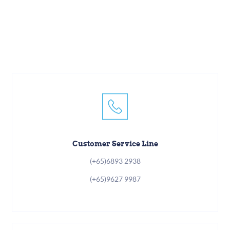
Customer Service Line
(+65)6893 2938
(+65)9627 9987