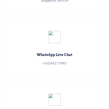
Singapore 389554
WhatsApp Live Chat
(+65)9627 9987