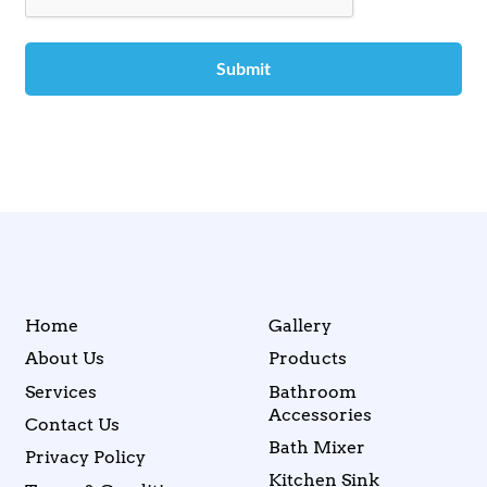
Home
Gallery
About Us
Products
Services
Bathroom
Accessories
Contact Us
Bath Mixer
Privacy Policy
Kitchen Sink