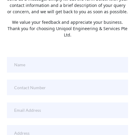
contact information and a brief description of your query
or concern, and we will get back to you as soon as possible.
We value your feedback and appreciate your business.
Thank you for choosing Uniqool Engineering & Services Pte
Ltd.