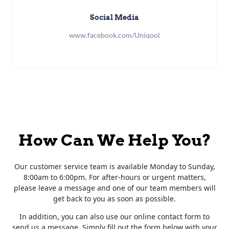
Social Media
www.facebook.com/Uniqool
How Can We Help You?
Our customer service team is available Monday to Sunday,
8:00am to 6:00pm. For after-hours or urgent matters,
please leave a message and one of our team members will
get back to you as soon as possible.
In addition, you can also use our online contact form to
send us a message. Simply fill out the form below with your