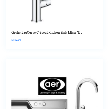
Grohe BauCurve C-Spout Kitchen Sink Mixer Tap
$
189.00