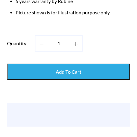
5 years warranty by Rubine
Picture shown is for illustration purpose only
Quantity:
Add To Cart