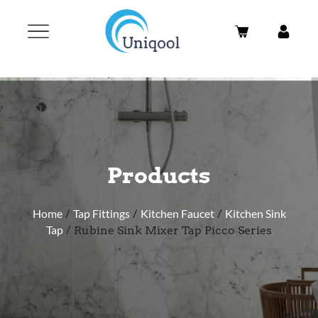
Products
Home
/
Tap Fittings
/
Kitchen Faucet
/
Kitchen Sink
Tap
/ Rubine Sink Mixer Tap Picco Series