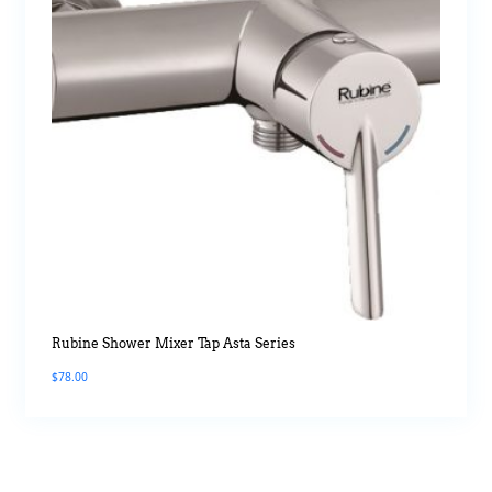
Rubine Shower Mixer Tap Asta Series
$
78.00