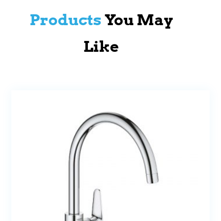
Products
You May
Like