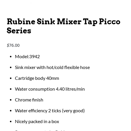
Rubine Sink Mixer Tap Picco
Series
76.00
$
Model:3942
Sink mixer with hot/cold flexible hose
Cartridge body 40mm
Water consumption 4.40 litres/min
Chrome finish
Water efficiency 2 ticks (very good)
Nicely packed in a box