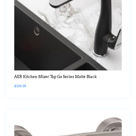
AER Kitchen Mixer Tap Gx Series Matte Black
$
326.00