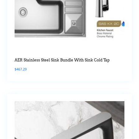
AER Stainless Steel Sink Bundle With Sink Cold Tap
$
467.29