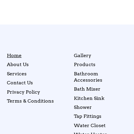
Home
Gallery
About Us
Products
Services
Bathroom
Accessories
Contact Us
Bath Mixer
Privacy Policy
Kitchen Sink
Terms & Conditions
Shower
Tap Fittings
Water Closet