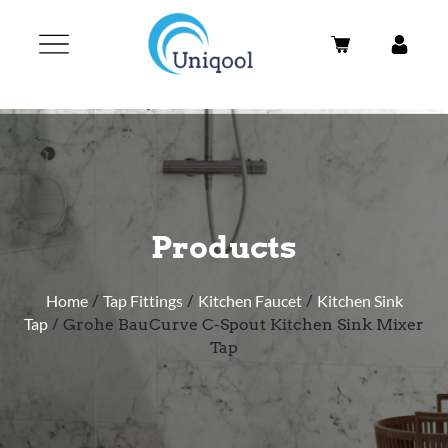
Products
Home
/
Tap Fittings
/
Kitchen Faucet
/
Kitchen Sink
Tap
/ Grohe BauCurve C-Spout Kitchen Sink Mixer
Tap