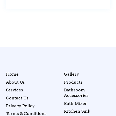
Home
Gallery
About Us
Products
Services
Bathroom
Accessories
Contact Us
Bath Mixer
Privacy Policy
Kitchen Sink
Terms & Conditions