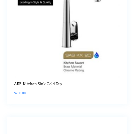
AER Kitchen Sink Cold Tap
$
200.00