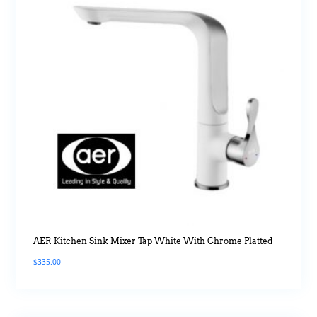
AER Kitchen Sink Mixer Tap White With Chrome Platted
$
335.00