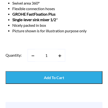
Swivel area 360°
Flexible connection hoses
GROHE FastFixation Plus
Single-lever sink mixer 1/2″
Nicely packed in box
Picture shown is for illustration purpose only
Quantity:
Add To Cart