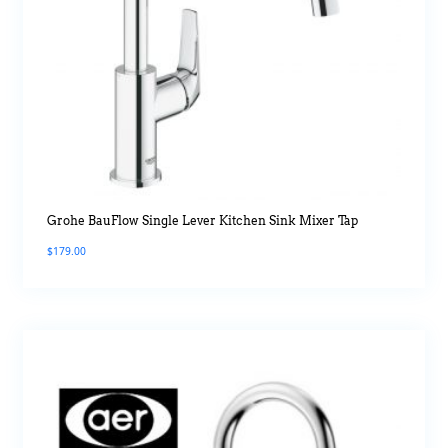
Grohe BauFlow Single Lever Kitchen Sink Mixer Tap
$
179.00