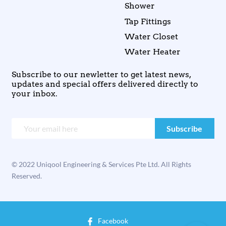
Shower
Tap Fittings
Water Closet
Water Heater
Subscribe to our newletter to get latest news,
updates and special offers delivered directly to
your inbox.
© 2022 Uniqool Engineering & Services Pte Ltd. All Rights
Reserved.
Facebook