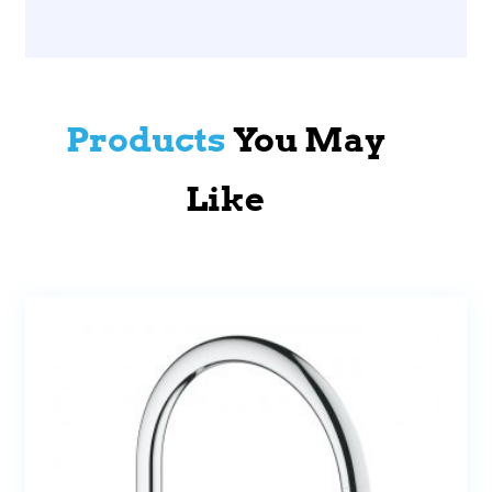
Products
You May
Like