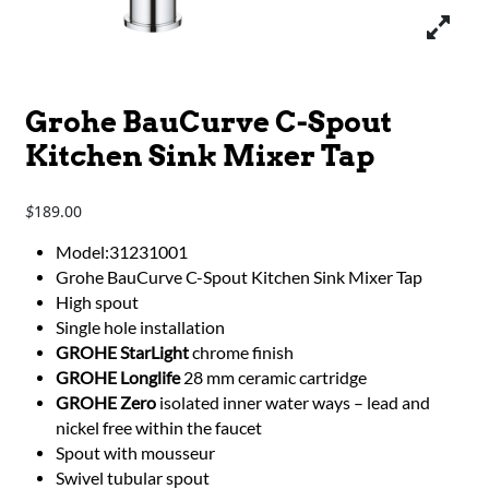
Grohe BauCurve C-Spout
Kitchen Sink Mixer Tap
189.00
$
Model:31231001
Grohe BauCurve C-Spout Kitchen Sink Mixer Tap
High spout
Single hole installation
GROHE StarLight
chrome finish
GROHE Longlife
28 mm ceramic cartridge
GROHE Zero
isolated inner water ways – lead and
nickel free within the faucet
Spout with mousseur
Swivel tubular spout