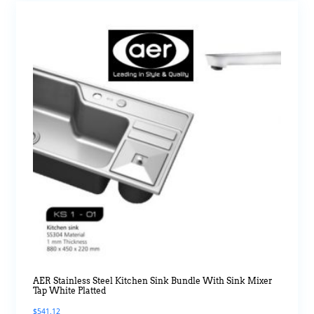
AER Stainless Steel Kitchen Sink Bundle With Sink Mixer
Tap White Platted
$
541.12