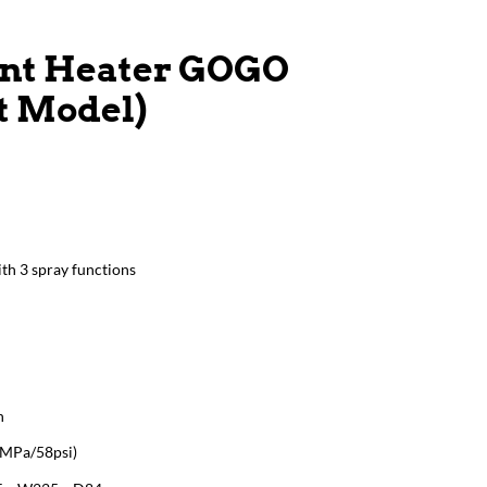
ant Heater GOGO
st Model)
th 3 spray functions
n
4MPa/58psi)