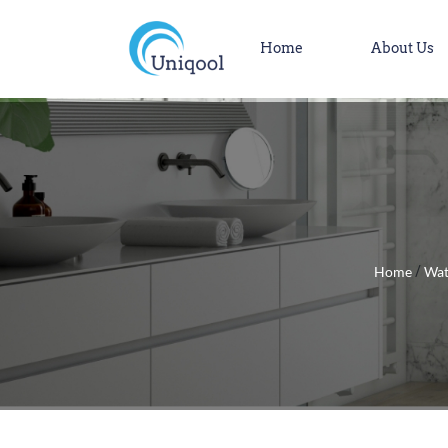
Home
About Us
Home
Wat
/