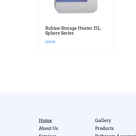
Rubine Storage Heater 15L
Sphere Series
$
220.00
Home
Gallery
About Us
Products