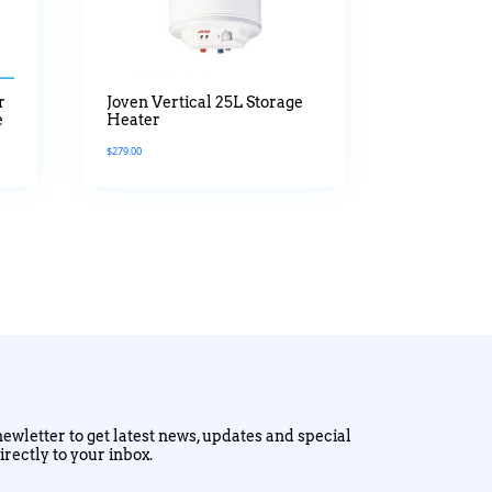
r
Joven Vertical 25L Storage
e
Heater
$
279.00
ewletter to get latest news, updates and special
irectly to your inbox.