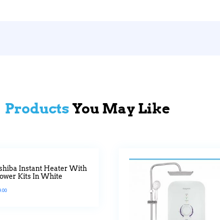
Products
You May Like
shiba Instant Heater With
ower Kits In White
9.00