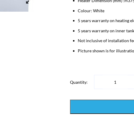
Heater Dimension (mm) :H37
Colour: White
5 years warranty on heating e
5 years warranty on inner tan
Not inclusive of installation fe
Picture shown is for illustrat
Quantity: