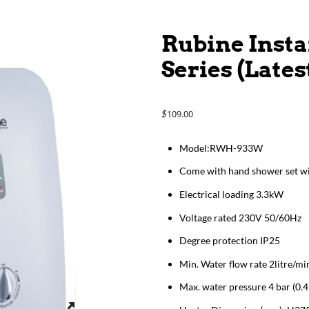
Rubine Inst
Series (Late
109.00
$
Model:RWH-933W
Come with hand shower set wi
Electrical loading 3.3kW
Voltage rated 230V 50/60Hz
Degree protection IP25
Min. Water flow rate 2litre/mi
Max. water pressure 4 bar (0.