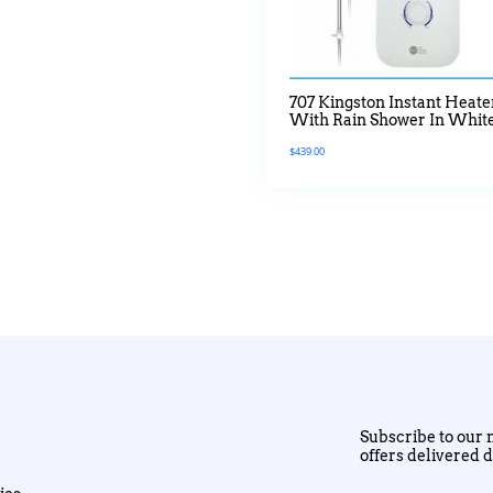
707 Kingston Instant Heate
With Rain Shower In Whit
$
439.00
Subscribe to our n
offers delivered d