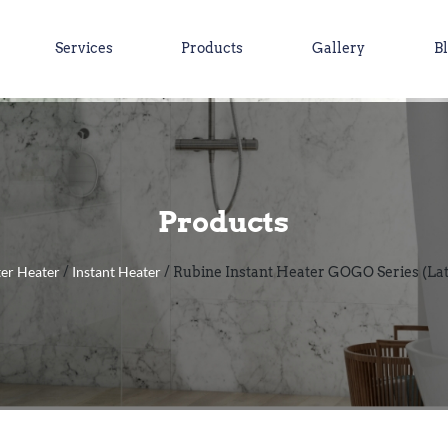
Services
Products
Gallery
B
Products
er Heater
Instant Heater
/
/ Rubine Instant Heater GOGO Series (La