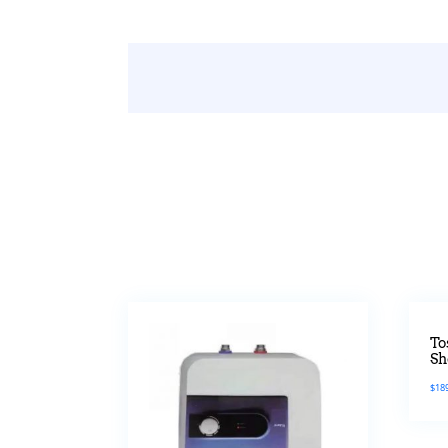
To
Sh
$
18