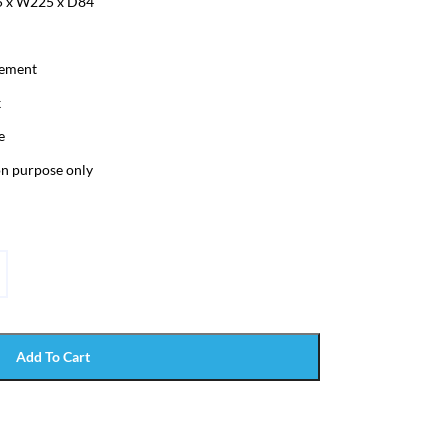
5 x W225 x D84
lement
k
e
ion purpose only
Add To Cart