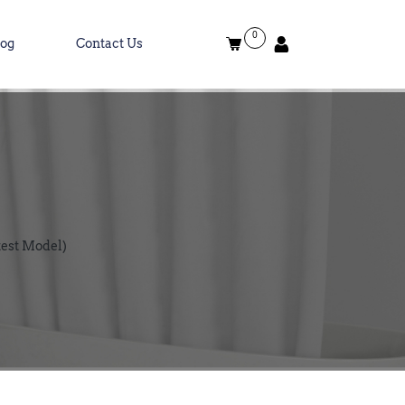
0
log
Contact Us
test Model)