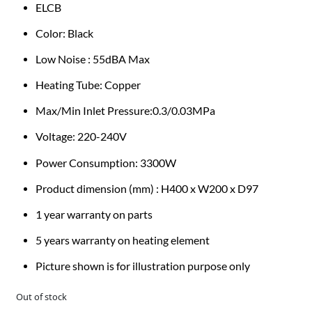
ELCB
Color: Black
Low Noise : 55dBA Max
Heating Tube: Copper
Max/Min Inlet Pressure:0.3/0.03MPa
Voltage: 220-240V
Power Consumption: 3300W
Product dimension (mm) : H400 x W200 x D97
1 year warranty on parts
5 years warranty on heating element
Picture shown is for illustration purpose only
Out of stock