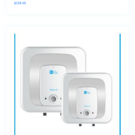
$
258.00