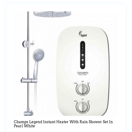
Champs Legend Instant Heater With Rain Shower Set In
Pearl White