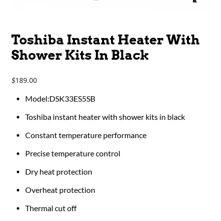
Toshiba Instant Heater With
Shower Kits In Black
189.00
$
​​​​​​Model:DSK33ES5SB
Toshiba instant heater with shower kits in black
Constant temperature performance
Precise temperature control
Dry heat protection
Overheat protection
Thermal cut off