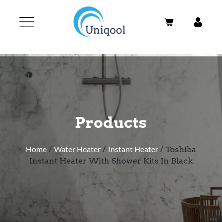
Products
Home
/
Water Heater
/
Instant Heater
/ Toshiba
Instant Heater With Shower Kits In Black