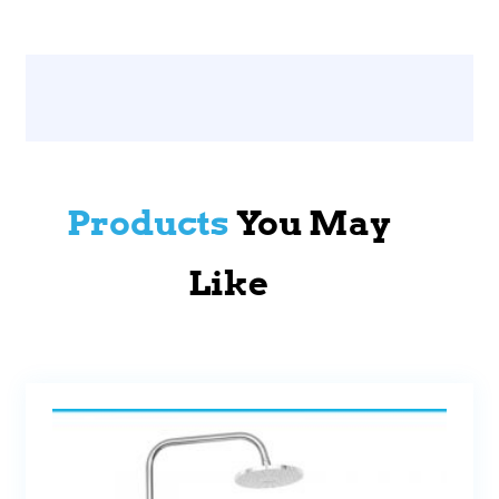
Products
You May
Like