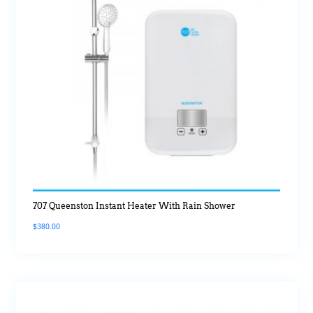
707 Queenston Instant Heater With Rain Shower
$
380.00