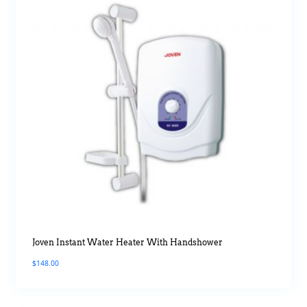
Joven Instant Water Heater With Handshower
$
148.00