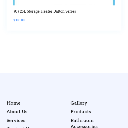
707 25L Storage Heater Dalton Series
$
308.00
Home
Gallery
About Us
Products
Services
Bathroom
Accessories