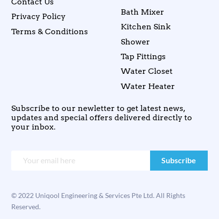
Contact Us
Bath Mixer
Privacy Policy
Kitchen Sink
Terms & Conditions
Shower
Tap Fittings
Water Closet
Water Heater
Subscribe to our newletter to get latest news,
updates and special offers delivered directly to
your inbox.
© 2022 Uniqool Engineering & Services Pte Ltd. All Rights
Reserved.