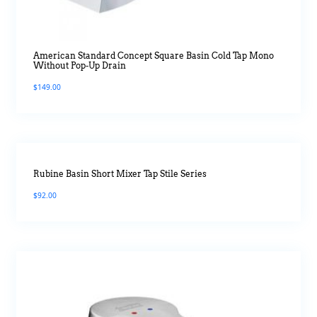
American Standard Concept Square Basin Cold Tap Mono
Without Pop-Up Drain
$
149.00
Rubine Basin Short Mixer Tap Stile Series
$
92.00