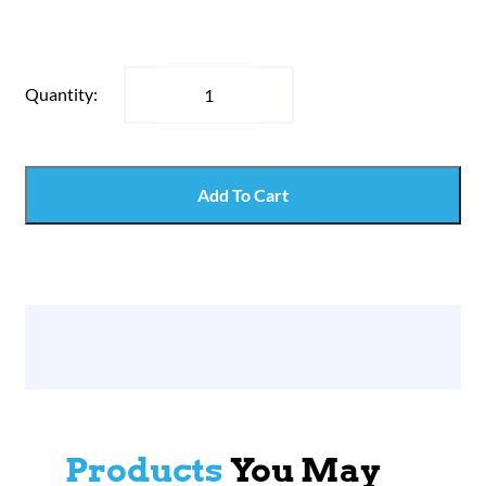
Quantity:
Add To Cart
Products
You May