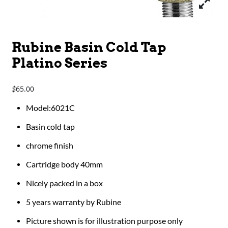
Rubine Basin Cold Tap
Platino Series
65.00
$
Model:6021C
Basin cold tap
chrome finish
Cartridge body 40mm
Nicely packed in a box
5 years warranty by Rubine
Picture shown is for illustration purpose only