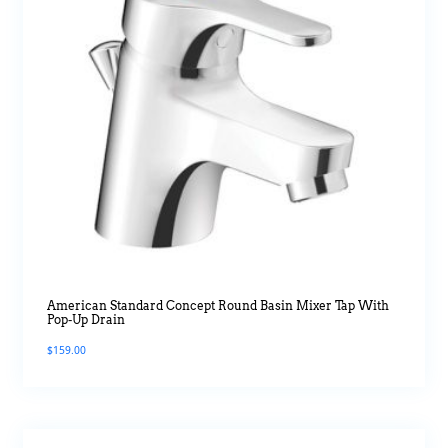
American Standard Concept Round Basin Mixer Tap With
Pop-Up Drain
$
159.00