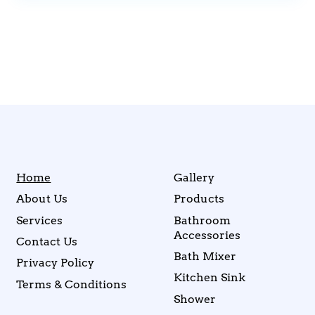
Home
Gallery
About Us
Products
Services
Bathroom
Accessories
Contact Us
Bath Mixer
Privacy Policy
Kitchen Sink
Terms & Conditions
Shower