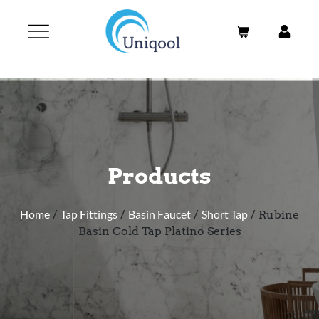
Products
Home
/
Tap Fittings
/
Basin Faucet
/
Short Tap
/ Rubine
Basin Cold Tap Platino Series