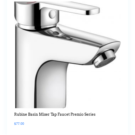
Rubine Basin Mixer Tap Faucet Premio Series
$
77.00