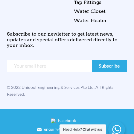
Tap Fittings
Water Closet
Water Heater
Subscribe to our newletter to get latest news,
updates and special offers delivered directly to
your inbox.
© 2022 Uniqool Engineering & Services Pte Ltd. All Rights
Reserved.
Facebook
enquiry@uniqool.com.sg
Need Help?
Chat with us