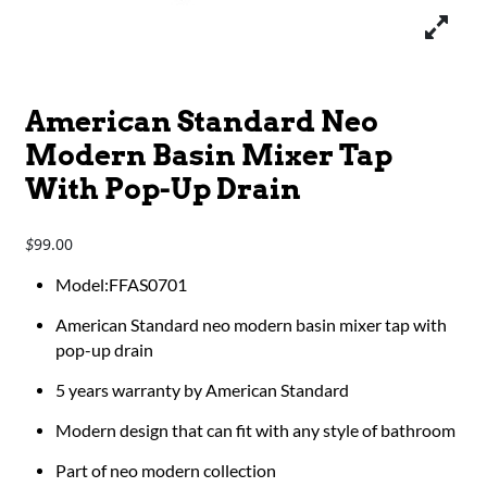
American Standard Neo
Modern Basin Mixer Tap
With Pop-Up Drain
99.00
$
Model:FFAS0701
American Standard neo modern basin mixer tap with
pop-up drain
5 years warranty by American Standard
Modern design that can fit with any style of bathroom
Part of neo modern collection