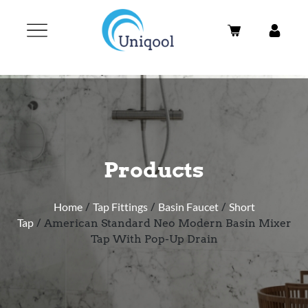
Products
Home
/
Tap Fittings
/
Basin Faucet
/
Short
Tap
/ American Standard Neo Modern Basin Mixer
Tap With Pop-Up Drain