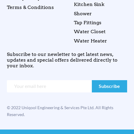
Kitchen Sink
Terms & Conditions
Shower
Tap Fittings
Water Closet
Water Heater
Subscribe to our newletter to get latest news,
updates and special offers delivered directly to
your inbox.
© 2022 Uniqool Engineering & Services Pte Ltd. All Rights
Reserved.