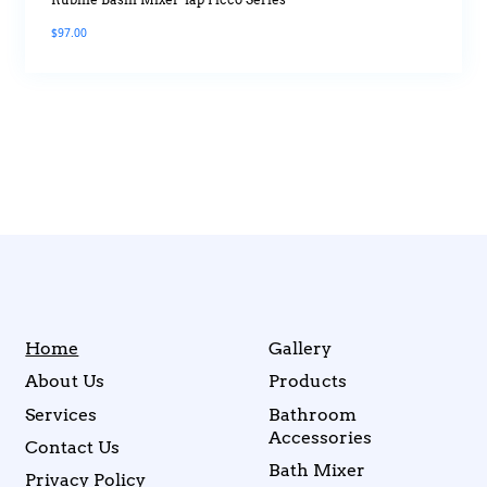
Rubine Basin Mixer Tap Picco Series
$
97.00
Home
Gallery
About Us
Products
Services
Bathroom
Accessories
Contact Us
Bath Mixer
Privacy Policy