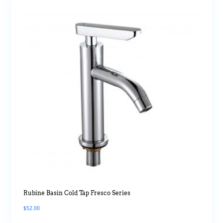
Rubine Basin Cold Tap Fresco Series
$
52.00