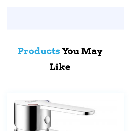
Products
You May
Like