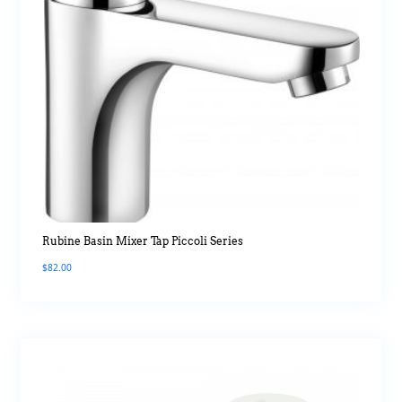
Rubine Basin Mixer Tap Piccoli Series
$
82.00