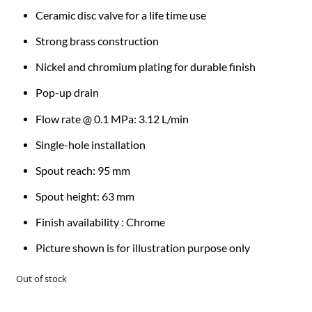
Ceramic disc valve for a life time use
Strong brass construction
Nickel and chromium plating for durable finish
Pop-up drain
Flow rate @ 0.1 MPa: 3.12 L/min
Single-hole installation
Spout reach: 95 mm
Spout height: 63 mm
Finish availability : Chrome
Picture shown is for illustration purpose only
Out of stock