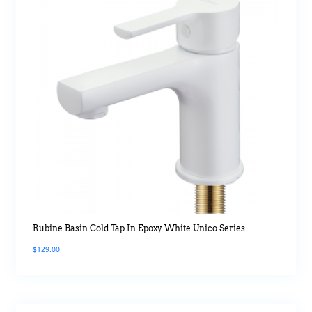
Rubine Basin Cold Tap In Epoxy White Unico Series
$
129.00