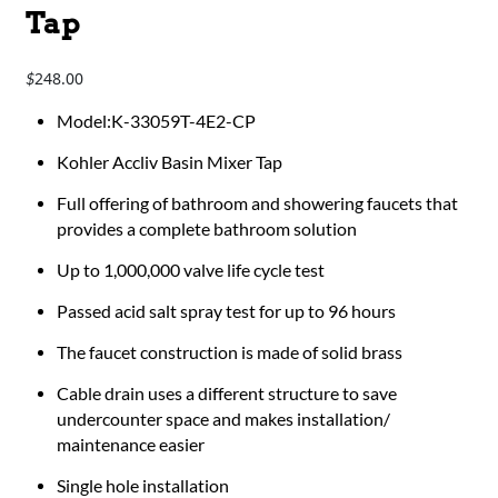
Tap
248.00
$
Model:K-33059T-4E2-CP
Kohler Accliv Basin Mixer Tap
Full offering of bathroom and showering faucets that
provides a complete bathroom solution
Up to 1,000,000 valve life cycle test
Passed acid salt spray test for up to 96 hours
The faucet construction is made of solid brass
Cable drain uses a different structure to save
undercounter space and makes installation/
maintenance easier
Single hole installation