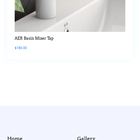
AER Basin Mixer Tap
$
180.00
Home
Gallery