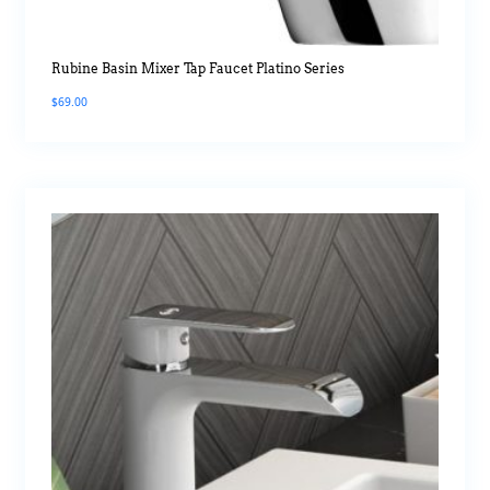
Rubine Basin Mixer Tap Faucet Platino Series
$
69.00