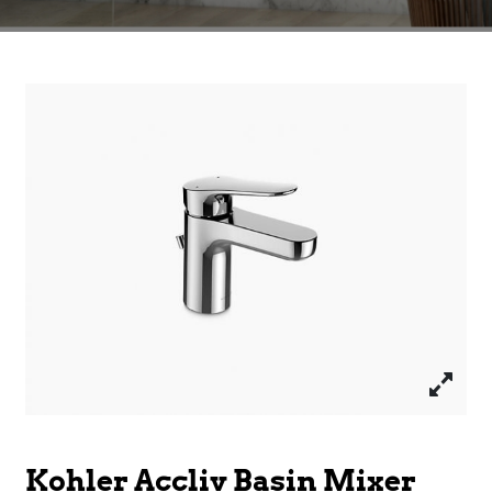
Kohler Accliv Basin Mixer