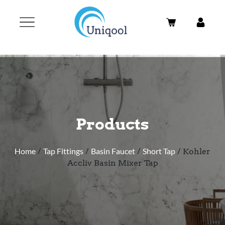
Products
Home
/
Tap Fittings
/
Basin Faucet
/
Short Tap
/ Kohler
Accliv Basin Mixer Tap