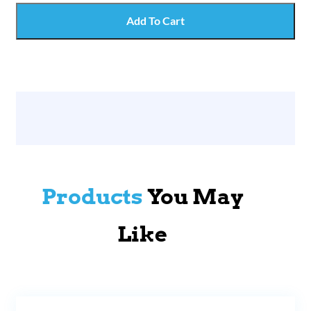
Add To Cart
Products
You May
Like