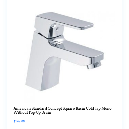
American Standard Concept Square Basin Cold Tap Mono
Without Pop-Up Drain
$
149.00