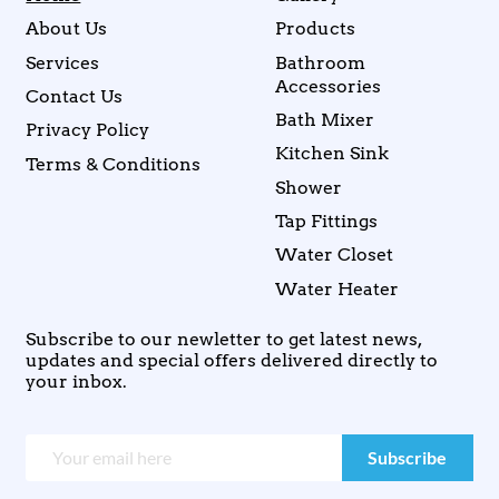
About Us
Products
Services
Bathroom
Accessories
Contact Us
Bath Mixer
Privacy Policy
Kitchen Sink
Terms & Conditions
Shower
Tap Fittings
Water Closet
Water Heater
Subscribe to our newletter to get latest news,
updates and special offers delivered directly to
your inbox.