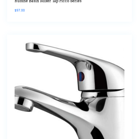
Rubine Basin Mixer Tap Picco Series
$
97.00