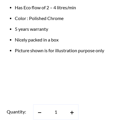
Has Eco flow of 2 – 4 litres/min
Color : Polished Chrome
5 years warranty
Nicely packed in a box
Picture shown is for illustration purpose only
Quantity: