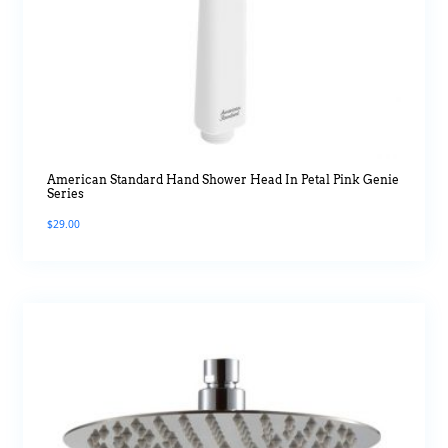
American Standard Hand Shower Head In Petal Pink Genie
Series
$
29.00