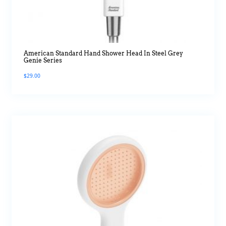
American Standard Hand Shower Head In Steel Grey
Genie Series
$
29.00