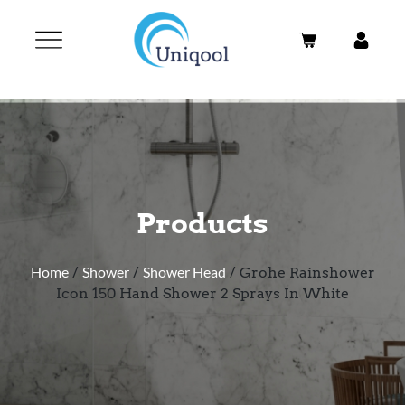
Products
Home
/
Shower
/
Shower Head
/ Grohe Rainshower
Icon 150 Hand Shower 2 Sprays In White