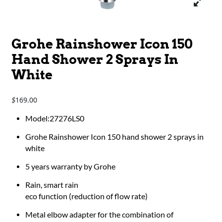
Grohe Rainshower Icon 150
Hand Shower 2 Sprays In
White
169.00
$
Model:27276LS0
Grohe Rainshower Icon 150 hand shower 2 sprays in
white
5 years warranty by Grohe
Rain, smart rain
eco function (reduction of flow rate)
Metal elbow adapter for the combination of