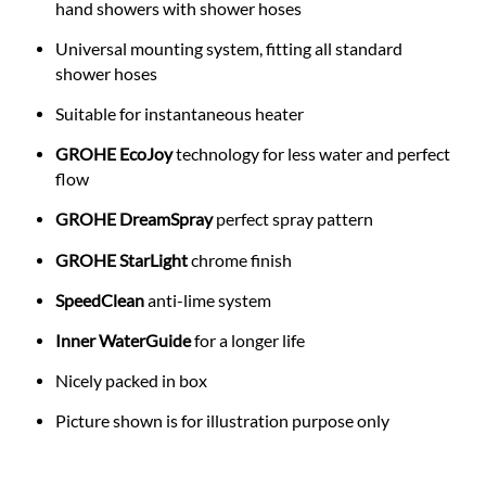
hand showers with shower hoses
Universal mounting system, fitting all standard
shower hoses
Suitable for instantaneous heater
GROHE EcoJoy
technology for less water and perfect
flow
GROHE DreamSpray
perfect spray pattern
GROHE StarLight
chrome finish
SpeedClean
anti-lime system
Inner WaterGuide
for a longer life
Nicely packed in box
Picture shown is for illustration purpose only