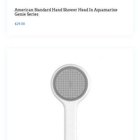
American Standard Hand Shower Head In Aquamarine
Genie Series
$
29.00