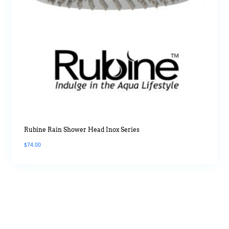
Rubine Rain Shower Head Inox Series
$
74.00