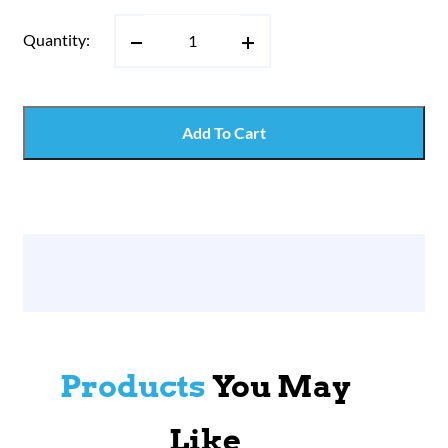
Quantity:
Add To Cart
Products
You May
Like