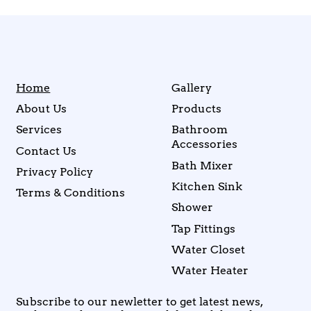
Home
Gallery
About Us
Products
Services
Bathroom
Accessories
Contact Us
Bath Mixer
Privacy Policy
Kitchen Sink
Terms & Conditions
Shower
Tap Fittings
Water Closet
Water Heater
Subscribe to our newletter to get latest news,