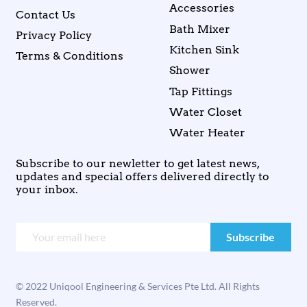
Accessories
Contact Us
Bath Mixer
Privacy Policy
Kitchen Sink
Terms & Conditions
Shower
Tap Fittings
Water Closet
Water Heater
Subscribe to our newletter to get latest news,
updates and special offers delivered directly to
your inbox.
© 2022 Uniqool Engineering & Services Pte Ltd. All Rights
Reserved.