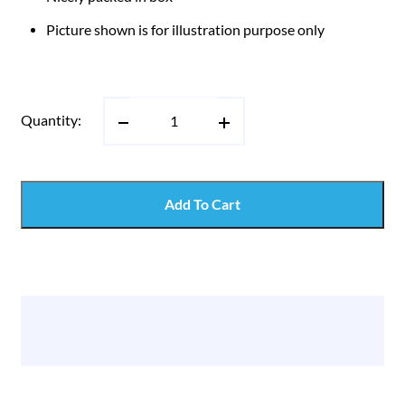
Picture shown is for illustration purpose only
Quantity:
Add To Cart