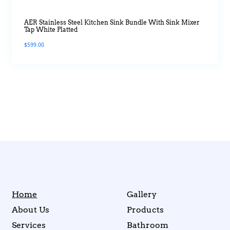
AER Stainless Steel Kitchen Sink Bundle With Sink Mixer
Tap White Platted
$
599.00
Home
Gallery
About Us
Products
Services
Bathroom