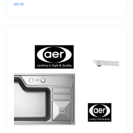
$
92.00