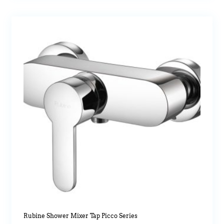
Rubine Shower Mixer Tap Picco Series