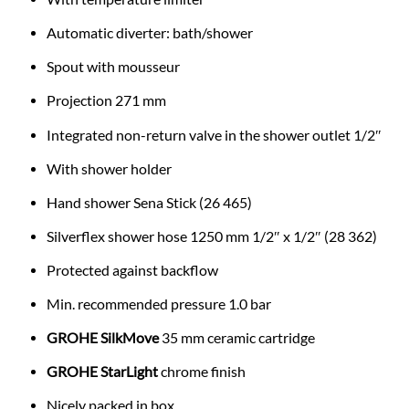
Automatic diverter: bath/shower
Spout with mousseur
Projection 271 mm
Integrated non-return valve in the shower outlet 1/2″
With shower holder
Hand shower Sena Stick (26 465)
Silverflex shower hose 1250 mm 1/2″ x 1/2″ (28 362)
Protected against backflow
Min. recommended pressure 1.0 bar
GROHE SilkMove
35 mm ceramic cartridge
GROHE StarLight
chrome finish
Nicely packed in box