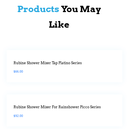
Products
You May
Like
Rubine Shower Mixer Tap Platino Series
$
66.00
Rubine Shower Mixer For Rainshower Picco Series
$
92.00