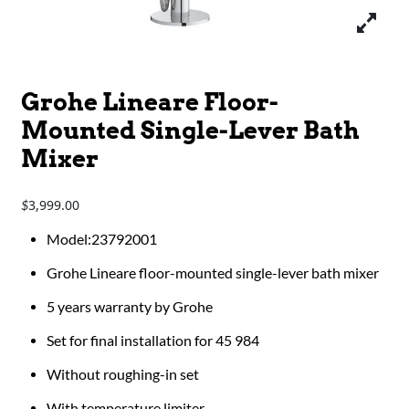
Grohe Lineare Floor-
Mounted Single-Lever Bath
Mixer
3,999.00
$
Model:23792001
Grohe Lineare floor-mounted single-lever bath mixer
5 years warranty by Grohe
Set for final installation for 45 984
Without roughing-in set
With temperature limiter