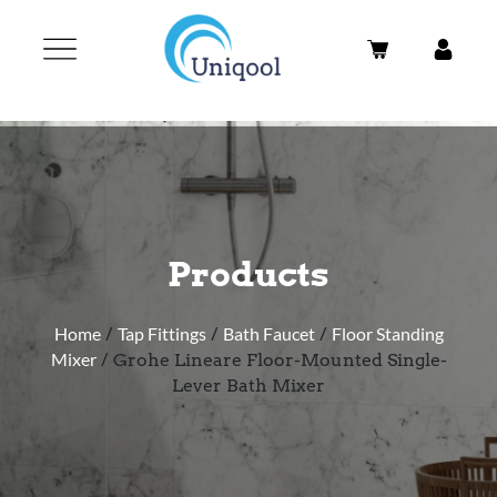
Products
Home
/
Tap Fittings
/
Bath Faucet
/
Floor Standing
Mixer
/ Grohe Lineare Floor-Mounted Single-
Lever Bath Mixer