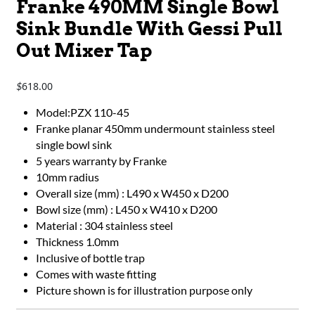
Franke 490MM Single Bowl
Sink Bundle With Gessi Pull
Out Mixer Tap
618.00
$
Model:PZX 110-45
Franke planar 450mm undermount stainless steel
single bowl sink
5 years warranty by Franke
10mm radius
Overall size (mm) : L490 x W450 x D200
Bowl size (mm) : L450 x W410 x D200
Material : 304 stainless steel
Thickness 1.0mm
Inclusive of bottle trap
Comes with waste fitting
Picture shown is for illustration purpose only