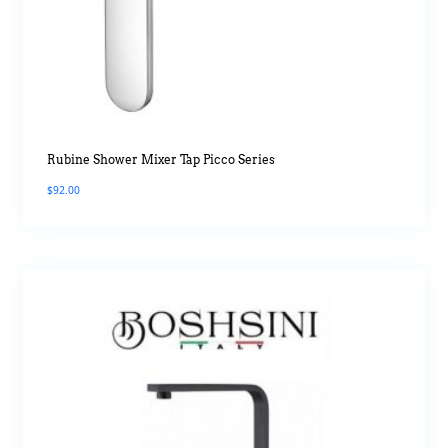
Rubine Shower Mixer Tap Picco Series
$
92.00