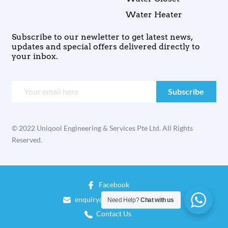
Water Heater
Subscribe to our newletter to get latest news,
updates and special offers delivered directly to
your inbox.
© 2022 Uniqool Engineering & Services Pte Ltd. All Rights
Reserved.
Facebook
enquiry@uniqool.com.sg
Need Help?
Chat with us
Contact Us