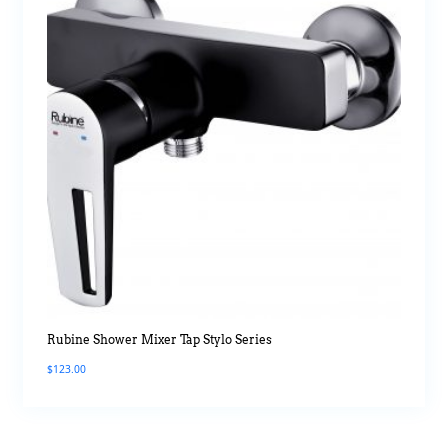
Rubine Shower Mixer Tap Stylo Series
$
123.00