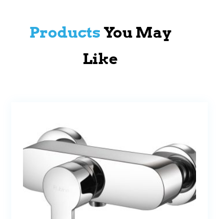
Products
You May
Like