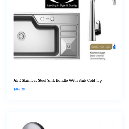
AER Stainless Steel Sink Bundle With Sink Cold Tap
$
467.29