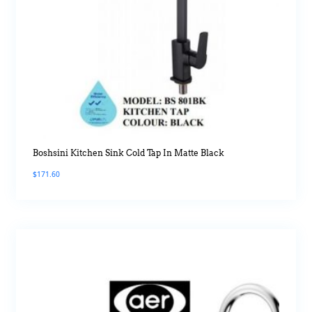
Boshsini Kitchen Sink Cold Tap In Matte Black
$
171.60