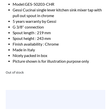
Model:GES-50203-CHR
Gessi Cucinai single lever kitchen sink mixer tap with
pull out spout in chrome
5 years warranty by Gessi
G 3/8″ connection
Spout length : 219 mm
Spout height : 243 mm
Finish availability : Chrome
Made in Italy
Nicely packed in box
Picture shown is for illustration purpose only
Out of stock