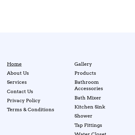
Home
Gallery
About Us
Products
Services
Bathroom
Accessories
Contact Us
Bath Mixer
Privacy Policy
Kitchen Sink
Terms & Conditions
Shower
Tap Fittings
Water Closet