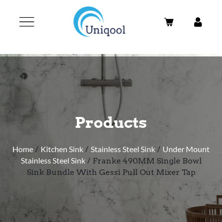
Products
Home
/
Kitchen Sink
/
Stainless Steel Sink
/
Under Mount
Stainless Steel Sink
/ Franke 490MM Single Bowl
Sink Bundle With Gessi Pull Out Mixer Tap