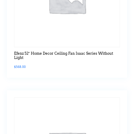
Efenz 52″ Home Decor Ceiling Fan Isaac Series Without
Light
$
568.00