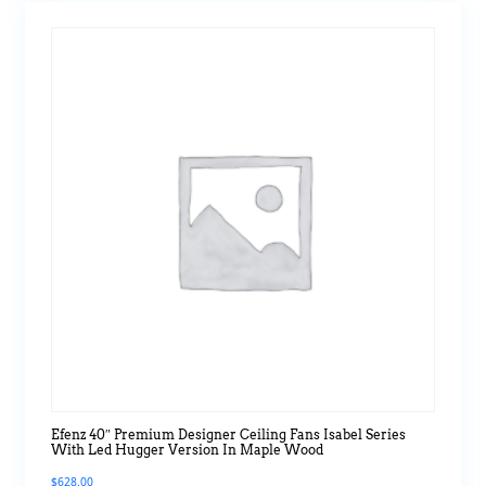
Efenz 40″ Premium Designer Ceiling Fans Isabel Series
With Led Hugger Version In Maple Wood
$
628.00