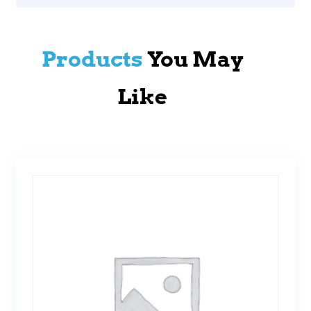
Products
You May
Like