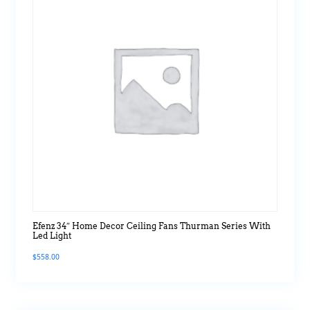
Efenz 34″ Home Decor Ceiling Fans Thurman Series With
Led Light
$
558.00