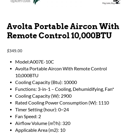
Avolta Portable Aircon With
Remote Control 10,000BTU
349.00
$
Model:A007E-10C
Avolta Portable Aircon With Remote Control
10,000BTU
Cooling Capacity (Btu): 10000
Functions: 3-in-1 – Cooling, Dehumidifying, Fan*
Cooling Capacity (W): 2900
Rated Cooling Power Consumption (W): 1110
Timer Setting (hour): 0~24
Fan Speed: 2
Airflow Volume (m³/h): 320
Applicable Area (m2): 10