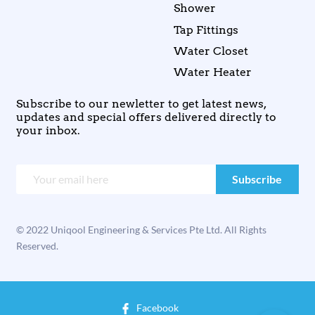
Shower
Tap Fittings
Water Closet
Water Heater
Subscribe to our newletter to get latest news,
updates and special offers delivered directly to
your inbox.
© 2022 Uniqool Engineering & Services Pte Ltd. All Rights
Reserved.
Facebook