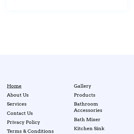
Home
Gallery
About Us
Products
Services
Bathroom
Accessories
Contact Us
Bath Mixer
Privacy Policy
Kitchen Sink
Terms & Conditions