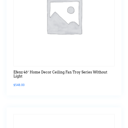
Efenz 46″ Home Decor Ceiling Fan Troy Series Without
Light
$
548.00