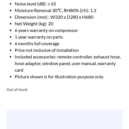
Noise level (dB): ≤ 65
Moisture Removal 30℃, RH80% (l/h): 1.3
Dimension (mm) : W320 x D280 x H680
Net Weight (kg): 20
6 years warranty on compressor
1 year warranty on parts
6 months full coverage
Price not inclusive of installation
Included accessories: remote controller, exhaust hose,
hose adaptor, window panel, user manual, warranty
card
Picture shown is for illustration purpose only
Out of stock