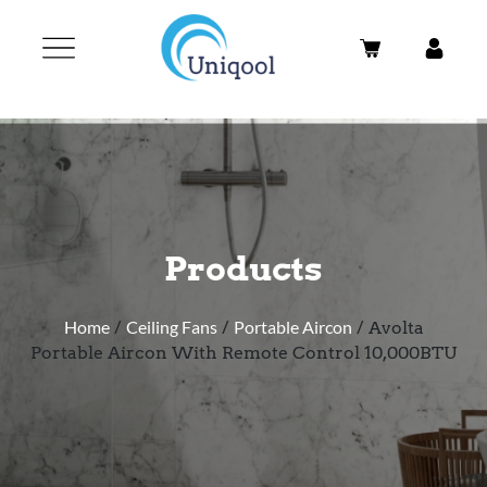
Products
Home
/
Ceiling Fans
/
Portable Aircon
/ Avolta
Portable Aircon With Remote Control 10,000BTU