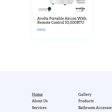
Avolta Portable Aircon With
Remote Control 10,000BTU
$
349.00
Home
Gallery
About Us
Products
Services
Bathroom Accessor