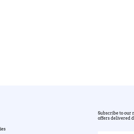
Subscribe to our n
offers delivered d
ies