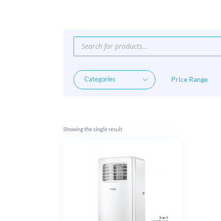
Products
search
Price Range
Showing the single result