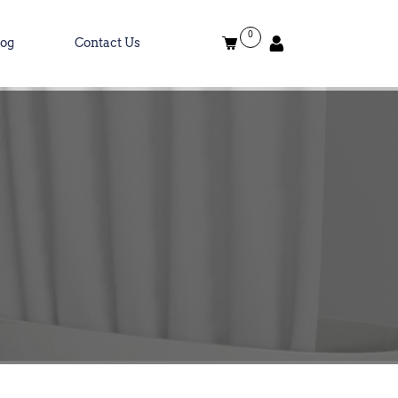
0
log
Contact Us