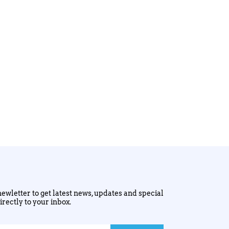
ewletter to get latest news, updates and special
irectly to your inbox.