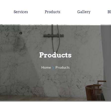
Services
Products
Gallery
B
Products
Home
Products