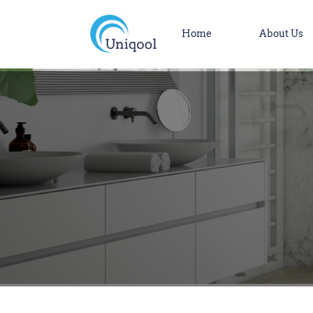
Home
About Us