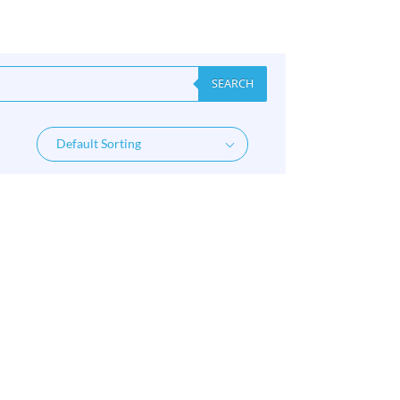
SEARCH