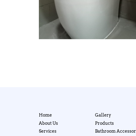
Home
Gallery
About Us
Products
Services
Bathroom Accessor