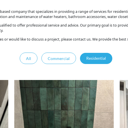
based company that specializes in providing a range of services for residen
lation and maintenance of water heaters, bathroom accessories, water closet
alified to offer professional service and advice. Our primary goal is to prov
y.
es or would like to discuss a project, please contact us. We provide the best
All
Commercial
Residential