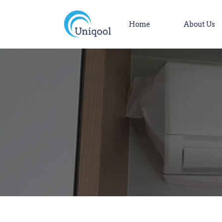
Home
About Us