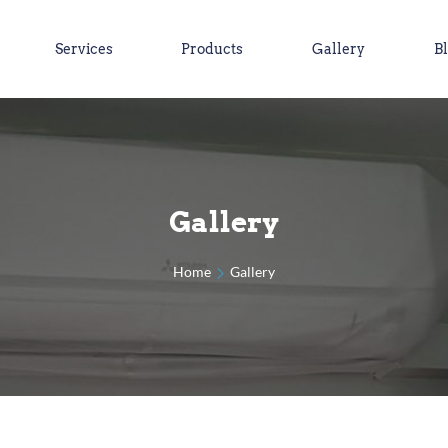
Services
Products
Gallery
B
Gallery
Home
Gallery