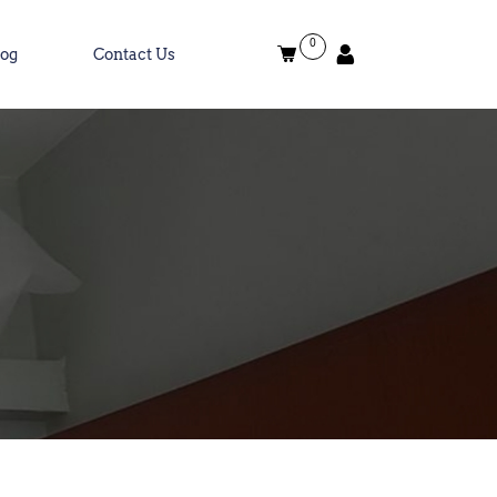
0
log
Contact Us