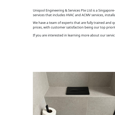
Uniqool Engineering & Services Pte Ltd is a Singapore-
services that includes HVAC and ACMV services, instal
We have a team of experts that are fully trained and qu
prices, with customer satisfaction being our top priorit
If you are interested in learning more about our servic