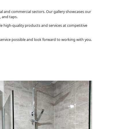
tial and commercial sectors. Our gallery showcases our
, and taps.
ide high-quality products and services at competitive
 service possible and look forward to working with you.