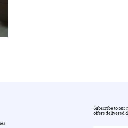
Subscribe to our n
offers delivered d
ies