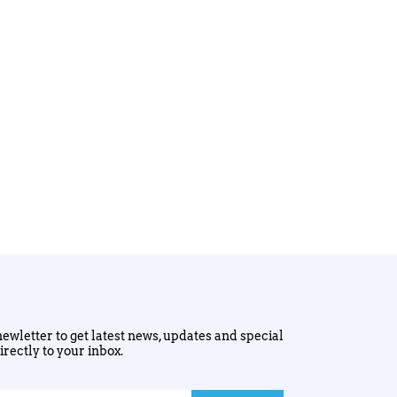
ewletter to get latest news, updates and special
irectly to your inbox.