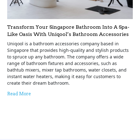
Transform Your Singapore Bathroom Into A Spa-
Like Oasis With Uniqool’s Bathroom Accessories
Uniqool is a bathroom accessories company based in
Singapore that provides high-quality and stylish products
to spruce up any bathroom. The company offers a wide
range of bathroom fixtures and accessories, such as
bathtub mixers, mixer tap bathrooms, water closets, and
instant water heaters, making it easy for customers to
create their dream bathroom.
Read More