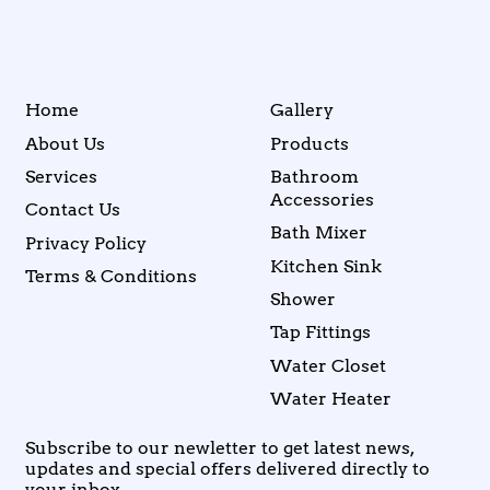
Home
Gallery
About Us
Products
Services
Bathroom
Accessories
Contact Us
Bath Mixer
Privacy Policy
Kitchen Sink
Terms & Conditions
Shower
Tap Fittings
Water Closet
Water Heater
Subscribe to our newletter to get latest news,
updates and special offers delivered directly to
your inbox.