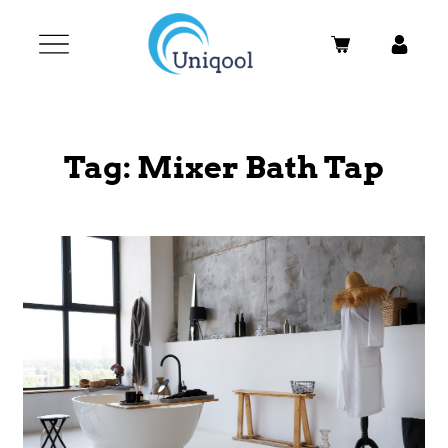
Tag:
Mixer Bath Tap