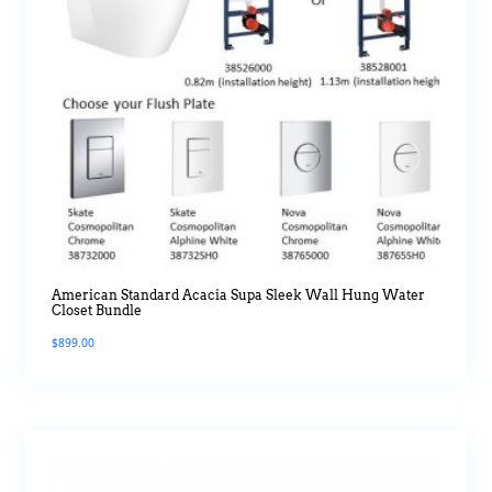
American Standard Acacia Supa Sleek Wall Hung Water
Closet Bundle
$
899.00