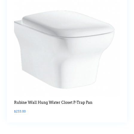
Rubine Wall Hung Water Closet P-Trap Pan
$
233.00