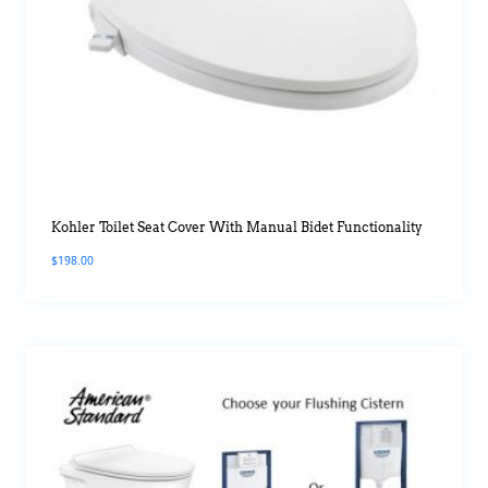
Kohler Toilet Seat Cover With Manual Bidet Functionality
$
198.00