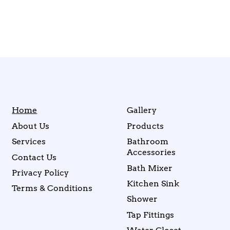
Home
Gallery
About Us
Products
Services
Bathroom
Accessories
Contact Us
Bath Mixer
Privacy Policy
Kitchen Sink
Terms & Conditions
Shower
Tap Fittings