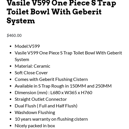
Vasile V599 One Piece S Trap
Toilet Bowl With Geberit
System
460.00
$
​​​​​​Model:V599
Vasile V599 One Piece S Trap Toilet Bowl With Geberit
System
Material: Ceramic
Soft Close Cover
Comes with Geberit Flushing Cistern
Available in S Trap Rough in 150MM and 250MM
Dimension (mm) : L680 x W365 x H760
Straight Outlet Connector
Dual Flush ( Full and Half Flush)
Washdown Flushing
10 years warranty on flushing cistern
Nicely packed in box