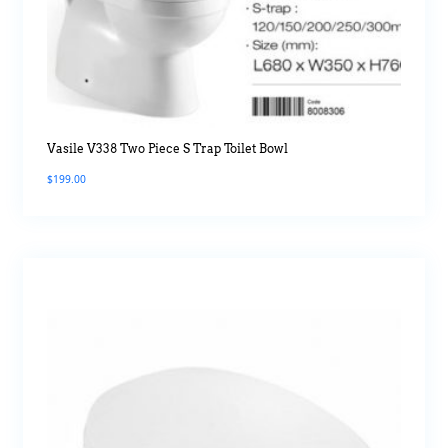
Vasile V338 Two Piece S Trap Toilet Bowl
$
199.00