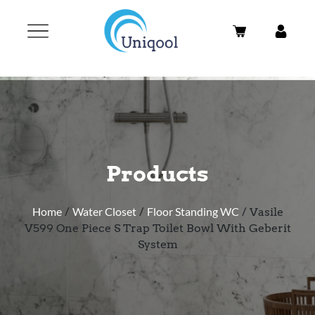
Products
Home
/
Water Closet
/
Floor Standing WC
/ Vasile
V599 One Piece S Trap Toilet Bowl With Geberit
System