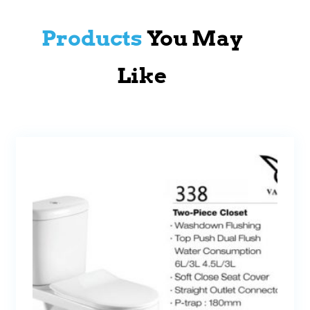
Products
You May
Like