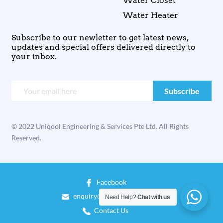
Water Closet
Water Heater
Subscribe to our newletter to get latest news,
updates and special offers delivered directly to
your inbox.
© 2022 Uniqool Engineering & Services Pte Ltd. All Rights
Reserved.
Facebook
enquiry@uniqool.com.sg
Need Help?
Chat with us
Contact Us