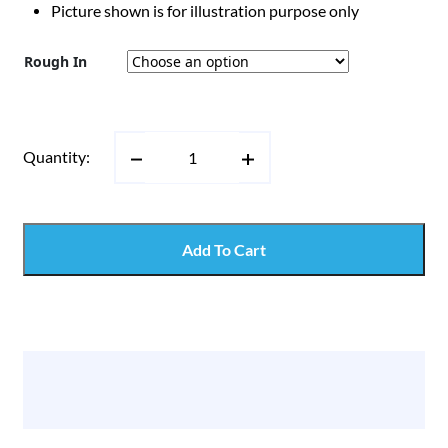
Picture shown is for illustration purpose only
Rough In
Quantity:
Add To Cart