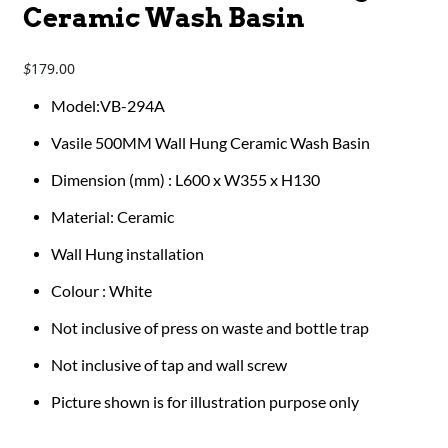
Ceramic Wash Basin
179.00
$
Model:VB-294A
Vasile 500MM Wall Hung Ceramic Wash Basin
Dimension (mm) : L600 x W355 x H130
Material: Ceramic
Wall Hung installation
Colour : White
Not inclusive of press on waste and bottle trap
Not inclusive of tap and wall screw
Picture shown is for illustration purpose only