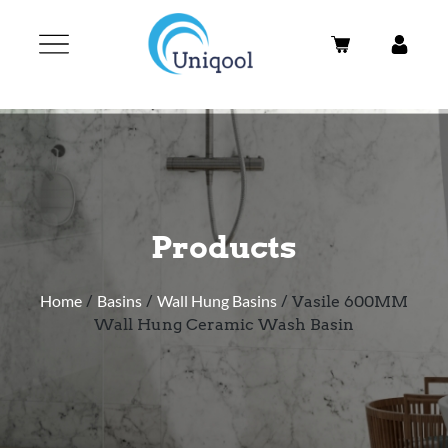
Products
Home
/
Basins
/
Wall Hung Basins
/ Vasile 600MM
Wall Hung Ceramic Wash Basin