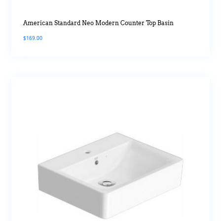
American Standard Neo Modern Counter Top Basin
$
169.00