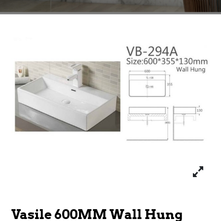
Vasile 600MM Wall Hung