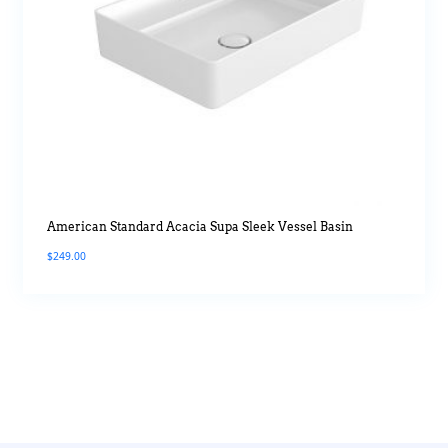
American Standard Acacia Supa Sleek Vessel Basin
$
249.00