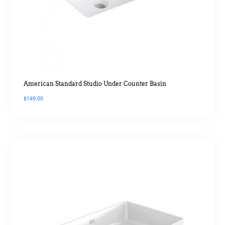
American Standard Studio Under Counter Basin
$
149.00