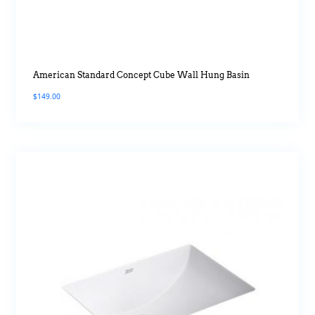
American Standard Concept Cube Wall Hung Basin
$
149.00