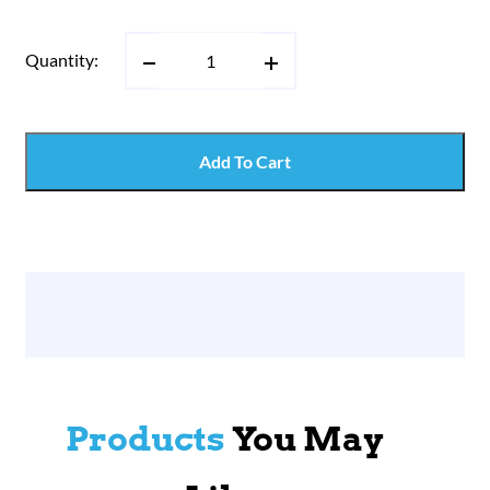
Quantity:
Add To Cart
Products
You May