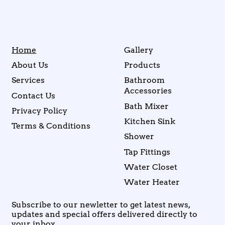
Home
Gallery
About Us
Products
Services
Bathroom
Accessories
Contact Us
Bath Mixer
Privacy Policy
Kitchen Sink
Terms & Conditions
Shower
Tap Fittings
Water Closet
Water Heater
Subscribe to our newletter to get latest news,
updates and special offers delivered directly to
your inbox.