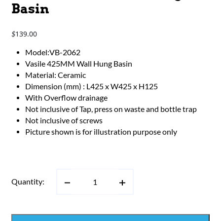
Basin
139.00
$
Model:VB-2062
Vasile 425MM Wall Hung Basin
Material: Ceramic
Dimension (mm) : L425 x W425 x H125
With Overflow drainage
Not inclusive of Tap, press on waste and bottle trap
Not inclusive of screws
Picture shown is for illustration purpose only
Quantity: