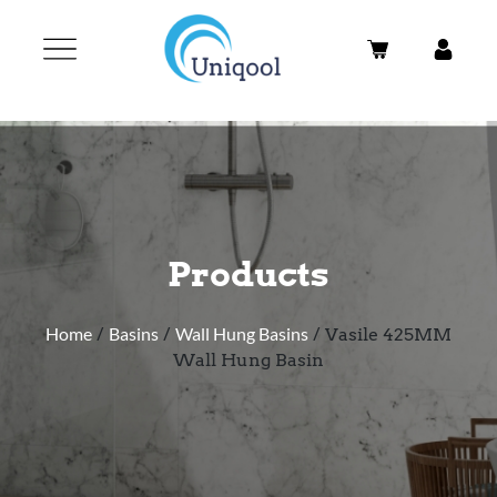
Products
Home
/
Basins
/
Wall Hung Basins
/ Vasile 425MM
Wall Hung Basin