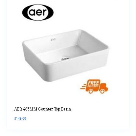
AER 485MM Counter Top Basin
$
149.00