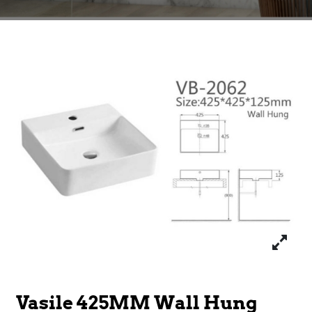
Vasile 425MM Wall Hung