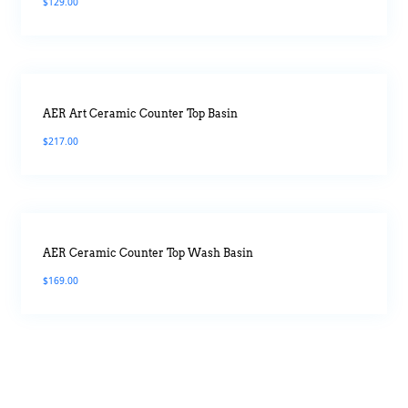
$
129.00
AER Art Ceramic Counter Top Basin
$
217.00
AER Ceramic Counter Top Wash Basin
$
169.00