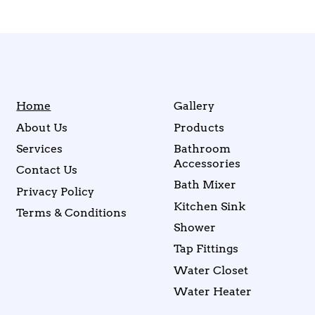
Home
Gallery
About Us
Products
Services
Bathroom
Accessories
Contact Us
Bath Mixer
Privacy Policy
Kitchen Sink
Terms & Conditions
Shower
Tap Fittings
Water Closet
Water Heater