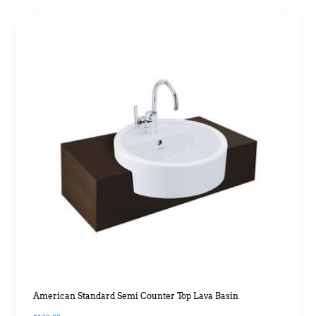
American Standard Semi Counter Top Lava Basin