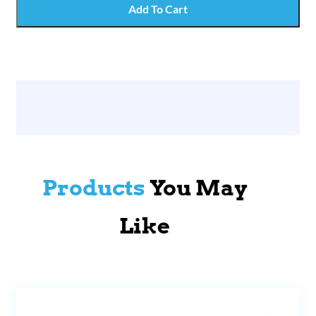
Add To Cart
Products
You May
Like