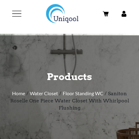
Products
Home
/
Water Closet
/
Floor Standing WC
/ Saniton
Roselle One Piece Water Closet With Whirlpool
Flushing