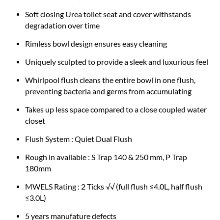
Soft closing Urea toilet seat and cover withstands
degradation over time
Rimless bowl design ensures easy cleaning
Uniquely sculpted to provide a sleek and luxurious feel
Whirlpool flush cleans the entire bowl in one flush,
preventing bacteria and germs from accumulating
Takes up less space compared to a close coupled water
closet
Flush System : Quiet Dual Flush
Rough in available : S Trap 140 & 250 mm, P Trap
180mm
MWELS Rating : 2 Ticks √√ (full flush ≤4.0L, half flush
≤3.0L)
5 years manufature defects