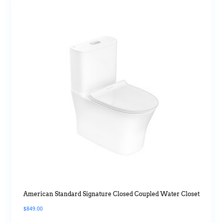
American Standard Signature Closed Coupled Water Closet
$
849.00