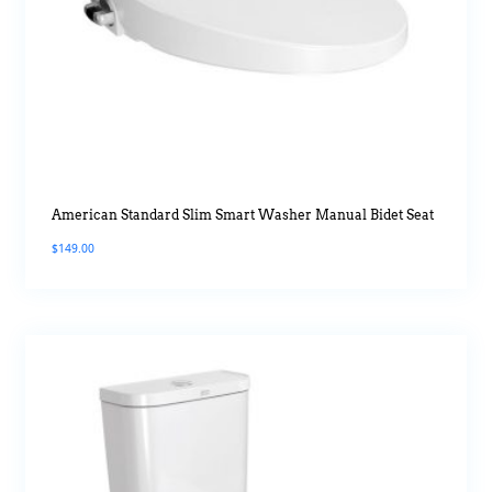
American Standard Slim Smart Washer Manual Bidet Seat
$
149.00