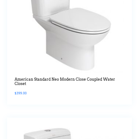
American Standard Neo Modern Close Coupled Water
Closet
$
399.00