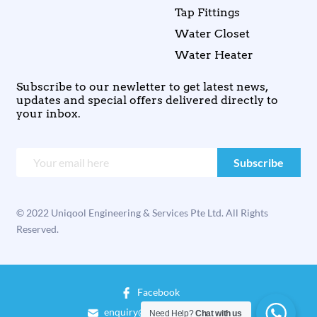
Tap Fittings
Water Closet
Water Heater
Subscribe to our newletter to get latest news,
updates and special offers delivered directly to
your inbox.
© 2022 Uniqool Engineering & Services Pte Ltd. All Rights
Reserved.
Facebook
enquiry@uniqool.com.sg
Need Help?
Chat with us