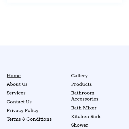
Home
Gallery
About Us
Products
Services
Bathroom
Accessories
Contact Us
Bath Mixer
Privacy Policy
Kitchen Sink
Terms & Conditions
Shower