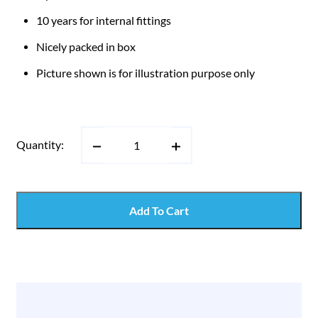
10 years for internal fittings
Nicely packed in box
Picture shown is for illustration purpose only
Quantity:
Add To Cart