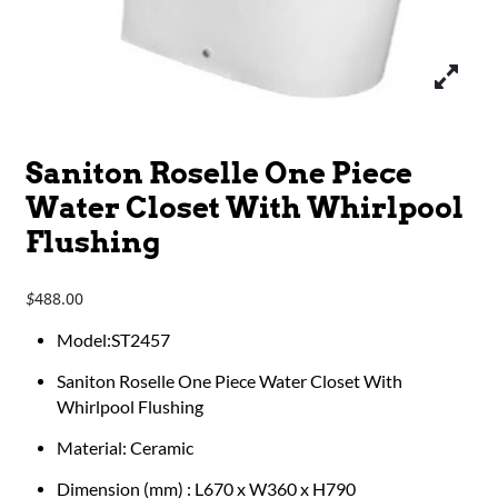
Saniton Roselle One Piece
Water Closet With Whirlpool
Flushing
488.00
$
​​​​Model:ST2457
Saniton Roselle One Piece Water Closet With
Whirlpool Flushing
Material: Ceramic
Dimension (mm) : L670 x W360 x H790