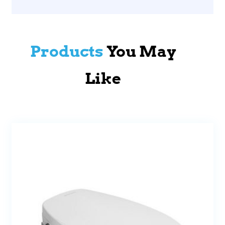
Products
You May
Like