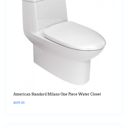
American Standard Milano One Piece Water Closet
$
699.00