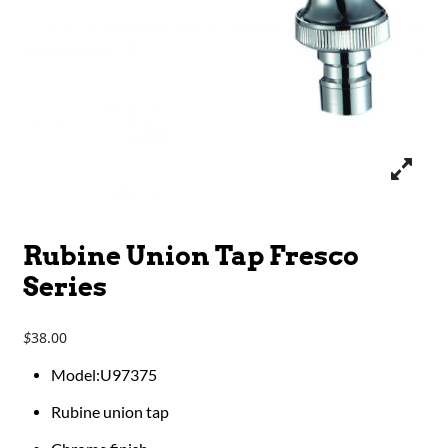
Rubine Union Tap Fresco
Series
38.00
$
Model:U97375
Rubine union tap