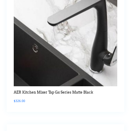
AER Kitchen Mixer Tap Gx Series Matte Black
$
326.00