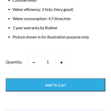
Chrome finish
Water efficiency: 2 ticks (Very good)
Water consumption: 4.7 litres/min
1 year warranty by Rubine
Picture shown is for illustration purpose only
Quantity:
Add To Cart