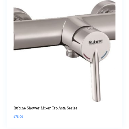
Rubine Shower Mixer Tap Asta Series
$
78.00