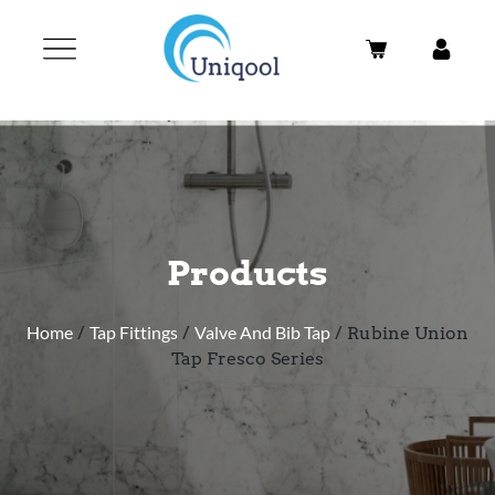
Products
Home
/
Tap Fittings
/
Valve And Bib Tap
/ Rubine Union
Tap Fresco Series