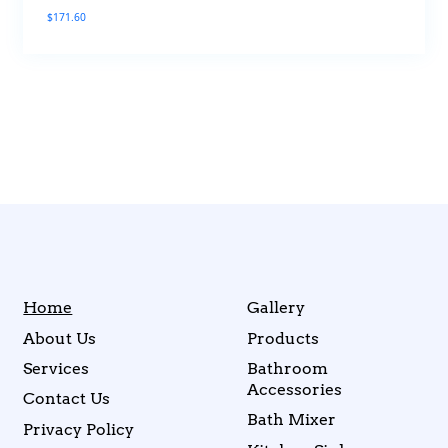
$
171.60
Home
Gallery
About Us
Products
Services
Bathroom
Accessories
Contact Us
Bath Mixer
Privacy Policy