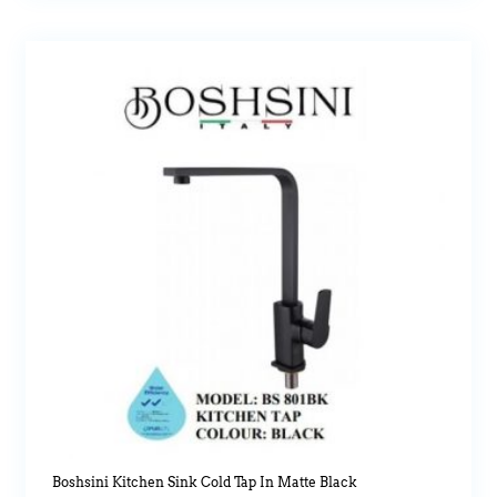
Boshsini Kitchen Sink Cold Tap In Matte Black