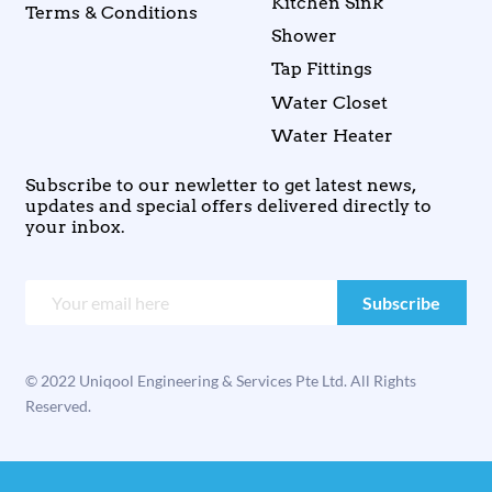
Kitchen Sink
Terms & Conditions
Shower
Tap Fittings
Water Closet
Water Heater
Subscribe to our newletter to get latest news,
updates and special offers delivered directly to
your inbox.
© 2022 Uniqool Engineering & Services Pte Ltd. All Rights
Reserved.