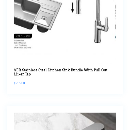
AER Stainless Steel Kitchen Sink Bundle With Pull Out
Mixer Tap
$
515.00