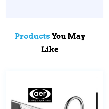
Products
You May
Like