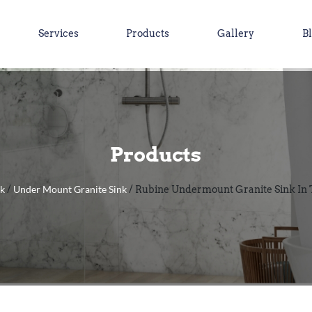
Services
Products
Gallery
B
Products
nk
Under Mount Granite Sink
/
/ Rubine Undermount Granite Sink In 