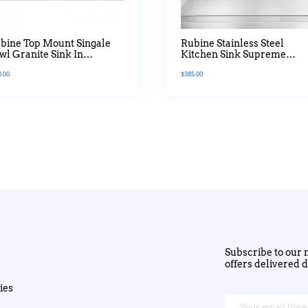
bine Top Mount Singale
Rubine Stainless Steel
wl Granite Sink In
Kitchen Sink Supreme
tanium Colour
Waltz Series
0.00
$
385.00
Subscribe to our n
offers delivered d
ies