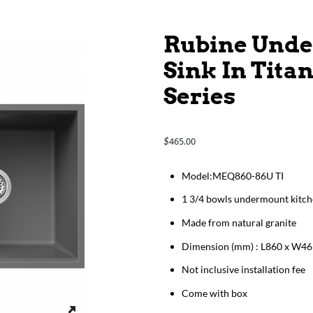
Rubine Unde
Sink In Tita
Series
465.00
$
Model:MEQ860-86U TI
1 3/4 bowls undermount kitch
Made from natural granite
Dimension (mm) : L860 x W46
Not inclusive installation fee
Come with box