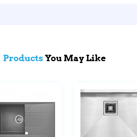
Products
You May Like