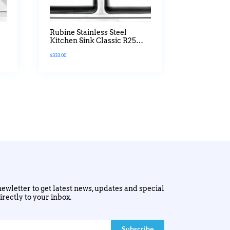
Rubine Stainless Steel
Kitchen Sink Classic R25
Series
$
333.00
ewletter to get latest news, updates and special
irectly to your inbox.