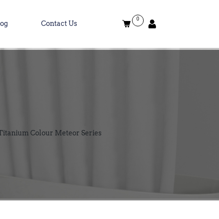
0
log
Contact Us
Titanium Colour Meteor Series