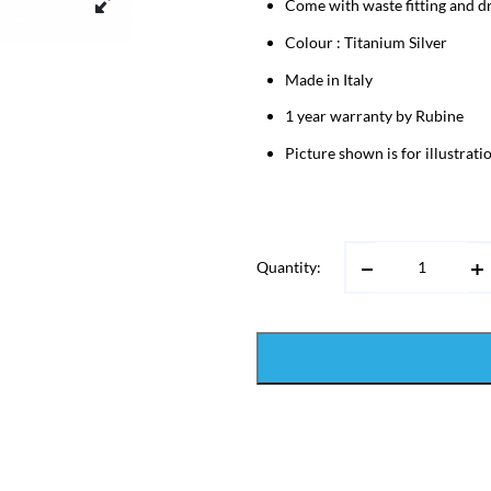
Come with waste fitting and dr
Colour : Titanium Silver
Made in Italy
1 year warranty by Rubine
Picture shown is for illustrat
Quantity: