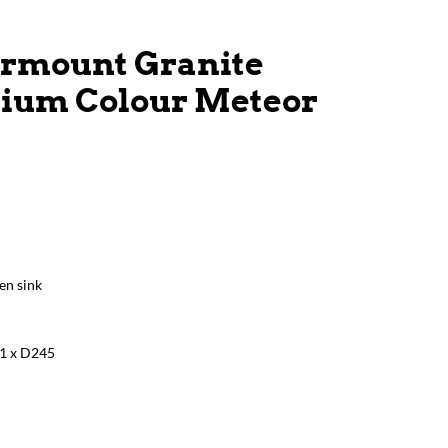
rmount Granite
nium Colour Meteor
en sink
1 x D245