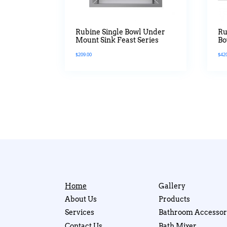
Rubine Single Bowl Under
Ru
Mount Sink Feast Series
Bo
Ti
$
209.00
$
42
Home
Gallery
About Us
Products
Services
Bathroom Accessor
Contact Us
Bath Mixer