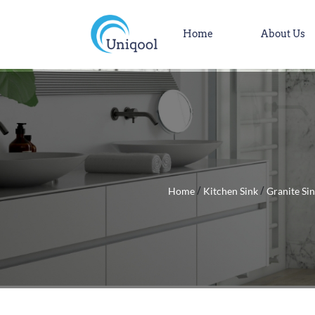
Home
About Us
Home
Kitchen Sink
Granite Si
/
/