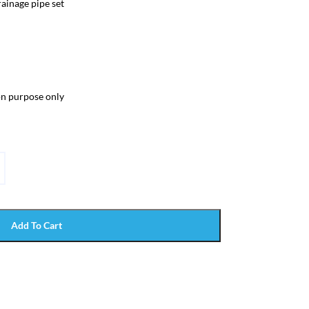
ainage pipe set
ion purpose only
Add To Cart