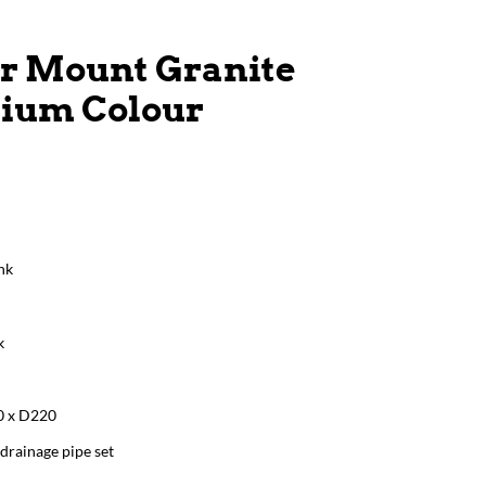
r Mount Granite
nium Colour
nk
k
0 x D220
drainage pipe set