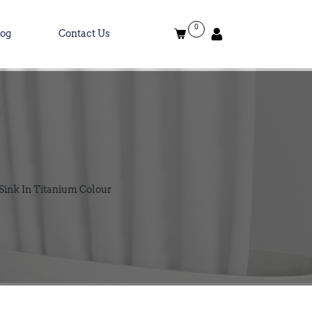
0
log
Contact Us
Sink In Titanium Colour