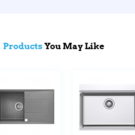
Products
You May Like