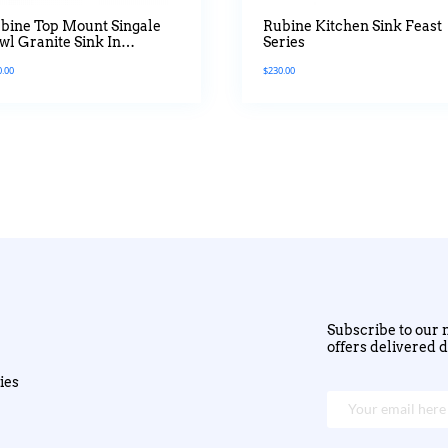
bine Top Mount Singale
Rubine Kitchen Sink Feast
wl Granite Sink In
Series
tanium Colour
0.00
$
230.00
Subscribe to our n
offers delivered d
ies