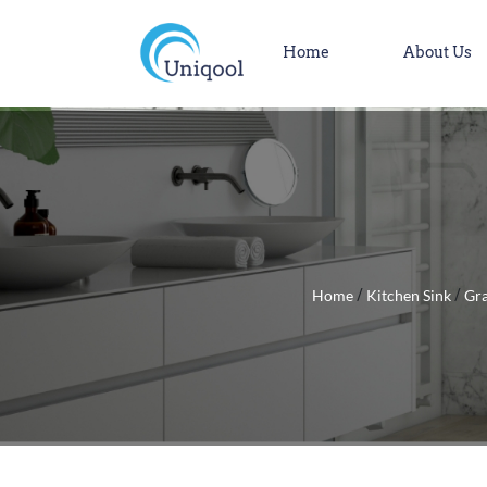
Home
About Us
Home
Kitchen Sink
Gra
/
/