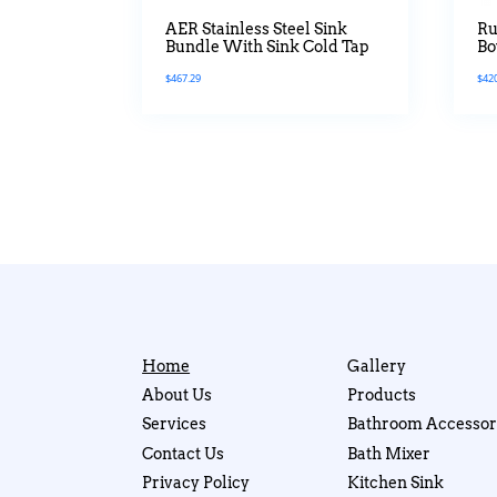
AER Stainless Steel Sink
Ru
Bundle With Sink Cold Tap
Bo
Ti
$
467.29
$
42
Home
Gallery
About Us
Products
Services
Bathroom Accessor
Contact Us
Bath Mixer
Privacy Policy
Kitchen Sink