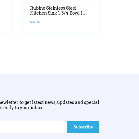
Rubine Stainless Steel
Kitchen Sink 1-3/4 Bowl 1
Drainer Jumbo Series
$
263.00
ewletter to get latest news, updates and special
irectly to your inbox.