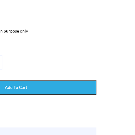
ion purpose only
Add To Cart