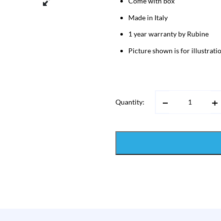
Come with box
Made in Italy
1 year warranty by Rubine
Picture shown is for illustrat
Quantity: