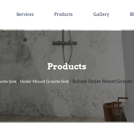
Services
Products
Gallery
B
Products
nite Sink
Under Mount Granite Sink
/
/ Rubine Under Mount Granite 