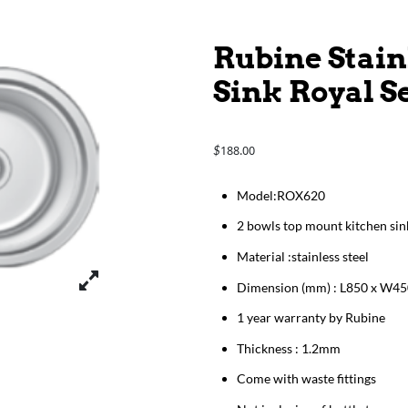
Rubine Stain
Sink Royal S
188.00
$
​​​​​​Model:ROX620
2 bowls top mount kitchen sin
Material :stainless steel
Dimension (mm) : L850 x W45
1 year warranty by Rubine
Thickness : 1.2mm
Come with waste fittings