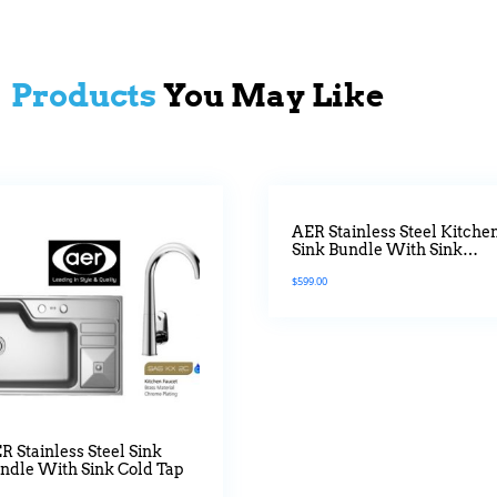
Products
You May Like
AER Stainless Steel Kitche
Sink Bundle With Sink
Mixer Tap White Platted
$
599.00
R Stainless Steel Sink
ndle With Sink Cold Tap