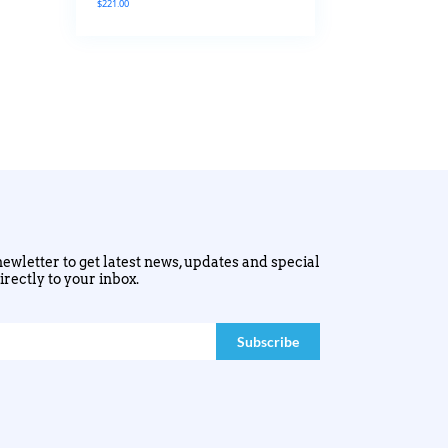
$
221.00
ewletter to get latest news, updates and special
irectly to your inbox.