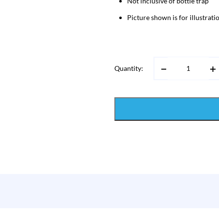
Not inclusive of bottle trap
Picture shown is for illustrat
Quantity: