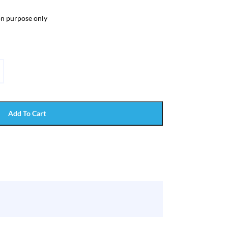
ion purpose only
Add To Cart