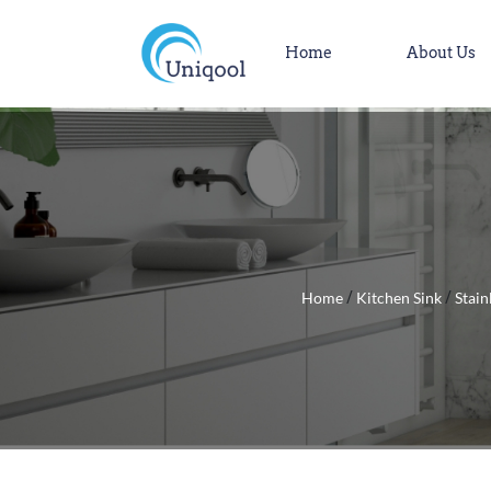
Home
About Us
Home
Kitchen Sink
Stain
/
/