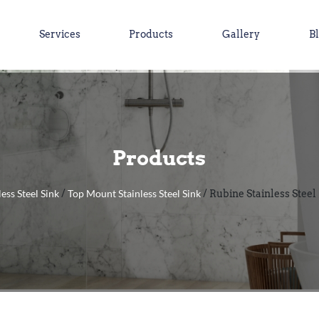
Services
Products
Gallery
B
Products
less Steel Sink
Top Mount Stainless Steel Sink
/
/ Rubine Stainless Steel