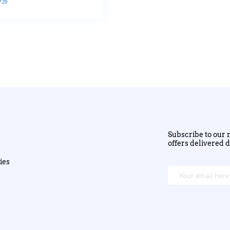
7.29
Subscribe to our n
offers delivered d
ies