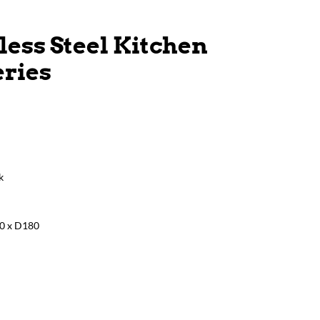
less Steel Kitchen
eries
k
0 x D180