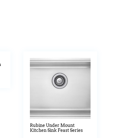
n
Rubine Under Mount
Kitchen Sink Feast Series