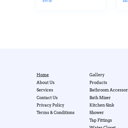
$
751.00
$
46
Home
Gallery
About Us
Products
Services
Bathroom Accessor
Contact Us
Bath Mixer
Privacy Policy
Kitchen Sink
Terms & Conditions
Shower
Tap Fittings
Water Closet