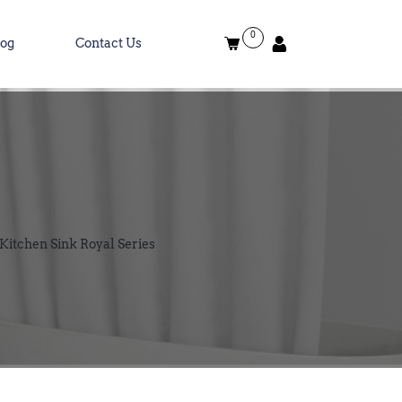
0
log
Contact Us
 Kitchen Sink Royal Series