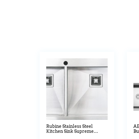
Rubine Stainless Steel
AE
Kitchen Sink Supreme
Bu
Waltz Series