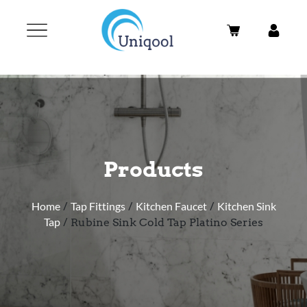
Products
Home
/
Tap Fittings
/
Kitchen Faucet
/
Kitchen Sink
Tap
/ Rubine Sink Cold Tap Platino Series