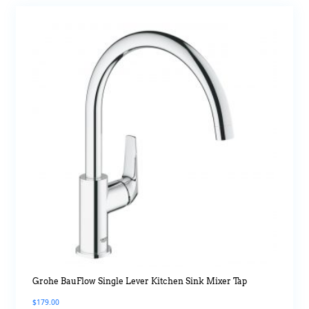
Grohe BauFlow Single Lever Kitchen Sink Mixer Tap
$
179.00