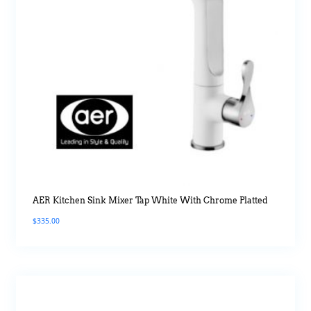
AER Kitchen Sink Mixer Tap White With Chrome Platted
$
335.00