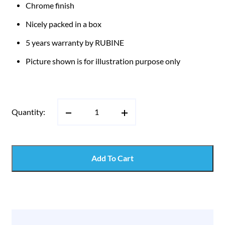
Chrome finish
Nicely packed in a box
5 years warranty by RUBINE
Picture shown is for illustration purpose only
Quantity:
Add To Cart