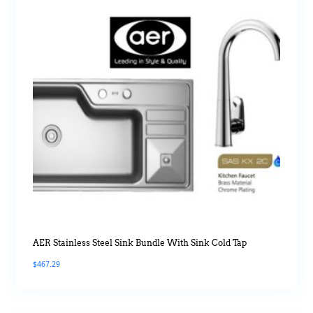
AER Stainless Steel Sink Bundle With Sink Cold Tap
$
467.29