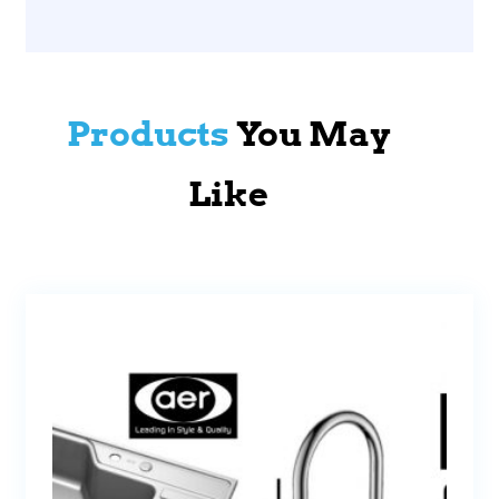
Products
You May
Like