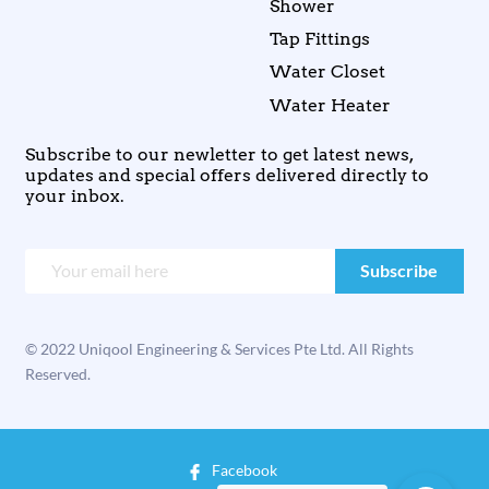
Shower
Tap Fittings
Water Closet
Water Heater
Subscribe to our newletter to get latest news,
updates and special offers delivered directly to
your inbox.
© 2022 Uniqool Engineering & Services Pte Ltd. All Rights
Reserved.
Facebook