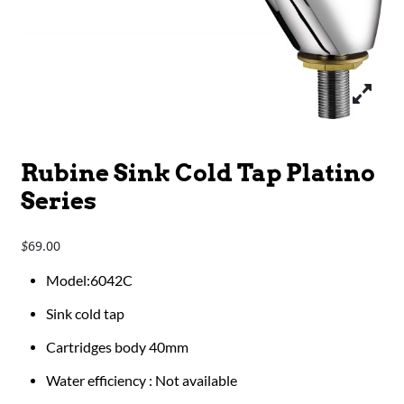
Rubine Sink Cold Tap Platino
Series
69.00
$
Model:6042C
Sink cold tap
Cartridges body 40mm
Water efficiency : Not available