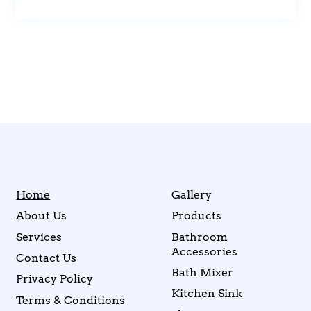
Home
Gallery
About Us
Products
Services
Bathroom
Accessories
Contact Us
Bath Mixer
Privacy Policy
Kitchen Sink
Terms & Conditions