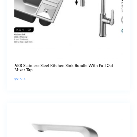
AER Stainless Steel Kitchen Sink Bundle With Pull Out
Mixer Tap
$
515.00