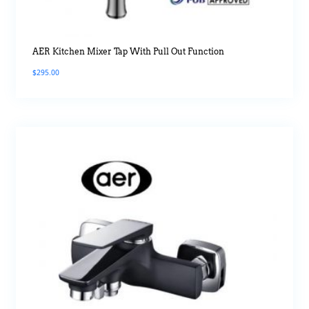
AER Kitchen Mixer Tap With Pull Out Function
$
295.00