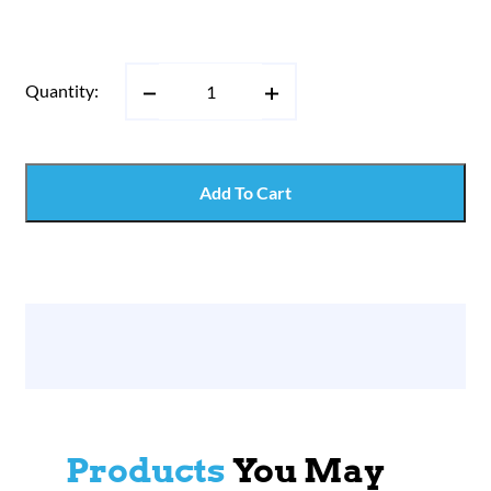
Quantity:
Add To Cart
Products
You May