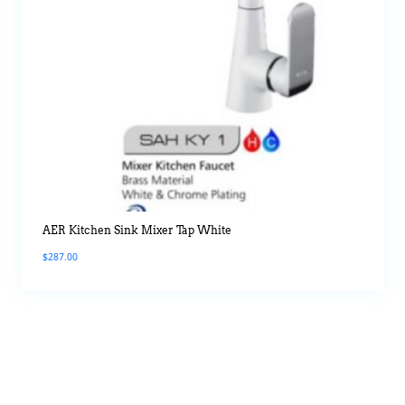
AER Kitchen Sink Mixer Tap White
$
287.00