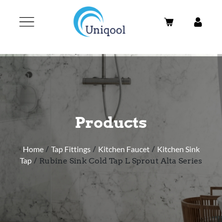
Products
Home
/
Tap Fittings
/
Kitchen Faucet
/
Kitchen Sink
Tap
/ Rubine Sink Cold Tap L Sprout Alta Series