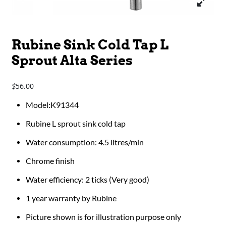
Rubine Sink Cold Tap L
Sprout Alta Series
56.00
$
Model:K91344
Rubine L sprout sink cold tap
Water consumption: 4.5 litres/min
Chrome finish
Water efficiency: 2 ticks (Very good)
1 year warranty by Rubine
Picture shown is for illustration purpose only