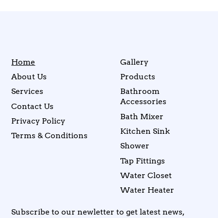
Home
Gallery
About Us
Products
Services
Bathroom
Accessories
Contact Us
Bath Mixer
Privacy Policy
Kitchen Sink
Terms & Conditions
Shower
Tap Fittings
Water Closet
Water Heater
Subscribe to our newletter to get latest news,