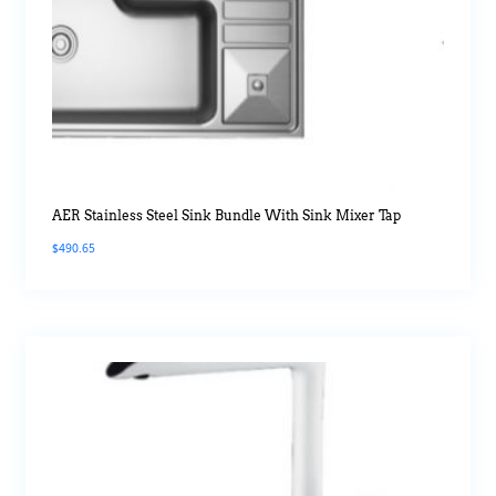
AER Stainless Steel Sink Bundle With Sink Mixer Tap
$
490.65