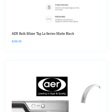
AER Bath Mixer Tap Lx Series Matte Black
$
266.00