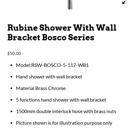
Rubine Shower With Wall
Bracket Bosco Series
50.00
$
Model:RSW-BOSCO-5-117-WB1
Hand shower with wall bracket
Material Brass Chrome
5 functions hand shower with wall bracket
1500mm double interlock hose with brass nuts
Picture shown is for illustration purpose only