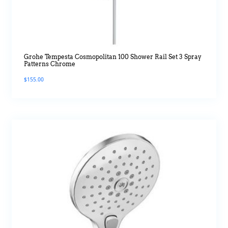
Grohe Tempesta Cosmopolitan 100 Shower Rail Set 3 Spray
Patterns Chrome
$
155.00