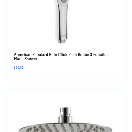
American Standard Rain Click Push Button 3 Function
Hand Shower
$
69.00