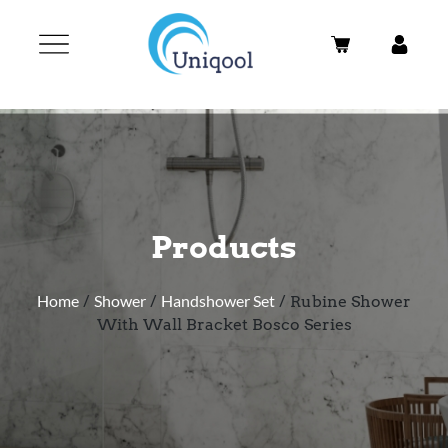
Products
Home
/
Shower
/
Handshower Set
/ Rubine Shower
With Wall Bracket Bosco Series