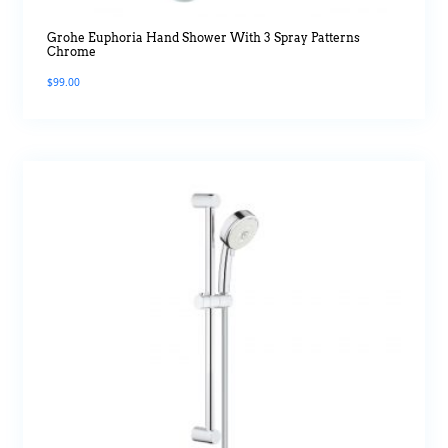
Grohe Euphoria Hand Shower With 3 Spray Patterns
Chrome
$
99.00