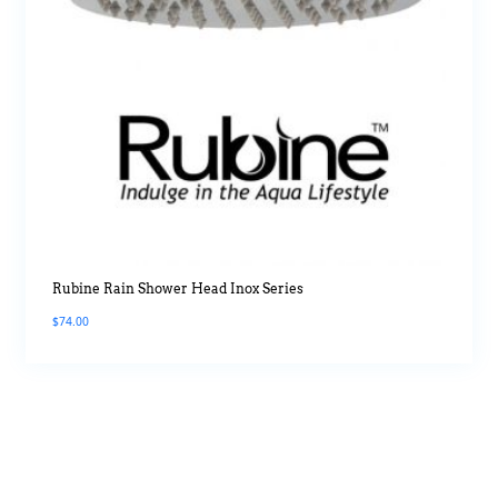
Rubine Rain Shower Head Inox Series
$
74.00