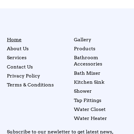
Home
Gallery
About Us
Products
Services
Bathroom
Accessories
Contact Us
Bath Mixer
Privacy Policy
Kitchen Sink
Terms & Conditions
Shower
Tap Fittings
Water Closet
Water Heater
Subscribe to our newletter to get latest news,