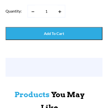
Quantity:
Add To Cart
Products
You May
Like