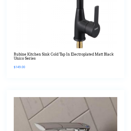
Rubine Kitchen Sink Cold Tap In Electroplated Matt Black
Unico Series
$
149.00