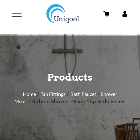
Products
Home
/
Tap Fittings
/
Bath Faucet
/
Shower
Mixer
/ Rubine Shower Mixer Tap Stylo Series