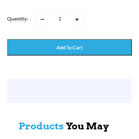
Quantity:
Add To Cart
Products
You May