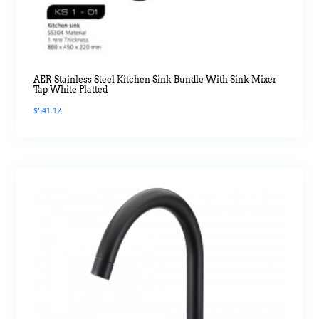
AER Stainless Steel Kitchen Sink Bundle With Sink Mixer
Tap White Platted
$
541.12