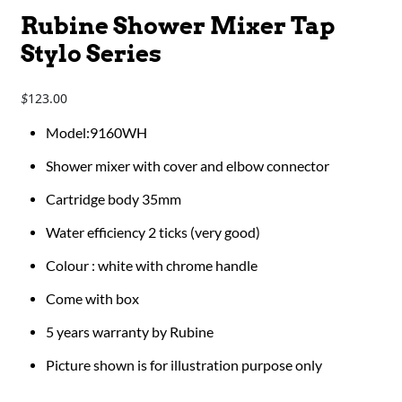
Rubine Shower Mixer Tap
Stylo Series
123.00
$
Model:9160WH
Shower mixer with cover and elbow connector
Cartridge body 35mm
Water efficiency 2 ticks (very good)
Colour : white with chrome handle
Come with box
5 years warranty by Rubine
Picture shown is for illustration purpose only