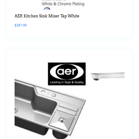
AER Kitchen Sink Mixer Tap White
$
287.00