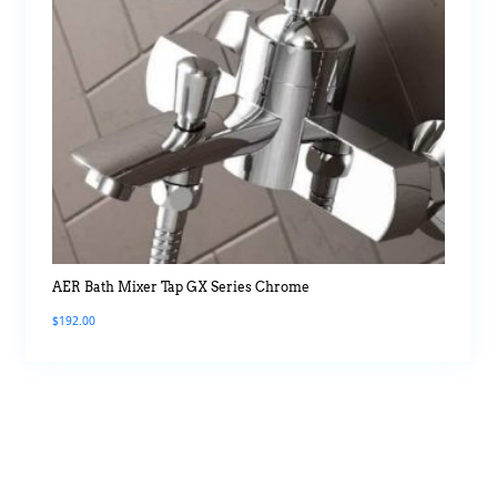
AER Bath Mixer Tap GX Series Chrome
$
192.00