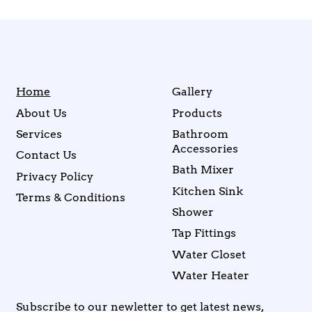
Home
Gallery
About Us
Products
Services
Bathroom
Accessories
Contact Us
Bath Mixer
Privacy Policy
Kitchen Sink
Terms & Conditions
Shower
Tap Fittings
Water Closet
Water Heater
Subscribe to our newletter to get latest news,