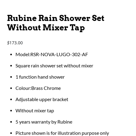
Rubine Rain Shower Set
Without Mixer Tap
173.00
$
​​​​​​Model:RSR-NOVA-LUGO-302-AF
Square rain shower set without mixer
1 function hand shower
Colour:Brass Chrome
Adjustable upper bracket
Without mixer tap
5 years warranty by Rubine
Picture shown is for illustration purpose only