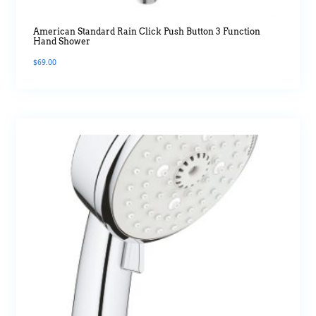
American Standard Rain Click Push Button 3 Function
Hand Shower
$
69.00