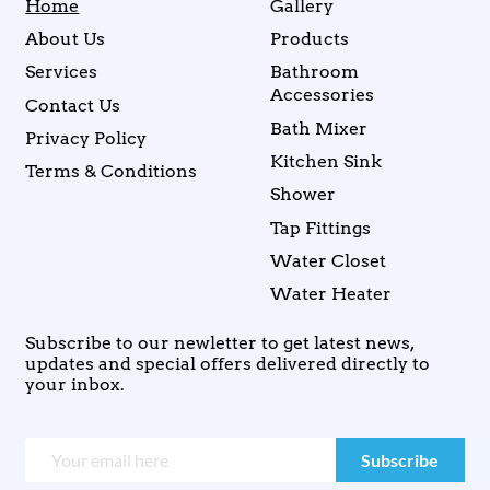
Home
Gallery
About Us
Products
Services
Bathroom
Accessories
Contact Us
Bath Mixer
Privacy Policy
Kitchen Sink
Terms & Conditions
Shower
Tap Fittings
Water Closet
Water Heater
Subscribe to our newletter to get latest news,
updates and special offers delivered directly to
your inbox.