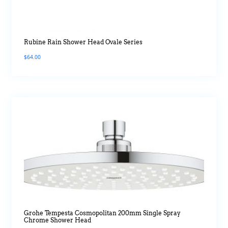
Rubine Rain Shower Head Ovale Series
$
64.00
Grohe Tempesta Cosmopolitan 200mm Single Spray
Chrome Shower Head