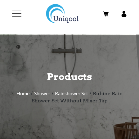
Products
Home
/
Shower
/
Rainshower Set
/ Rubine Rain
Shower Set Without Mixer Tap