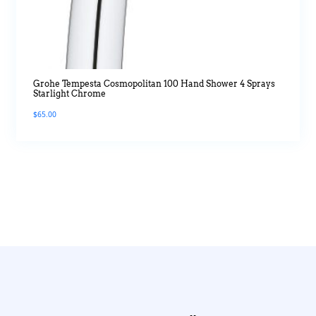
Grohe Tempesta Cosmopolitan 100 Hand Shower 4 Sprays
Starlight Chrome
$
65.00