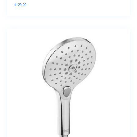
$
129.00