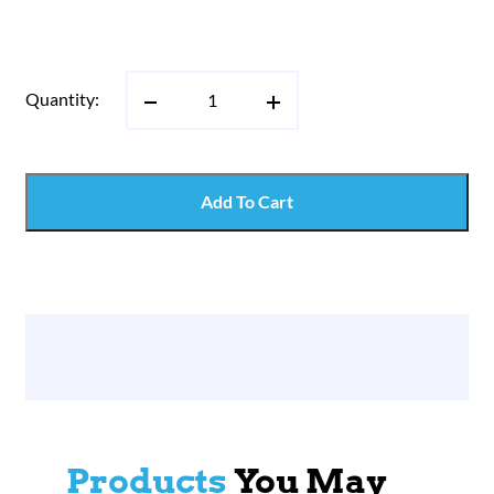
Quantity:
Add To Cart
Products
You May