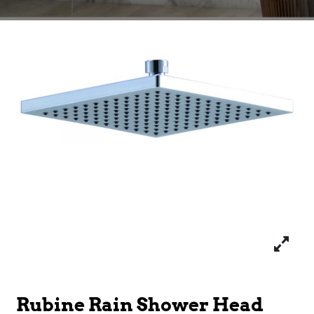
Rubine Rain Shower Head