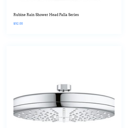
Rubine Rain Shower Head Palla Series
$
92.00