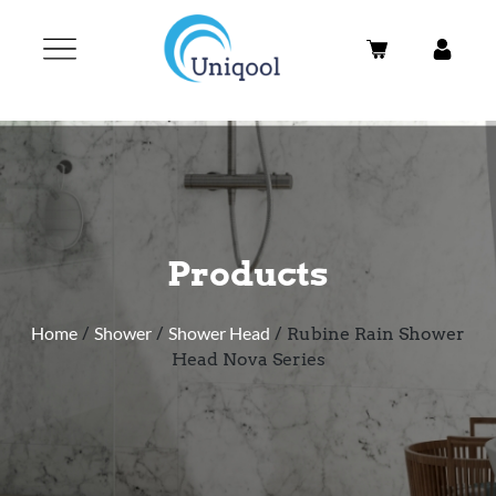
Products
Home
/
Shower
/
Shower Head
/ Rubine Rain Shower
Head Nova Series