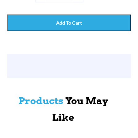
Add To Cart
Products
You May
Like