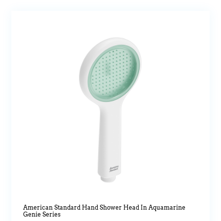
American Standard Hand Shower Head In Aquamarine
Genie Series