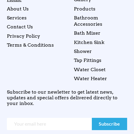
About Us
Products
Services
Bathroom
Accessories
Contact Us
Bath Mixer
Privacy Policy
Kitchen Sink
Terms & Conditions
Shower
Tap Fittings
Water Closet
Water Heater
Subscribe to our newletter to get latest news,
updates and special offers delivered directly to
your inbox.