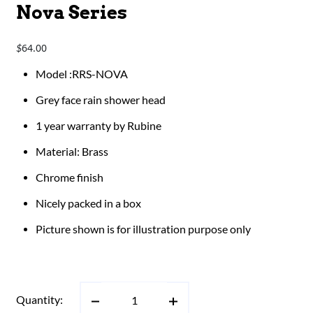
Nova Series
64.00
$
​​​​Model :RRS-NOVA
Grey face rain shower head
1 year warranty by Rubine
Material: Brass
Chrome finish
Nicely packed in a box
Picture shown is for illustration purpose only
Quantity: