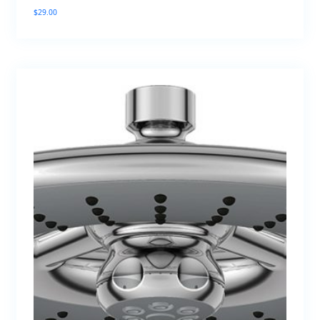
$
29.00