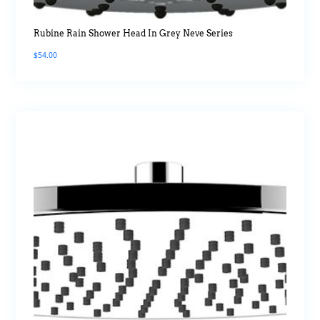
Rubine Rain Shower Head In Grey Neve Series
$
54.00