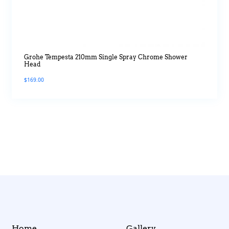
Grohe Tempesta 210mm Single Spray Chrome Shower
Head
$
169.00
Home
Gallery