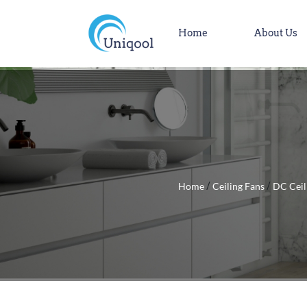
Home
About Us
Home
Ceiling Fans
DC Ceil
/
/