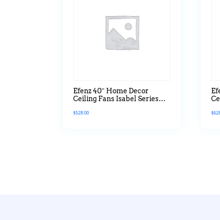
Efenz 40″ Home Decor
Ef
Ceiling Fans Isabel Series
Ce
Without Light
Wi
$
528.00
$
62
M