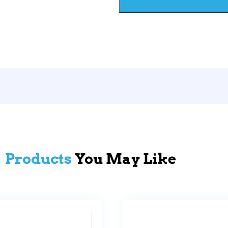
Products
You May Like