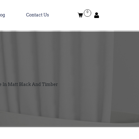
0
log
Contact Us
e In Matt Black And Timber