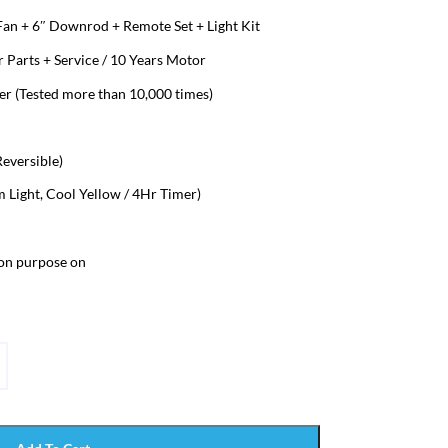
 Fan + 6″ Downrod + Remote Set + Light Kit
 Parts + Service / 10 Years Motor
 (Tested more than 10,000 times)
eversible)
Light, Cool Yellow / 4Hr Timer)
ion purpose on