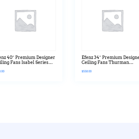
enz 40″ Premium Designer
Efenz 34″ Premium Design
iling Fans Isabel Series
Ceiling Fans Thurman
th Led Hugger Version In
Series Without Led Hugge
8.00
$
558.00
aple Wood
Version In Black