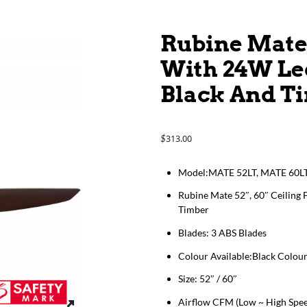
Rubine Mate 
With 24W Le
Black And T
313.00
$
Model:MATE 52LT, MATE 60L
Rubine Mate 52″, 60″ Ceiling
Timber
Blades: 3 ABS Blades
Colour Available:Black Colou
Size: 52″ / 60″
Airflow CFM (Low ~ High Spee