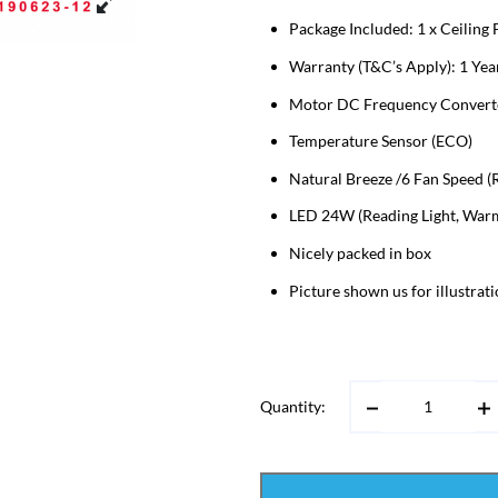
Package Included: 1 x Ceiling
Warranty (T&C’s Apply): 1 Year
Motor DC Frequency Converter
Temperature Sensor (ECO)
Natural Breeze /6 Fan Speed (R
LED 24W (Reading Light, Warm 
Nicely packed in box
Picture shown us for illustrat
Quantity: