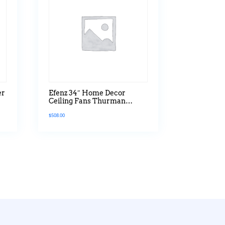
er
Efenz 34″ Home Decor
Ceiling Fans Thurman
r
Series Without Light
$
508.00