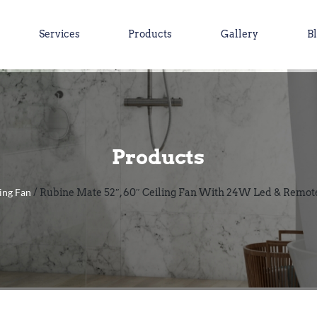
Services
Products
Gallery
B
Products
ing Fan
/ Rubine Mate 52″, 60″ Ceiling Fan With 24W Led & Remot