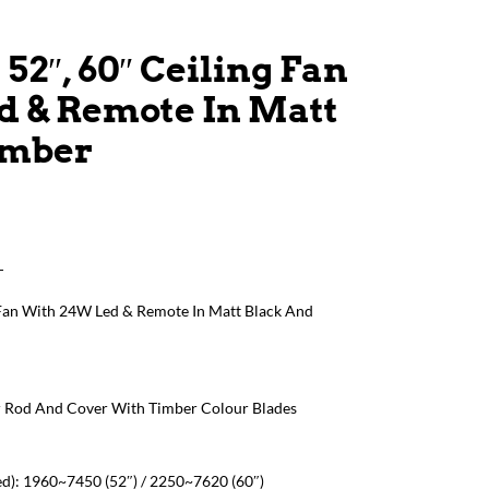
52″, 60″ Ceiling Fan
d & Remote In Matt
imber
T
 Fan With 24W Led & Remote In Matt Black And
r Rod And Cover With Timber Colour Blades
d): 1960~7450 (52″) / 2250~7620 (60″)