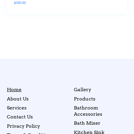
$
200.00
Home
Gallery
About Us
Products
Services
Bathroom
Accessories
Contact Us
Bath Mixer
Privacy Policy
Kitchen Sink