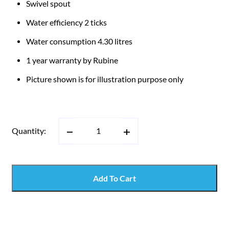
Swivel spout
Water efficiency 2 ticks
Water consumption 4.30 litres
1 year warranty by Rubine
Picture shown is for illustration purpose only
Quantity:
Add To Cart