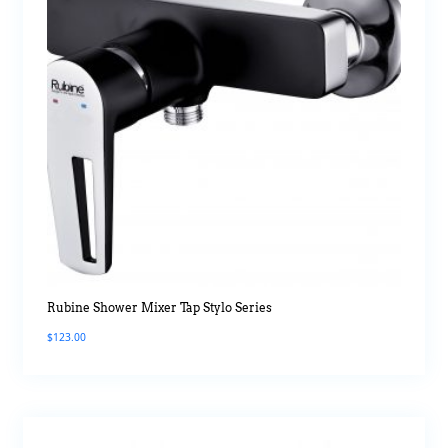
Rubine Shower Mixer Tap Stylo Series
$
123.00