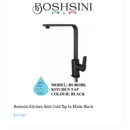
Boshsini Kitchen Sink Cold Tap In Matte Black
$
171.60