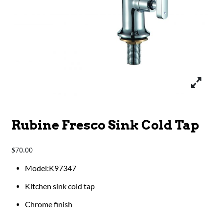
Rubine Fresco Sink Cold Tap
70.00
$
Model:K97347
Kitchen sink cold tap
Chrome finish