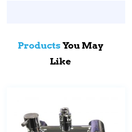
Products
You May
Like