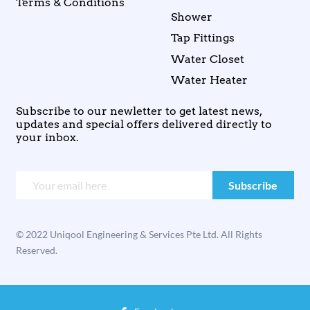
Terms & Conditions
Shower
Tap Fittings
Water Closet
Water Heater
Subscribe to our newletter to get latest news,
updates and special offers delivered directly to
your inbox.
© 2022 Uniqool Engineering & Services Pte Ltd. All Rights
Reserved.