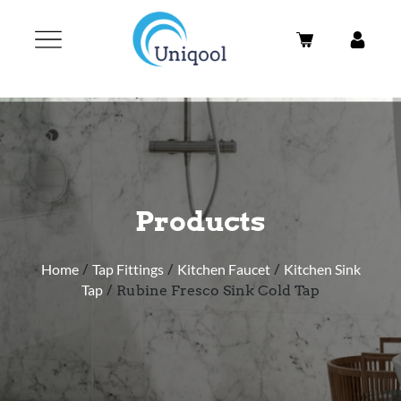
Products
Home
/
Tap Fittings
/
Kitchen Faucet
/
Kitchen Sink
Tap
/ Rubine Fresco Sink Cold Tap