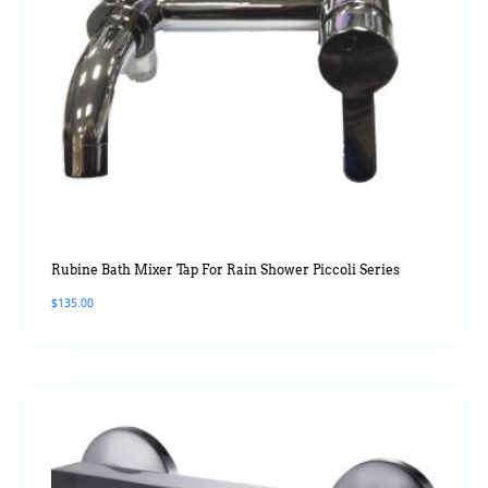
Rubine Bath Mixer Tap For Rain Shower Piccoli Series
$
135.00