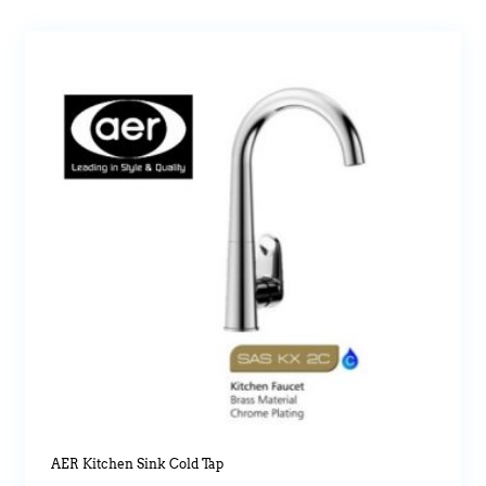
AER Kitchen Sink Cold Tap