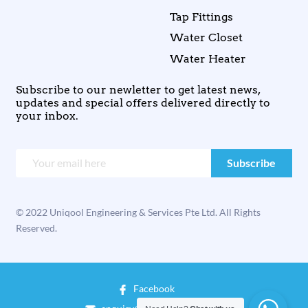
Tap Fittings
Water Closet
Water Heater
Subscribe to our newletter to get latest news,
updates and special offers delivered directly to
your inbox.
© 2022 Uniqool Engineering & Services Pte Ltd. All Rights
Reserved.
Facebook