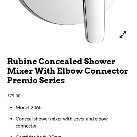
Rubine Concealed Shower
Mixer With Elbow Connector
Premio Series
79.00
$
Model:2468
Conceal shower mixer with cover and elbow
connector
Cartridge body 35mm