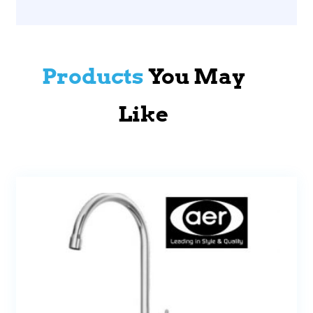
Products
You May
Like