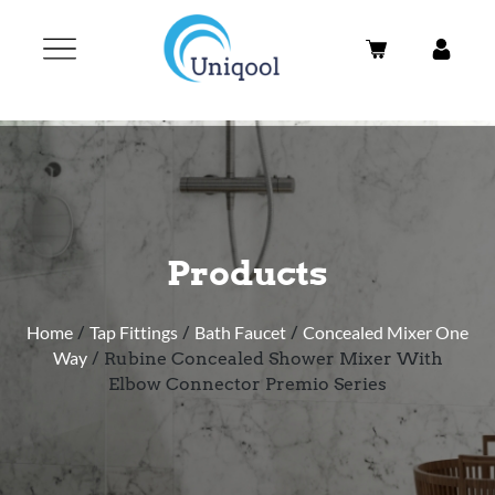
Products
Home
/
Tap Fittings
/
Bath Faucet
/
Concealed Mixer One
Way
/ Rubine Concealed Shower Mixer With
Elbow Connector Premio Series