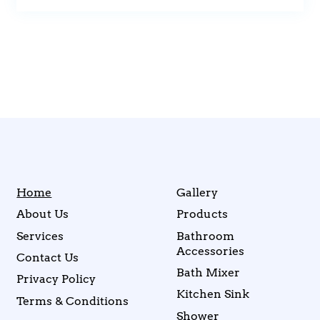
Home
Gallery
About Us
Products
Services
Bathroom
Accessories
Contact Us
Bath Mixer
Privacy Policy
Kitchen Sink
Terms & Conditions
Shower