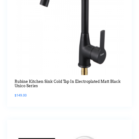
Rubine Kitchen Sink Cold Tap In Electroplated Matt Black
Unico Series
$
149.00