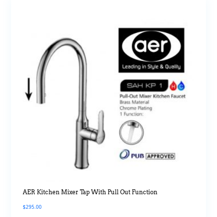
AER Kitchen Mixer Tap With Pull Out Function
$
295.00