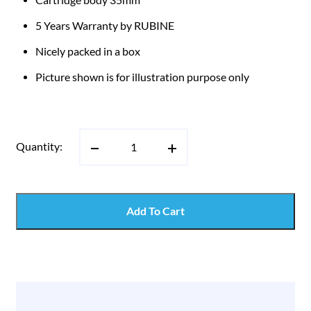
5 Years Warranty by RUBINE
Nicely packed in a box
Picture shown is for illustration purpose only
Quantity:
Add To Cart