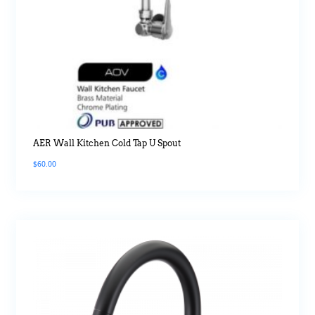
AER Wall Kitchen Cold Tap U Spout
$
60.00