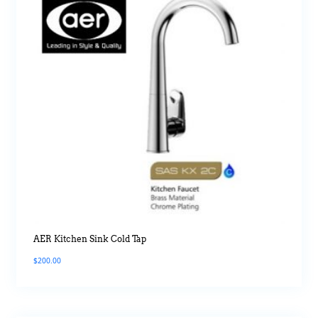
AER Kitchen Sink Cold Tap
$
200.00