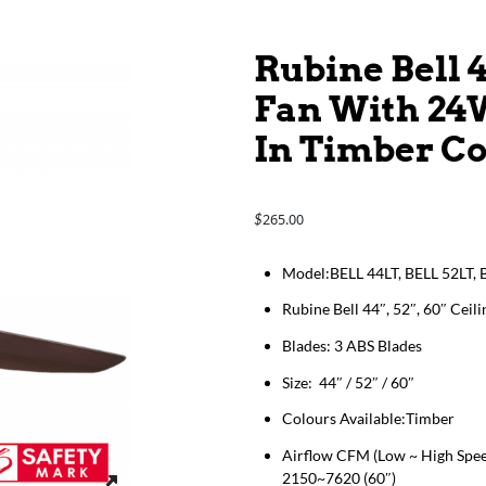
Rubine Bell 4
Fan With 24
In Timber C
265.00
$
Model:BELL 44LT, BELL 52LT, 
Rubine Bell 44″, 52″, 60″ Ce
Blades: 3 ABS Blades
Size: 44″ / 52″ / 60″
Colours Available:Timber
Airflow CFM (Low ~ High Spee
2150~7620 (60″)