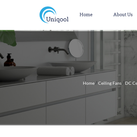
Home
About Us
Home
Ceiling Fans
DC Ce
/
/