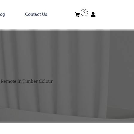
0
log
Contact Us
d Remote In Timber Colour