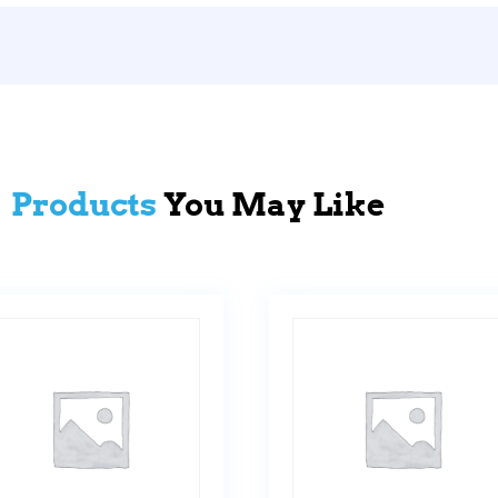
Products
You May Like