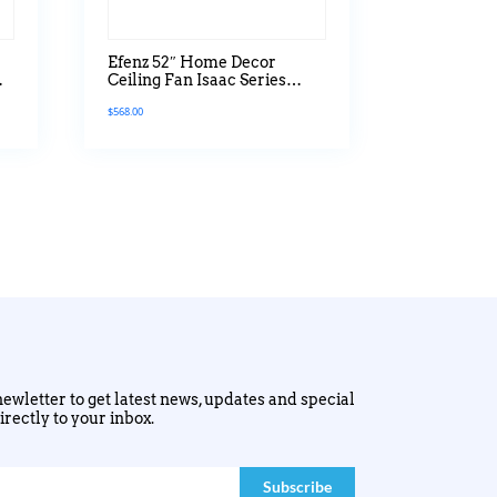
Efenz 52″ Home Decor
Ceiling Fan Isaac Series
Without Light
$
568.00
ewletter to get latest news, updates and special
irectly to your inbox.