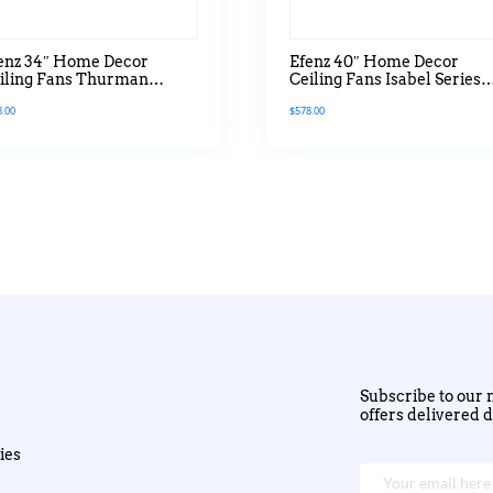
enz 34″ Home Decor
Efenz 40″ Home Decor
iling Fans Thurman
Ceiling Fans Isabel Series
ries Without Light
With Led Light
8.00
$
578.00
Subscribe to our n
offers delivered d
ies