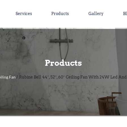
Services
Products
Gallery
B
Products
iling Fan
/ Rubine Bell 44″, 52″, 60″ Ceiling Fan With 24W Led An