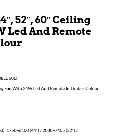
4″, 52″, 60″ Ceiling
W Led And Remote
olour
BELL 60LT
iling Fan With 24W Led And Remote In Timber Colour
d): 1750~6100 (44″) / 2030~7405 (52″) /