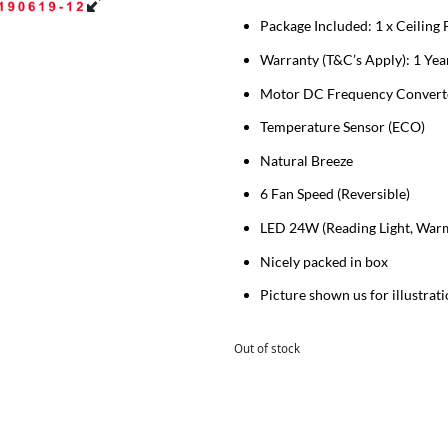
Package Included: 1 x Ceiling
Warranty (T&C’s Apply): 1 Year
Motor DC Frequency Converter
Temperature Sensor (ECO)
Natural Breeze
6 Fan Speed (Reversible)
LED 24W (Reading Light, Warm 
Nicely packed in box
Picture shown us for illustrat
Out of stock