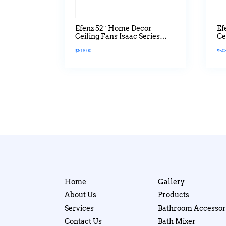
Efenz 52″ Home Decor
Ef
Ceiling Fans Isaac Series
Ce
With Led Light
Se
$
618.00
$
50
Home
Gallery
About Us
Products
Services
Bathroom Accessor
Contact Us
Bath Mixer