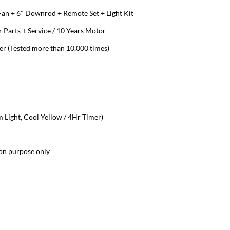
 Fan + 6″ Downrod + Remote Set + Light Kit
 Parts + Service / 10 Years Motor
 (Tested more than 10,000 times)
Light, Cool Yellow / 4Hr Timer)
ion purpose only