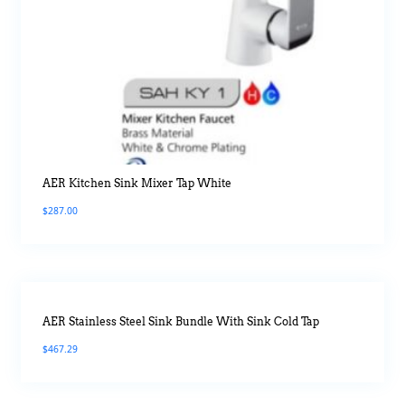
AER Kitchen Sink Mixer Tap White
$
287.00
AER Stainless Steel Sink Bundle With Sink Cold Tap
$
467.29