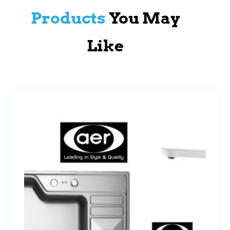
Products
You May
Like