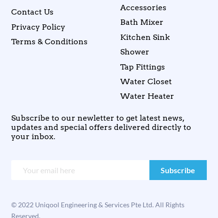
Accessories
Contact Us
Bath Mixer
Privacy Policy
Kitchen Sink
Terms & Conditions
Shower
Tap Fittings
Water Closet
Water Heater
Subscribe to our newletter to get latest news,
updates and special offers delivered directly to
your inbox.
© 2022 Uniqool Engineering & Services Pte Ltd. All Rights
Reserved.