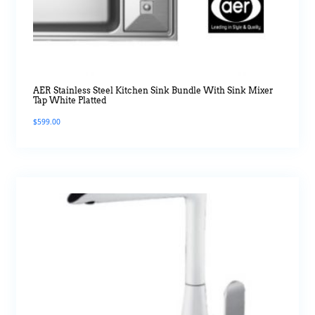
AER Stainless Steel Kitchen Sink Bundle With Sink Mixer
Tap White Platted
$
599.00