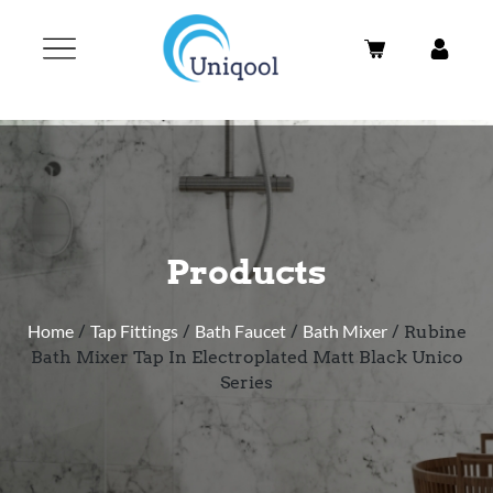
Products
Home
/
Tap Fittings
/
Bath Faucet
/
Bath Mixer
/ Rubine
Bath Mixer Tap In Electroplated Matt Black Unico
Series