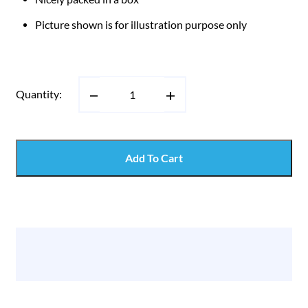
Picture shown is for illustration purpose only
Quantity:
Add To Cart