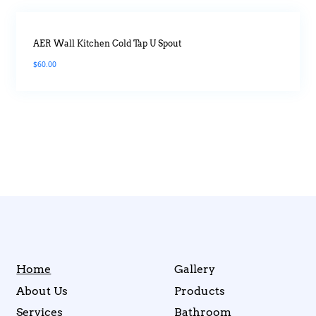
AER Wall Kitchen Cold Tap U Spout
$
60.00
Home
Gallery
About Us
Products
Services
Bathroom