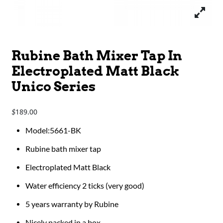
Rubine Bath Mixer Tap In
Electroplated Matt Black
Unico Series
189.00
$
Model:5661-BK
Rubine bath mixer tap
Electroplated Matt Black
Water efficiency 2 ticks (very good)
5 years warranty by Rubine
Nicely packed in a box