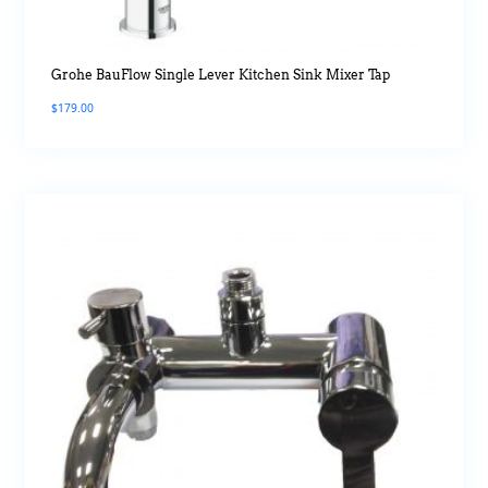
Grohe BauFlow Single Lever Kitchen Sink Mixer Tap
$
179.00