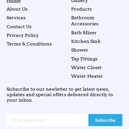
Home
Gallery
About Us
Products
Services
Bathroom
Accessories
Contact Us
Bath Mixer
Privacy Policy
Kitchen Sink
Terms & Conditions
Shower
Tap Fittings
Water Closet
Water Heater
Subscribe to our newletter to get latest news,
updates and special offers delivered directly to
your inbox.