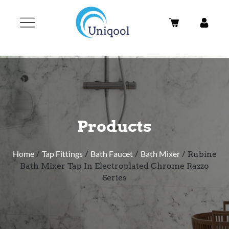
Products
Home
/
Tap Fittings
/
Bath Faucet
/
Bath Mixer
/ Rubine
Bath Mixer Tap In Electroplated Chrome Razzo
Series