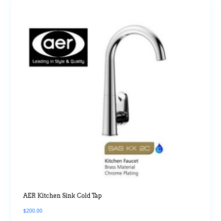
AER Kitchen Sink Cold Tap
$
200.00