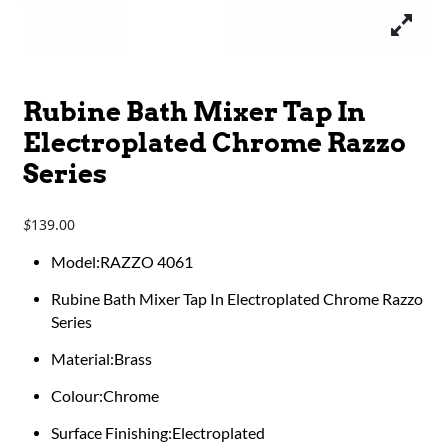
Rubine Bath Mixer Tap In
Electroplated Chrome Razzo
Series
139.00
$
Model:RAZZO 4061
Rubine Bath Mixer Tap In Electroplated Chrome Razzo
Series
Material:Brass
Colour:Chrome
Surface Finishing:Electroplated