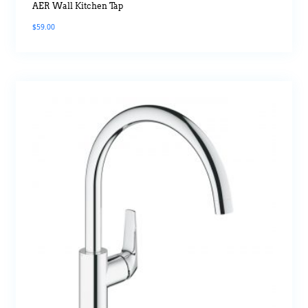
AER Wall Kitchen Tap
$
59.00