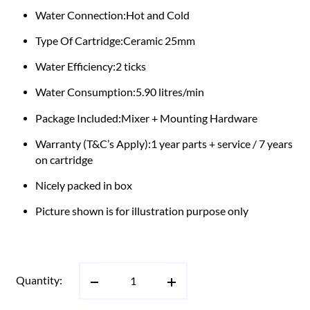
Water Connection:Hot and Cold
Type Of Cartridge:Ceramic 25mm
Water Efficiency:2 ticks
Water Consumption:5.90 litres/min
Package Included:Mixer + Mounting Hardware
Warranty (T&C’s Apply):1 year parts + service / 7 years
on cartridge
Nicely packed in box
Picture shown is for illustration purpose only
Quantity: