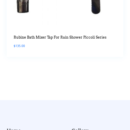
Rubine Bath Mixer Tap For Rain Shower Piccoli Series
$
135.00