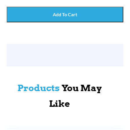
Add To Cart
Products
You May
Like