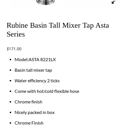
Rubine Basin Tall Mixer Tap Asta
Series
171.00
$
​​​Model:ASTA 8221LX
Basin tall mixer tap
Water efficiency 2 ticks
Come with hot/cold flexible hose
Chrome finish
Nicely packed in box
Chrome Finish