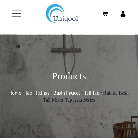
Products
Home
Tap Fittings
Basin Faucet
Tall Tap
/
/
/
/ Rubine Basin
Tall Mixer Tap Asta Series