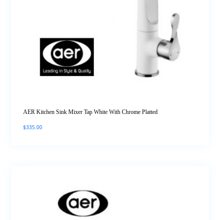
AER Kitchen Sink Mixer Tap White With Chrome Platted
$
335.00