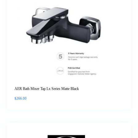
AER Bath Mixer Tap Lx Series Matte Black
$
266.00