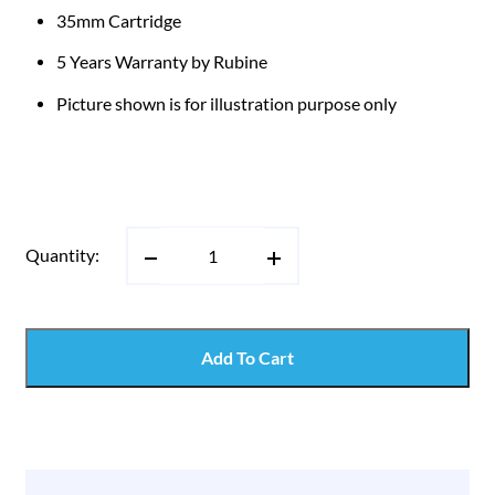
35mm Cartridge
5 Years Warranty by Rubine
Picture shown is for illustration purpose only
Quantity:
Add To Cart