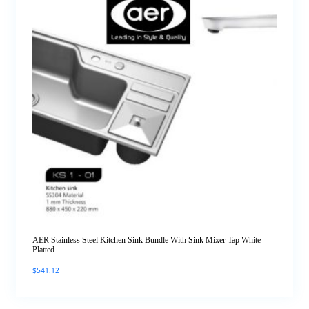
AER Stainless Steel Kitchen Sink Bundle With Sink Mixer Tap White
Platted
$
541.12