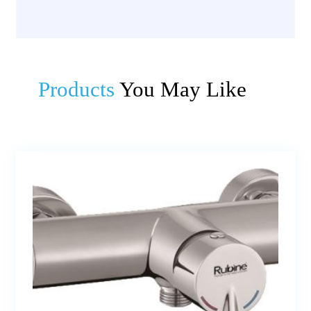
Products
You May Like