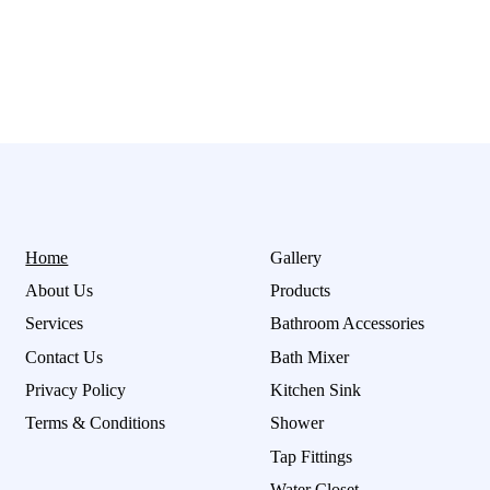
Home
Gallery
About Us
Products
Services
Bathroom Accessories
Contact Us
Bath Mixer
Privacy Policy
Kitchen Sink
Terms & Conditions
Shower
Tap Fittings
Water Closet