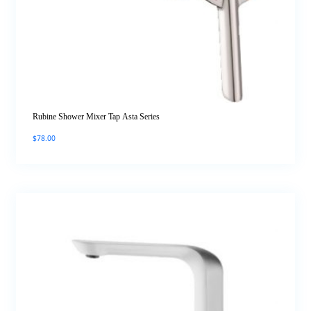
Rubine Shower Mixer Tap Asta Series
$
78.00