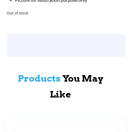
Out of stock
Products
You May
Like