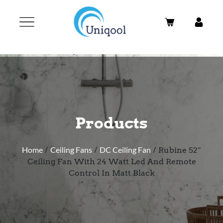
Products
Home
/
Ceiling Fans
/
DC Ceiling Fan
/ Rubine 52″
Ceiling Fan With 24 Watt Led And Remote
Control In Matt Black