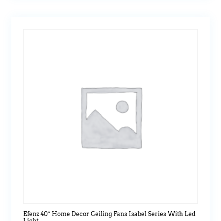
Efenz 40″ Home Decor Ceiling Fans Isabel Series With Led