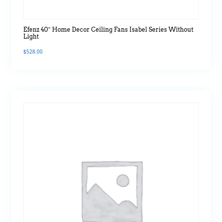
Efenz 40″ Home Decor Ceiling Fans Isabel Series Without
Light
$
528.00