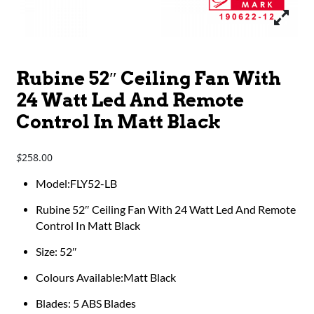
Rubine 52″ Ceiling Fan With
24 Watt Led And Remote
Control In Matt Black
258.00
$
Model:FLY52-LB
Rubine 52″ Ceiling Fan With 24 Watt Led And Remote
Control In Matt Black
Size: 52″
Colours Available:Matt Black
Blades: 5 ABS Blades