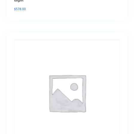
Light
$
578.00