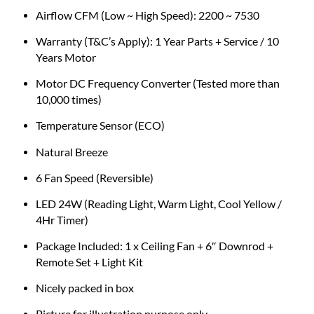
Airflow CFM (Low ~ High Speed): 2200 ~ 7530
Warranty (T&C’s Apply): 1 Year Parts + Service / 10
Years Motor
Motor DC Frequency Converter (Tested more than
10,000 times)
Temperature Sensor (ECO)
Natural Breeze
6 Fan Speed (Reversible)
LED 24W (Reading Light, Warm Light, Cool Yellow /
4Hr Timer)
Package Included: 1 x Ceiling Fan + 6″ Downrod +
Remote Set + Light Kit
Nicely packed in box
Picture for illustration purpose only