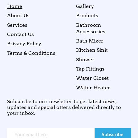
Home
Gallery
About Us
Products
Services
Bathroom
Accessories
Contact Us
Bath Mixer
Privacy Policy
Kitchen Sink
Terms & Conditions
Shower
Tap Fittings
Water Closet
Water Heater
Subscribe to our newletter to get latest news,
updates and special offers delivered directly to
your inbox.