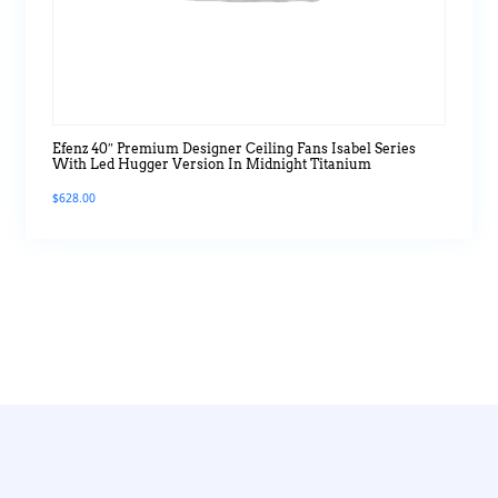
Efenz 40″ Premium Designer Ceiling Fans Isabel Series
With Led Hugger Version In Midnight Titanium
$
628.00