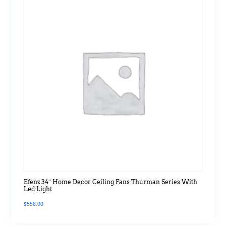
Efenz 34″ Home Decor Ceiling Fans Thurman Series With
Led Light
$
558.00