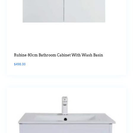
Rubine 80cm Bathroom Cabinet With Wash Basin
$
498.00