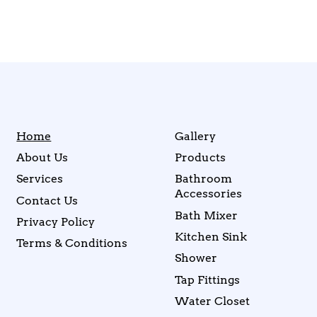
Home
Gallery
About Us
Products
Services
Bathroom
Accessories
Contact Us
Bath Mixer
Privacy Policy
Kitchen Sink
Terms & Conditions
Shower
Tap Fittings
Water Closet