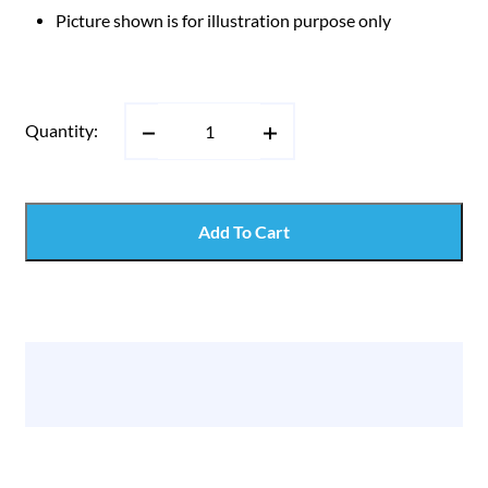
Picture shown is for illustration purpose only
Quantity:
Add To Cart