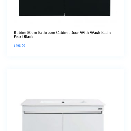
Rubine 80cm Bathroom Cabinet Door With Wash Basin
Pearl Black
$
498.00