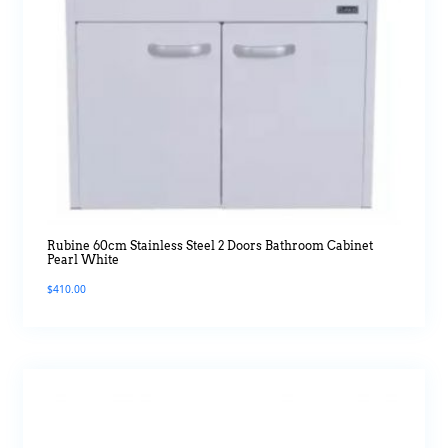
Rubine 60cm Stainless Steel 2 Doors Bathroom Cabinet
Pearl White
$
410.00