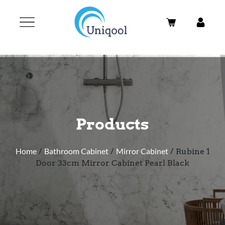
Products
Home
/
Bathroom Cabinet
/
Mirror Cabinet
/ Rubine 1
Door 33cm Mirror Cabinet Pearl Black