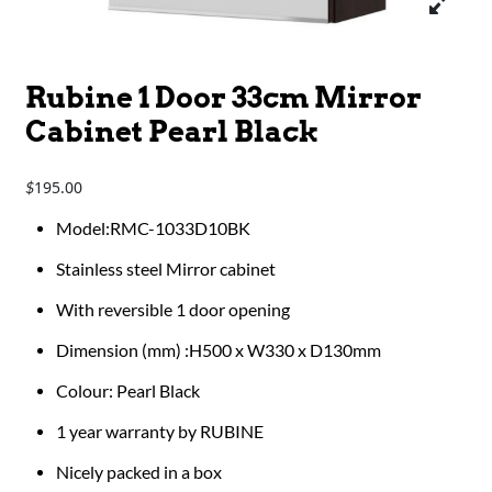
Rubine 1 Door 33cm Mirror
Cabinet Pearl Black
195.00
$
Model:RMC-1033D10BK
Stainless steel Mirror cabinet
With reversible 1 door opening
Dimension (mm) :H500 x W330 x D130mm
Colour: Pearl Black
1 year warranty by RUBINE
Nicely packed in a box