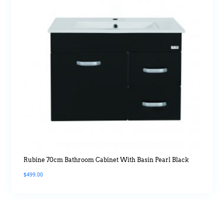
Rubine 70cm Bathroom Cabinet With Basin Pearl Black
$
499.00