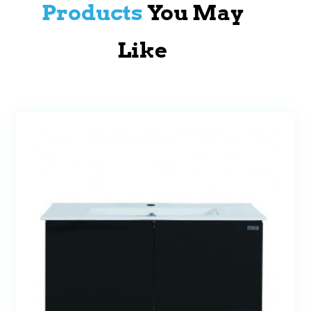
Products
You May
Like