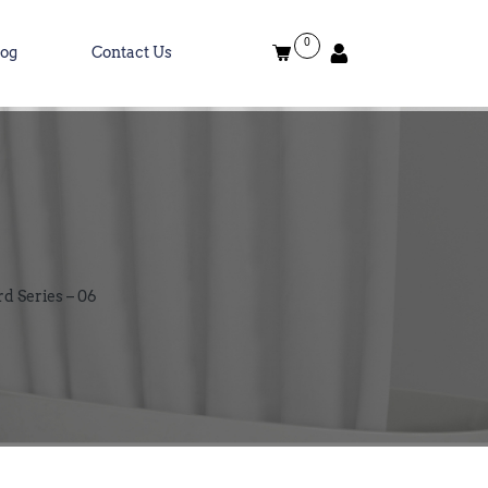
0
log
Contact Us
rd Series – 06