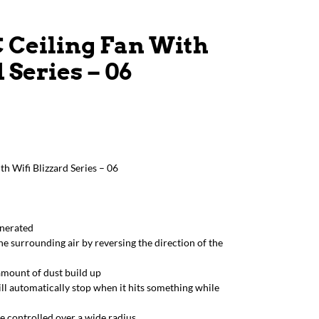
C Ceiling Fan With
 Series – 06
h Wifi Blizzard Series – 06
enerated
he surrounding air by reversing the direction of the
amount of dust build up
ill automatically stop when it hits something while
e controlled over a wide radius