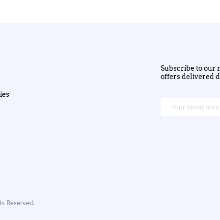
Subscribe to our n
offers delivered d
ies
hts Reserved.