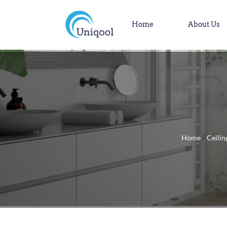
Home
About Us
Home
Ceilin
/