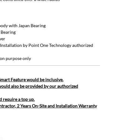
ody with Japan Bearing
 Bearing
ver
 (Installation by Point One Technology authorized
tion purpose only
 Smart Feature would be inclusive.
would also be provided by our authorized
d require a top up.
ntractor, 2 Years On-Site and Installation Warranty