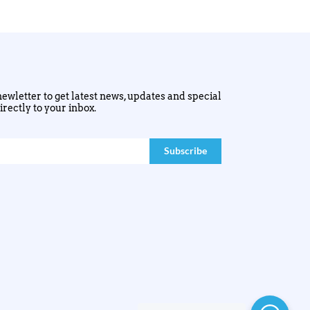
ewletter to get latest news, updates and special
irectly to your inbox.