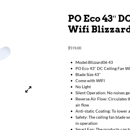
PO Eco 43″ D
Wifi Blizzard
519.00
$
Model:Blizzard06 43
PO Eco 43″ DC Ceiling Fan Wit
Blade Size 43″
Come with WIFI
No Light
Silent Operation: No noises g
Reverse Air Flow: Circulates t
air flow
Anti-static Coating: To lower 
Safety: The ceiling fan blade w
in operation
Smart Fan: The products can b