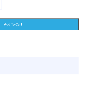
Add To Cart