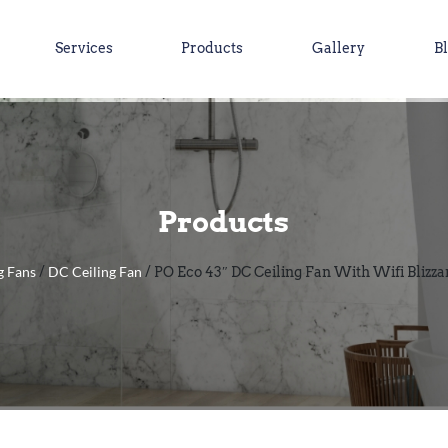
Services
Products
Gallery
B
Products
g Fans
DC Ceiling Fan
/
/ PO Eco 43″ DC Ceiling Fan With Wifi Blizza