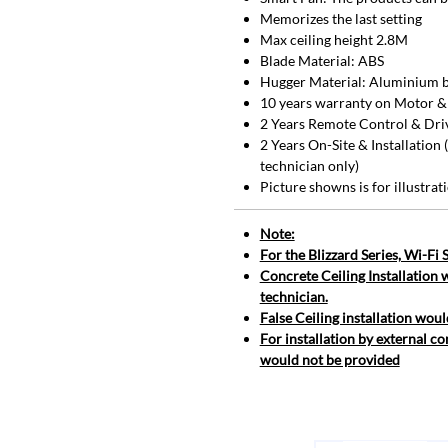
Memorizes the last setting
Max ceiling height 2.8M
Blade Material: ABS
Hugger Material: Aluminium b
10 years warranty on Motor &
2 Years Remote Control & Dri
2 Years On-Site & Installation
technician only)
Picture showns is for illustra
Note:
For the Blizzard Series, Wi-Fi
Concrete Ceiling Installation 
technician.
False Ceiling installation woul
For installation by external co
would not be provided