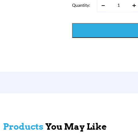
Quantity:
Products
You May Like