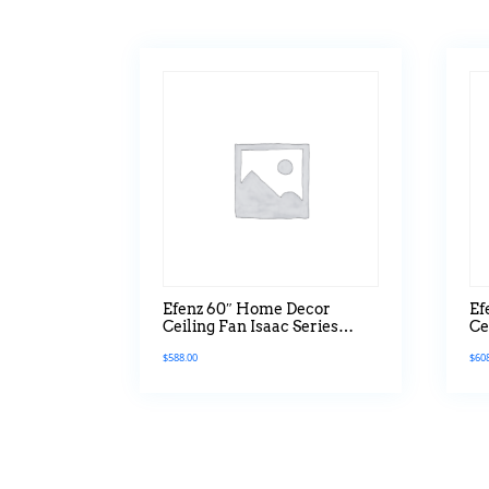
Efenz 60″ Home Decor
Ef
Ceiling Fan Isaac Series
Ce
Without Light
Se
$
588.00
$
60
Ve