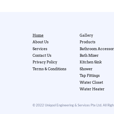
Home
Gallery
About Us
Products
Services
Bathroom Accessor
Contact Us
Bath Mixer
Privacy Policy
Kitchen Sink
Terms & Conditions
Shower
Tap Fittings
Water Closet
Water Heater
© 2022 Uniqool Engineering & Services Pte Ltd. All Rig