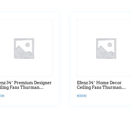
enz 34″ Premium Designer
Efenz 34″ Home Decor
iling Fans Thurman
Ceiling Fans Thurman
ries With Led Hugger
Series With Led Light
8.00
$
558.00
rsion In Natural Pine