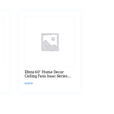
Efenz 60″ Home Decor
Ceiling Fans Isaac Series
With Led Light
$
638.00