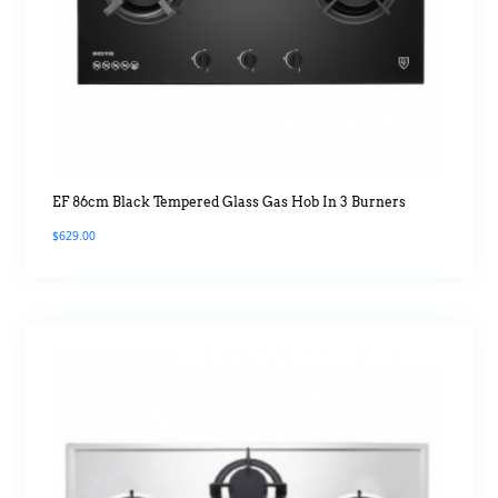
EF 86cm Black Tempered Glass Gas Hob In 3 Burners
$
629.00