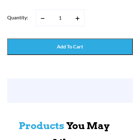
Quantity:
Add To Cart
Products
You May