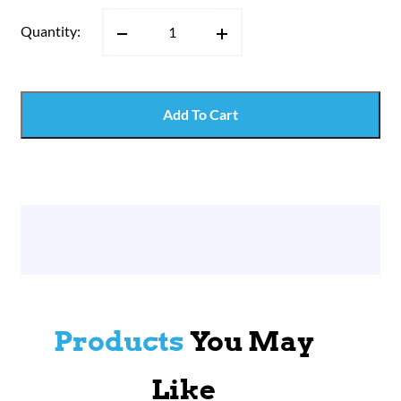
Quantity:
Add To Cart
Products
You May
Like