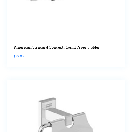
American Standard Concept Round Paper Holder
$
39.00