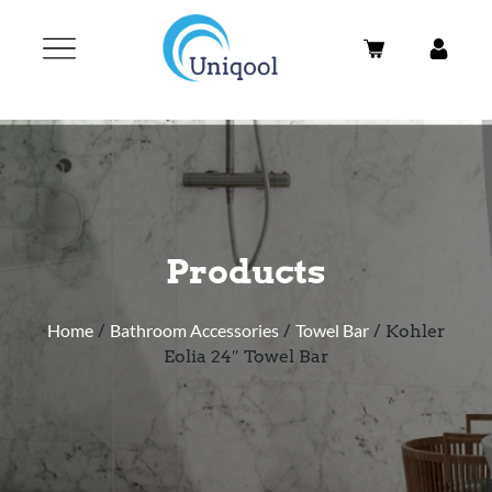
Products
Home
/
Bathroom Accessories
/
Towel Bar
/ Kohler
Eolia 24″ Towel Bar