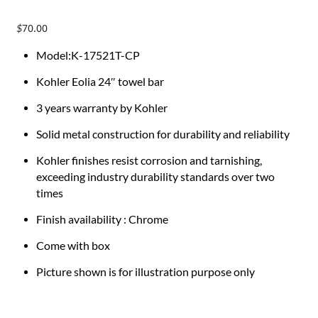
70.00
$
Model:K-17521T-CP
Kohler Eolia 24″ towel bar
3 years warranty by Kohler
Solid metal construction for durability and reliability
Kohler finishes resist corrosion and tarnishing,
exceeding industry durability standards over two
times
Finish availability : Chrome
Come with box
Picture shown is for illustration purpose only