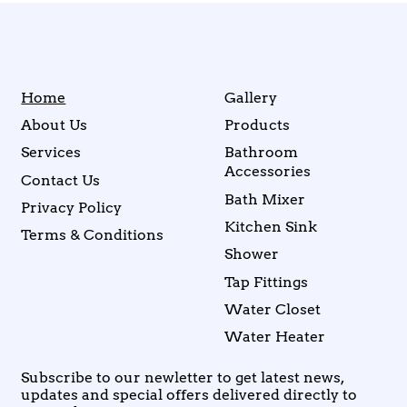
Home
Gallery
About Us
Products
Services
Bathroom
Accessories
Contact Us
Bath Mixer
Privacy Policy
Kitchen Sink
Terms & Conditions
Shower
Tap Fittings
Water Closet
Water Heater
Subscribe to our newletter to get latest news,
updates and special offers delivered directly to