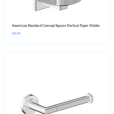
American Standard Concept Square Vertical Paper Holder
$
39.00