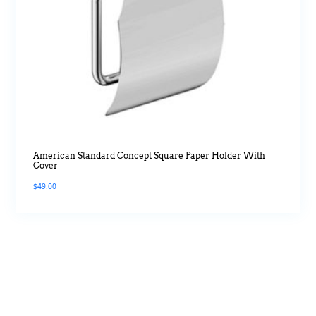
American Standard Concept Square Paper Holder With
Cover
$
49.00