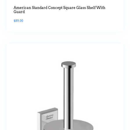
American Standard Concept Square Glass Shelf With
Guard
$
89.00