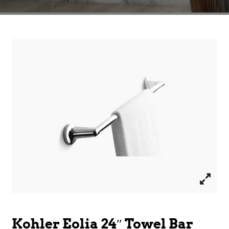
Kohler Eolia 24″ Towel Bar