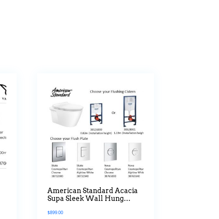
American Standard Acacia
Supa Sleek Wall Hung
Water Closet Bundle
$
899.00