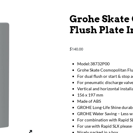
Grohe Skate
Flush Plate 
140.00
$
Model:38732P00
Grohe Skate Cosmopolitan Flu
For dual flush or start & stop 
For pneumatic discharge valv
Vertical and horizontal install
156 x 197 mm
Made of ABS
GROHE Long-Life Shine durabl
GROHE Water Saving – Less wat
For combination with Rapid SL
For use with Rapid SLX please 
Nicely packed in a box