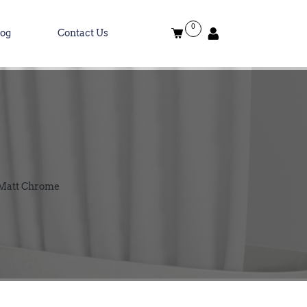
0
log
Contact Us
 Matt Chrome