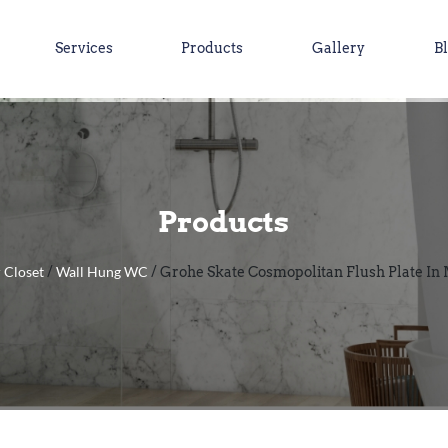
Services
Products
Gallery
B
Products
 Closet
Wall Hung WC
/
/ Grohe Skate Cosmopolitan Flush Plate In