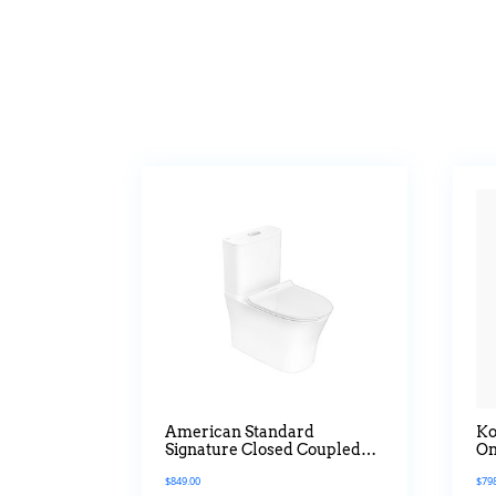
American Standard
Ko
Signature Closed Coupled
On
Water Closet
Qu
$
849.00
$
79