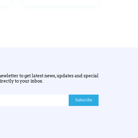
ewletter to get latest news, updates and special
irectly to your inbox.