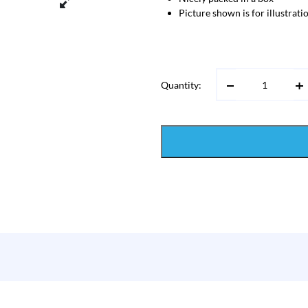
Picture shown is for illustrat
Quantity: