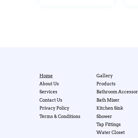
Home
Gallery
About Us
Products
Services
Bathroom Accessor
Contact Us
Bath Mixer
Privacy Policy
Kitchen Sink
Terms & Conditions
Shower
Tap Fittings
Water Closet