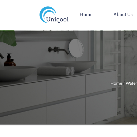
Home
About Us
Home
Water
/