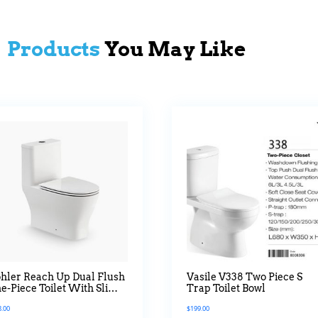
Products
You May Like
hler Reach Up Dual Flush
Vasile V338 Two Piece S
e-Piece Toilet With Slim
Trap Toilet Bowl
iet Close Seat
8.00
$
199.00