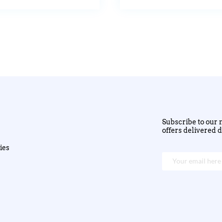
Subscribe to our n
offers delivered d
ies