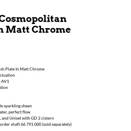
 Cosmopolitan
In Matt Chrome
sh Plate In Matt Chrome
actuation
e AV1
ation
e sparkling sheen
er, perfect flow
 and Uniset with GD 2 cistern
order shaft 66 791 000 (sold separately)