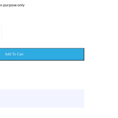
ion purpose only
Add To Cart