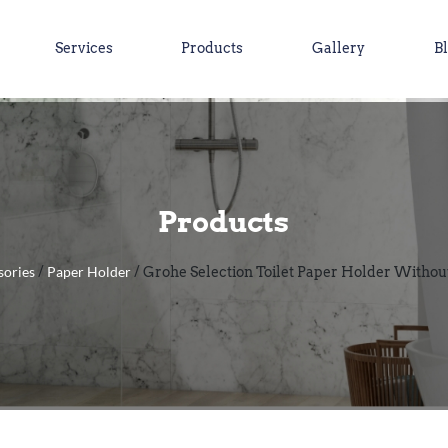
Services
Products
Gallery
B
Products
sories
Paper Holder
/
/ Grohe Selection Toilet Paper Holder Without