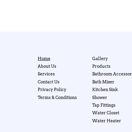
Home
Gallery
About Us
Products
Services
Bathroom Accessor
Contact Us
Bath Mixer
Privacy Policy
Kitchen Sink
Terms & Conditions
Shower
Tap Fittings
Water Closet
Water Heater