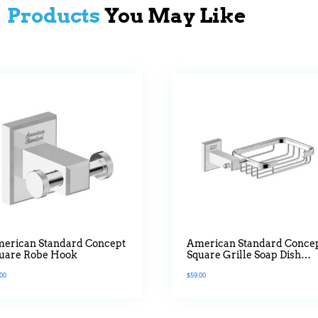
Products
You May Like
erican Standard Concept
American Standard Conce
uare Robe Hook
Square Grille Soap Dish
Holder
.00
$
59.00