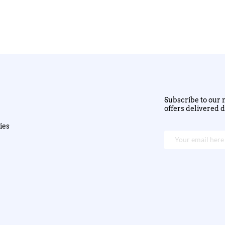
Subscribe to our n
offers delivered d
ies