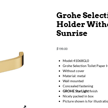
Grohe Select
Holder Witho
Sunrise
199.00
$
Model:41068GL0
Grohe Selection Toilet Paper 
Without cover
Material: metal
Wall mounted
Concealed fastening
GROHE StarLight
finish
Nicely packed in box
Picture shown is for illustrat