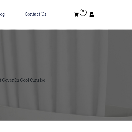
0
log
Contact Us
 Cover In Cool Sunrise