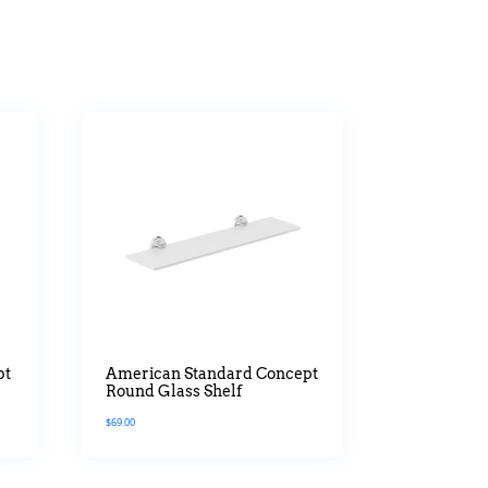
pt
American Standard Concept
Round Glass Shelf
$
69.00