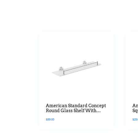
American Standard Concept
Am
Round Glass Shelf With
Sq
Guard
$
89.00
$
29