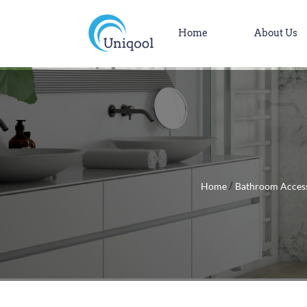
Home
About Us
Home
Bathroom Acces
/