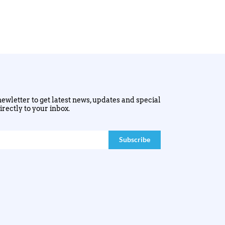
ewletter to get latest news, updates and special
irectly to your inbox.