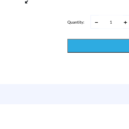
Quantity: