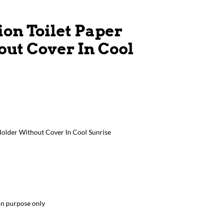
ion Toilet Paper
ut Cover In Cool
Holder Without Cover In Cool Sunrise
ion purpose only