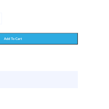
Add To Cart