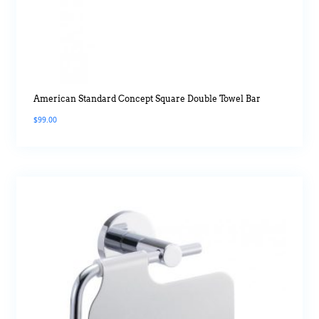
American Standard Concept Square Double Towel Bar
$
99.00