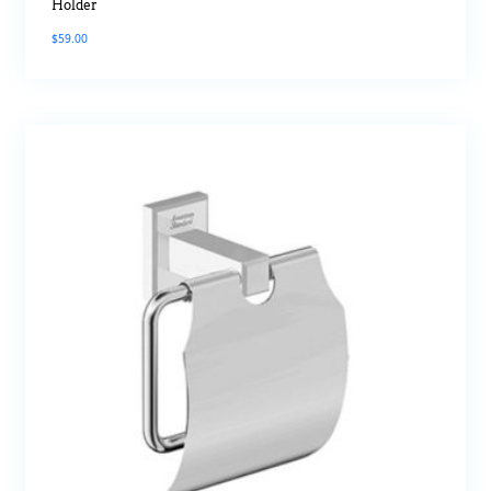
Holder
$
59.00