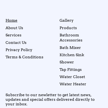
Home
Gallery
About Us
Products
Services
Bathroom
Accessories
Contact Us
Bath Mixer
Privacy Policy
Kitchen Sink
Terms & Conditions
Shower
Tap Fittings
Water Closet
Water Heater
Subscribe to our newletter to get latest news,
updates and special offers delivered directly to
your inbox.