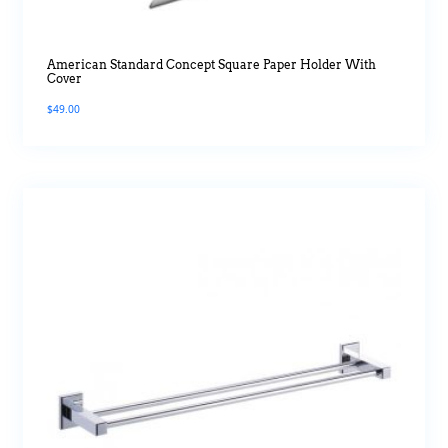
American Standard Concept Square Paper Holder With
Cover
$
49.00