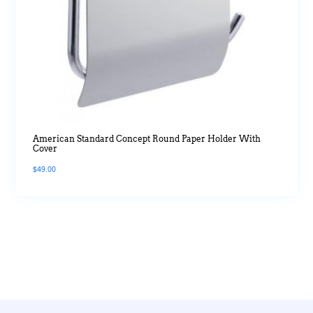
American Standard Concept Round Paper Holder With
Cover
$
49.00