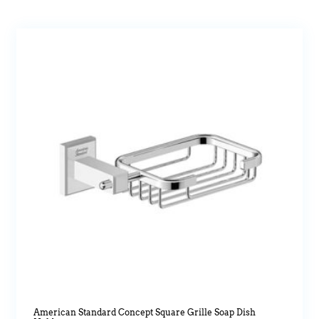
American Standard Concept Square Grille Soap Dish