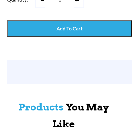
Add To Cart
Products
You May
Like