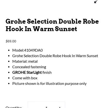
Grohe Selection Double Robe
Hook In Warm Sunset
69.00
$
Model:41049DA0
Grohe Selection Double Robe Hook In Warm Sunset
Material: metal
Concealed fastening
GROHE StarLight
finish
Come with box
Picture shown is for illustration purpose only
Quantity: