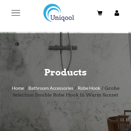
Products
Home
/
Bathroom Accessories
/
Robe Hook
/ Grohe
Selection Double Robe Hook In Warm Sunset