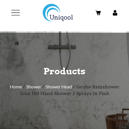
Products
Home
/
Shower
/
Shower Head
/ Grohe Rainshower
Icon 150 Hand Shower 2 Sprays In Pink