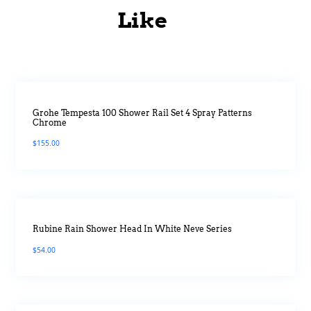
Like
Grohe Tempesta 100 Shower Rail Set 4 Spray Patterns
Chrome
$
155.00
Rubine Rain Shower Head In White Neve Series
$
54.00