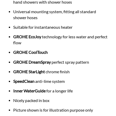
hand showers with shower hoses
Universal mounting system, fitting all standard
shower hoses
Suitable for instantaneous heater
GROHE EcoJoy
technology for less water and perfect
flow
GROHE CoolTouch
GROHE DreamSpray
perfect spray pattern
GROHE StarLight
chrome finish
SpeedClean
anti-lime system
Inner WaterGuide
for a longer life
Nicely packed in box
Picture shown is for illustration purpose only