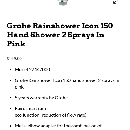
Grohe Rainshower Icon 150
Hand Shower 2 Sprays In
Pink
169.00
$
Model:27447000
Grohe Rainshower Icon 150 hand shower 2 sprays in
pink
5 years warranty by Grohe
Rain, smart rain
eco function (reduction of flow rate)
Metal elbow adapter for the combination of