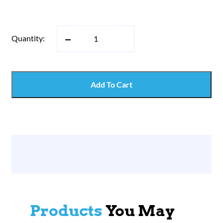
Quantity:
Add To Cart
Products
You May