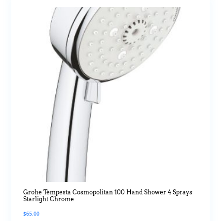
Grohe Tempesta Cosmopolitan 100 Hand Shower 4 Sprays
Starlight Chrome
$
65.00