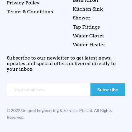
Bath Mixer
Privacy Policy
Kitchen Sink
Terms & Conditions
Shower
Tap Fittings
Water Closet
Water Heater
Subscribe to our newletter to get latest news,
updates and special offers delivered directly to
your inbox.
© 2022 Uniqool Engineering & Services Pte Ltd. All Rights
Reserved.