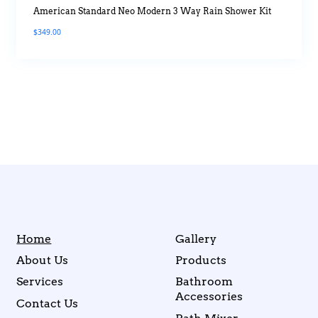
American Standard Neo Modern 3 Way Rain Shower Kit
$
349.00
Home
Gallery
About Us
Products
Services
Bathroom
Accessories
Contact Us