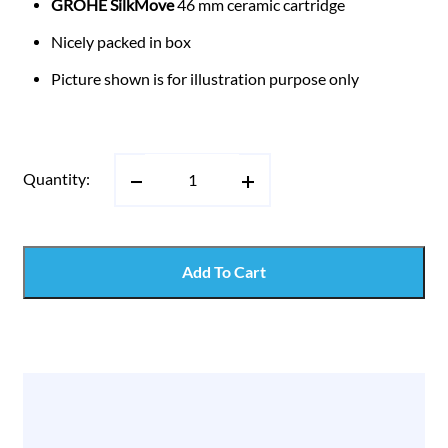
GROHE SilkMove
46 mm ceramic cartridge
Nicely packed in box
Picture shown is for illustration purpose only
Quantity:
Add To Cart