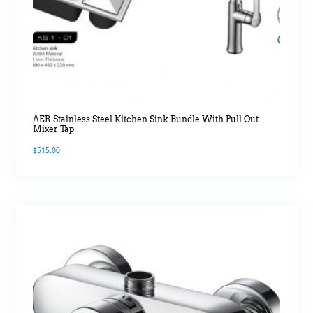
AER Stainless Steel Kitchen Sink Bundle With Pull Out
Mixer Tap
$
515.00