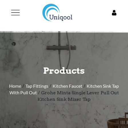
Products
Home
/
Tap Fittings
/
Kitchen Faucet
/
Kitchen Sink Tap
With Pull Out
/ Grohe Minta Single Lever Pull Out
Kitchen Sink Mixer Tap