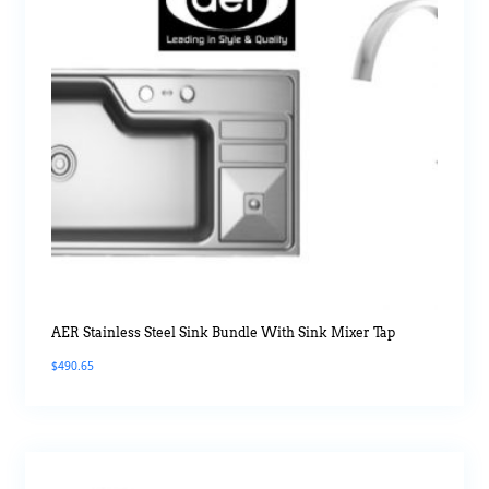
AER Stainless Steel Sink Bundle With Sink Mixer Tap
$
490.65