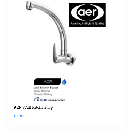
AER Wall Kitchen Tap
$
59.00