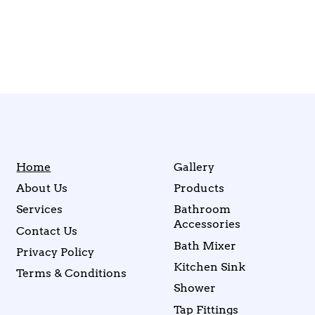
Home
Gallery
About Us
Products
Services
Bathroom
Accessories
Contact Us
Bath Mixer
Privacy Policy
Kitchen Sink
Terms & Conditions
Shower
Tap Fittings