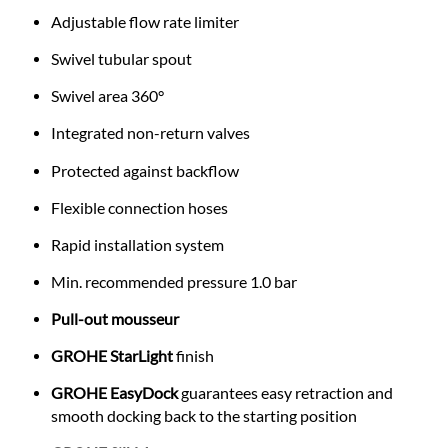
Adjustable flow rate limiter
Swivel tubular spout
Swivel area 360°
Integrated non-return valves
Protected against backflow
Flexible connection hoses
Rapid installation system
Min. recommended pressure 1.0 bar
Pull-out mousseur
GROHE StarLight
finish
GROHE EasyDock
guarantees easy retraction and
smooth docking back to the starting position