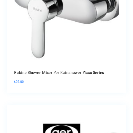
Rubine Shower Mixer For Rainshower Picco Series
$
92.00