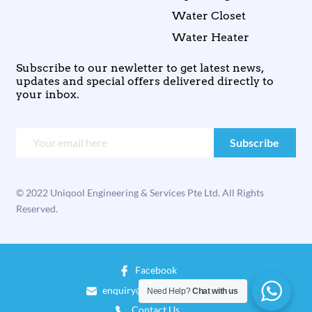
Water Closet
Water Heater
Subscribe to our newletter to get latest news,
updates and special offers delivered directly to
your inbox.
© 2022 Uniqool Engineering & Services Pte Ltd. All Rights
Reserved.
Facebook
enquiry@uniqool.com.sg
Need Help?
Chat with us
Contact Us