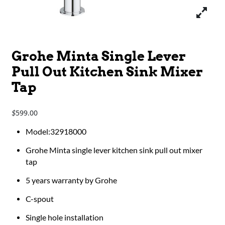
Grohe Minta Single Lever
Pull Out Kitchen Sink Mixer
Tap
599.00
$
​​​​Model:32918000
Grohe Minta single lever kitchen sink pull out mixer
tap
5 years warranty by Grohe
C-spout
Single hole installation