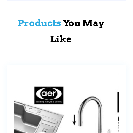
Products
You May
Like