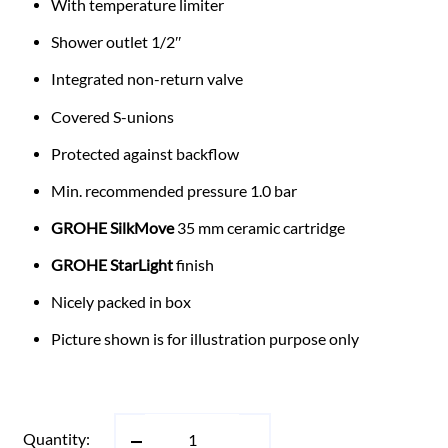
With temperature limiter
Shower outlet 1/2″
Integrated non-return valve
Covered S-unions
Protected against backflow
Min. recommended pressure 1.0 bar
GROHE SilkMove
35 mm ceramic cartridge
GROHE StarLight
finish
Nicely packed in box
Picture shown is for illustration purpose only
Quantity: