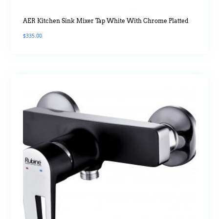
AER Kitchen Sink Mixer Tap White With Chrome Platted
$
335.00