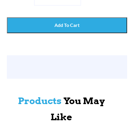
Add To Cart
Products
You May
Like