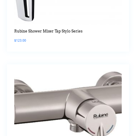
Rubine Shower Mixer Tap Stylo Series
$
123.00