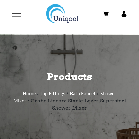
Products
Home
/
Tap Fittings
/
Bath Faucet
/
Shower
Mixer
/ Grohe Lineare Single-Lever Supersteel
Shower Mixer