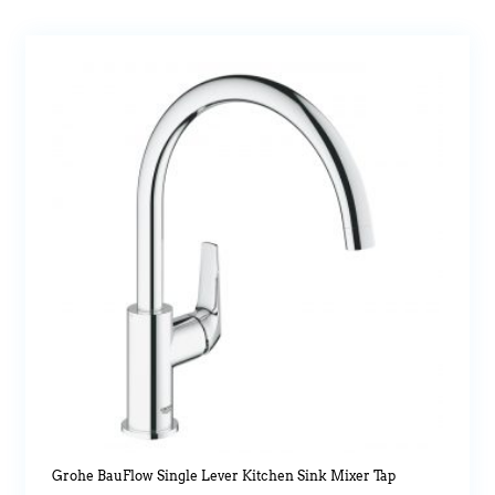
Grohe BauFlow Single Lever Kitchen Sink Mixer Tap