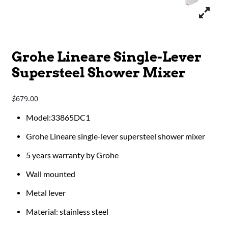
Grohe Lineare Single-Lever
Supersteel Shower Mixer
679.00
$
Model:33865DC1
Grohe Lineare single-lever supersteel shower mixer
5 years warranty by Grohe
Wall mounted
Metal lever
Material: stainless steel