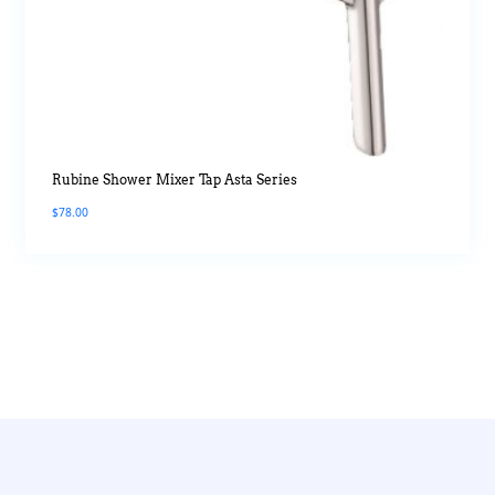
Rubine Shower Mixer Tap Asta Series
$
78.00