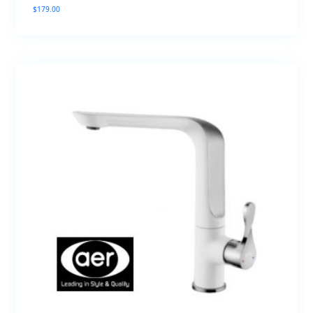
$
179.00