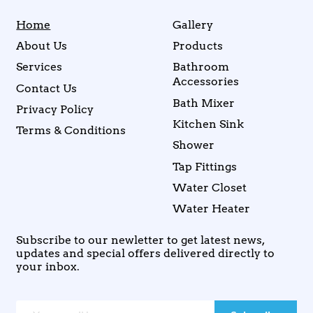
Home
Gallery
About Us
Products
Services
Bathroom
Accessories
Contact Us
Bath Mixer
Privacy Policy
Kitchen Sink
Terms & Conditions
Shower
Tap Fittings
Water Closet
Water Heater
Subscribe to our newletter to get latest news,
updates and special offers delivered directly to
your inbox.