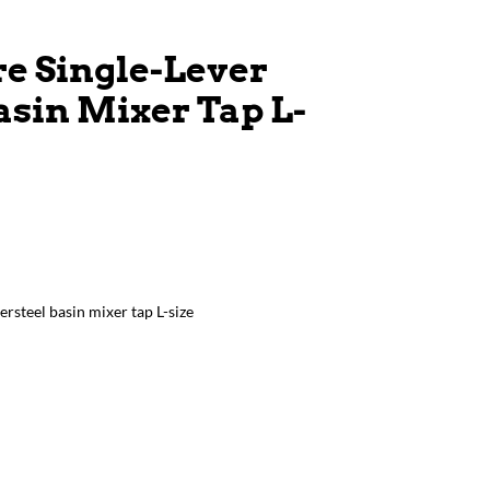
e Single-Lever
asin Mixer Tap L-
ersteel basin mixer tap L-size