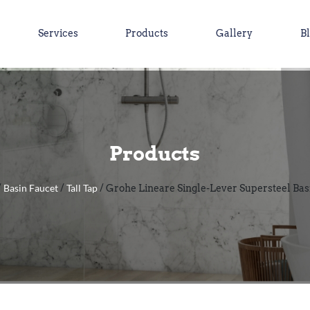
Services
Products
Gallery
B
Products
Basin Faucet
Tall Tap
/
/
/ Grohe Lineare Single-Lever Supersteel Bas