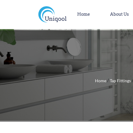
Home
About Us
Home
Tap Fittings
/