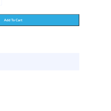
Add To Cart