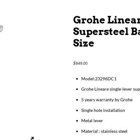
Grohe Linear
Supersteel B
Size
849.00
$
​​​​​​Model:23296DC1
Grohe Lineare single-lever sup
5 years warranty by Grohe
Single hole installation
Metal lever
Material : stainless steel