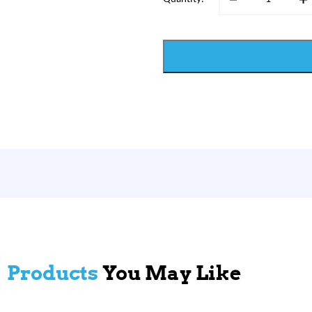
Products
You May Like