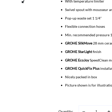
With temperature limiter
Swivel spout with mousseur an
Pop-up waste set 1 1/4″
Flexible connection hoses
Min. recommended pressure 1
GROHE SilkMove
28 mm ceram
GROHE StarLight
finish
GROHE EcoJoy
SpeedClean mo
GROHE QuickFix Plus
installa
Nicely packed in box
Picture shown is for illustrat
Quantity: