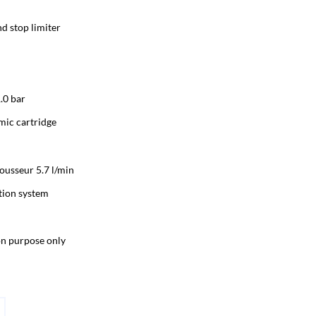
d stop limiter
.0 bar
ic cartridge
usseur 5.7 l/min
tion system
ion purpose only