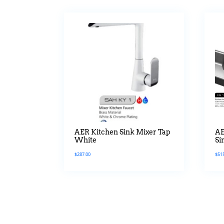
AER Kitchen Sink Mixer Tap
AE
White
Si
Mi
$
287.00
$
51