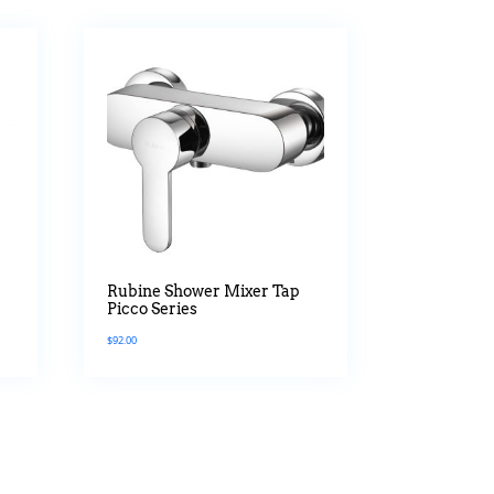
Rubine Shower Mixer Tap
Picco Series
$
92.00