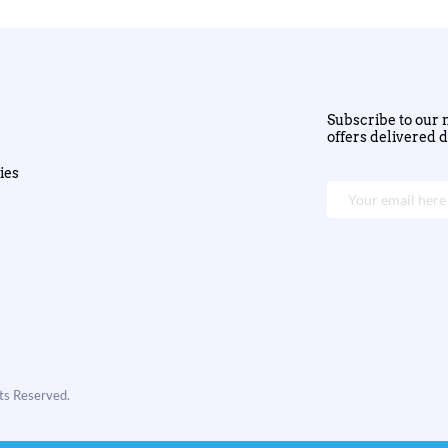
Subscribe to our n
offers delivered d
ies
hts Reserved.