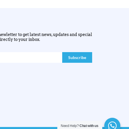
ewletter to get latest news, updates and special
irectly to your inbox.
Need Help?
Chat with us