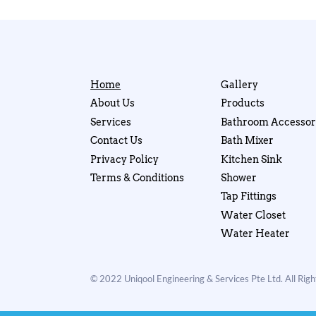
Home
Gallery
About Us
Products
Services
Bathroom Accessor
Contact Us
Bath Mixer
Privacy Policy
Kitchen Sink
Terms & Conditions
Shower
Tap Fittings
Water Closet
Water Heater
© 2022 Uniqool Engineering & Services Pte Ltd. All Rig