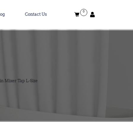
0
log
Contact Us
in Mixer Tap L-Size