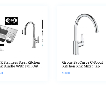
R Stainless Steel Kitchen
Grohe BauCurve C-Spout
nk Bundle With Pull Out
Kitchen Sink Mixer Tap
xer Tap
5.00
$
189.00